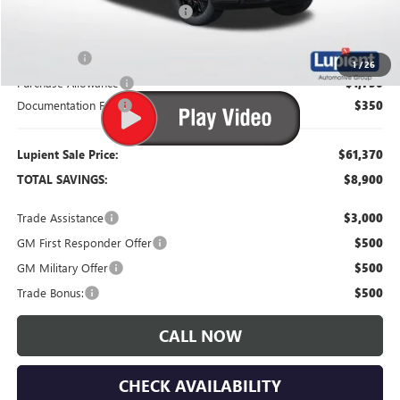
Price Reduction Below MSRP:
-$5,000
Bonus Cash
-$2,500
1
/
26
Purchase Allowance
-$1,750
Documentation Fee
$350
Lupient Sale Price:
$61,370
TOTAL SAVINGS:
$8,900
Trade Assistance
$3,000
GM First Responder Offer
$500
GM Military Offer
$500
Trade Bonus:
$500
CALL NOW
CHECK AVAILABILITY