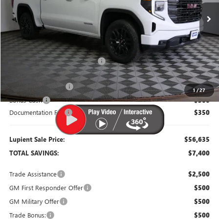
Less
MSRP:
$64,035
Dealer Price:
$58,535
Price Reduction Below MSRP:
-$5,500
Purchase Allowance
-$1,750
1
/
27
Bonus Cash
-$500
Documentation Fee
$350
Lupient Sale Price:
$56,635
TOTAL SAVINGS:
$7,400
Trade Assistance
$2,500
GM First Responder Offer
$500
GM Military Offer
$500
Trade Bonus:
$500