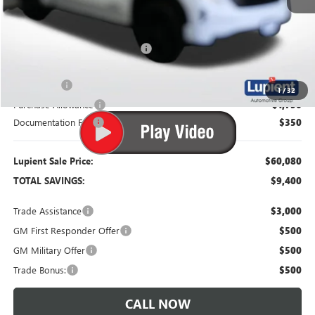
MSRP:
$69,480
Dealer Price:
$63,980
Price Reduction Below MSRP:
-$5,500
Bonus Cash
-$2,500
1
/
32
Purchase Allowance
-$1,750
Documentation Fee
$350
Lupient Sale Price:
$60,080
TOTAL SAVINGS:
$9,400
Trade Assistance
$3,000
GM First Responder Offer
$500
GM Military Offer
$500
Trade Bonus:
$500
CALL NOW