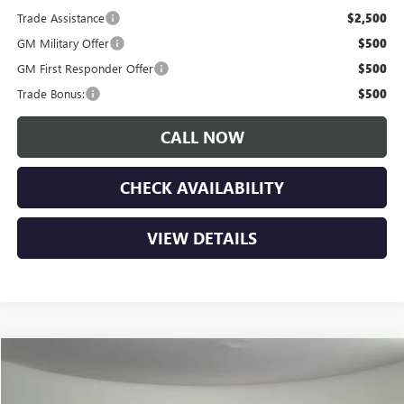
Trade Assistance
$2,500
GM Military Offer
$500
GM First Responder Offer
$500
Trade Bonus:
$500
CALL NOW
CHECK AVAILABILITY
VIEW DETAILS
Compare Vehicle
$62,660
NEW
2026
GMC SIERRA 1500
ELEVATION
$7,900
LUPIENT SALE PRICE
SAVINGS
Price Drop