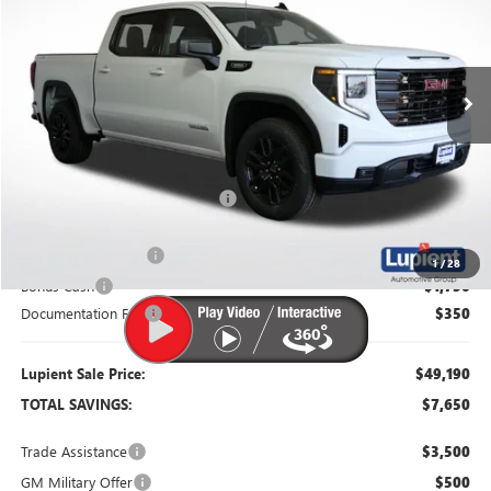
VIN:
3GTPUJEK9TG372147
Stock:
G26429
Model:
TK10543
Ext.
Int.
In Stock
Less
MSRP:
$56,840
Dealer Price:
$52,340
Price Reduction Below MSRP:
-$4,500
Purchase Allowance
-$1,750
1
/
28
Bonus Cash
-$1,750
Documentation Fee
$350
Lupient Sale Price:
$49,190
TOTAL SAVINGS:
$7,650
Trade Assistance
$3,500
GM Military Offer
$500