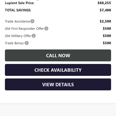
Lupient Sale Price:
$66,255
TOTAL SAVINGS:
$7,400
Trade Assistance
$2,500
GM First Responder Offer
$500
GM Military Offer
$500
Trade Bonus:
$500
CALL NOW
CHECK AVAILABILITY
VIEW DETAILS