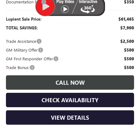
Documentation Fee
$350
Lupient Sale Price:
$61,465
TOTAL SAVINGS:
$7,900
Trade Assistance
$2,500
GM Military Offer
$500
GM First Responder Offer
$500
Trade Bonus:
$500
CALL NOW
CHECK AVAILABILITY
VIEW DETAILS