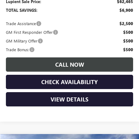
Lupient Sale Price:
$62,465
TOTAL SAVINGS:
$6,900
Trade Assistance
$2,500
GM First Responder Offer
$500
GM Military Offer
$500
Trade Bonus:
$500
CALL NOW
CHECK AVAILABILITY
VIEW DETAILS