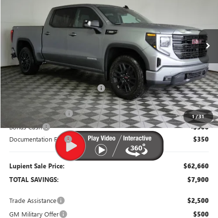
VIN:
3GTUUCE86TG384260
Stock:
G26451
Model:
TK10543
Ext.
Int.
In Stock
Less
MSRP:
$70,560
Dealer Price:
$64,560
Price Reduction Below MSRP:
-$6,000
Purchase Allowance
-$1,750
1
/
31
Bonus Cash
-$500
Documentation Fee
$350
Lupient Sale Price:
$62,660
TOTAL SAVINGS:
$7,900
Trade Assistance
$2,500
GM Military Offer
$500