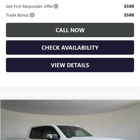
GM First Responder Offer
$500
Trade Bonus:
$500
CALL NOW
CHECK AVAILABILITY
VIEW DETAILS
Compare Vehicle
$63,350
NEW
2026
GMC SIERRA 1500
SLT
$6,900
LUPIENT SALE PRICE
SAVINGS
Price Drop
VIN:
1GTUUDE83TZ402879
Stock:
G26546
Model:
TK10743
Ext.
Int.
In Stock