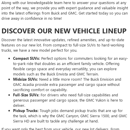
Along with our knowledgeable team here to answer your questions at any
point of the way, we provide you with expert guidance and valuable insight
into the latest offerings from Buick and GMC. Get started today so you can
drive away in confidence in no time!
DISCOVER OUR NEW VEHICLE LINEUP
Discover the latest innovative updates, refined amenities, and up-to-date
features on our new lot. From compact to full-size SUVs to hard-working
trucks, we have a new model perfect for you.
Compact SUVs:
Perfect options for commuters looking for an easy-
to-park ride that doubles as an efficient family vehicle. Offering
flexible cargo space and everyday versatility, you can explore
models such as the Buick Envista and GMC Terrain.
Midsize SUVs:
Need a little more room? The Buick Envision and
GMC Acadia provide extra passenger and cargo space without
sacrificing comfort or capability.
Full-Size SUVs:
For drivers who need full-size capabilities and
generous passenger and cargo space, the GMC Yukon is here to
deliver.
Pickup Trucks:
Tough jobs demand pickup trucks that are up for
the task, which is why the GMC Canyon, GMC Sierra 1500, and GMC
Sierra HD are built to tackle any challenge at hand.
If you want only the best from your vehicle, our new lot delivers. From