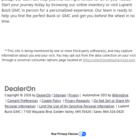
Start your journey today by browsing our online inventory or visit Lupient
Buick GMC in person for a personalized experience. Our team is ready to
help you find the perfect Buick or GMC and get you behind the wheel in no
time.
**This site is being monitored by one or more third-party software(s), and may capture
information about you and your visit. You may opt-out from the data collection on your visit
through a universal consumer options page located at
http://collectionoptoutservices.com.
Copyright © 2026
by
DealerOn
|
Sitemap
|
Privacy
| Automotive SEO by
Wikimotive
|
Consent Preferences
|
Cookie Policy
|
Privacy Requests
|
Do Not Sell or Share My
Personal Information
|
Limit the Use of My Sensitive Personal Information
| Lupient
Buick GMC
|
7100 Wayzata Blvd,
Golden Valley,
MN
55426
| Sales:
844-326-0420
Your Privacy Choices