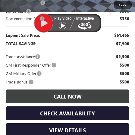
Purchase Allowance
-$1,750
1
/
27
Bonus Cash
-$500
Documentation Fee
$350
Lupient Sale Price:
$61,465
TOTAL SAVINGS:
$7,900
Trade Assistance
$2,500
GM First Responder Offer
$500
GM Military Offer
$500
Trade Bonus:
$500
CALL NOW
CHECK AVAILABILITY
VIEW DETAILS