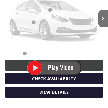
MSRP:
$68,545
Price Reduction Below MSRP:
-$5,000
Vehicle Photos
Unavailable
Documentation Fee
$350
Lupient Sale Price:
$63,895
TOTAL SAVINGS:
$4,650
Please Check Back Soon
Trade Bonus:
$500
CALL NOW
CHECK AVAILABILITY
VIEW DETAILS