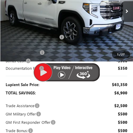
Less
MSRP:
$70,250
Dealer Price:
$65,250
Price Reduction Below MSRP:
-$5,000
Purchase Allowance
-$1,750
1
/
27
Bonus Cash
-$500
Documentation Fee
$350
Lupient Sale Price:
$63,350
TOTAL SAVINGS:
$6,900
Trade Assistance
$2,500
GM Military Offer
$500
GM First Responder Offer
$500
Trade Bonus:
$500