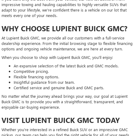
impressive towing and hauling capabilities to highly versatile SUVs that
adapt to your lifestyle, we're confident there is a vehicle on our lot that
meets every one of your needs.
WHY CHOOSE LUPIENT BUICK GMC?
At Lupient Buick GMC, we provide all our customers with a full-service
dealership experience. From the initial browsing stage to flexible financing
options and ongoing vehicle maintenance, we are here at every turn.
When you choose to shop with Luipent Buick GMC, you'll enjoy:
An expansive selection of the latest Buick and GMC models.
Competitive pricing.
Flexible financing options.
Insightful guidance from our team.
Certified service and genuine Buick and GMC parts.
No matter what the journey ahead brings your way, our goal at Lupient
Buick GMC is to provide you with a straightforward, transparent, and
enjoyable car-buying experience.
VISIT LUPIENT BUICK GMC TODAY
Whether you're interested in a refined Buick SUV or an impressive GMC
pickup, our team can help you find the right vehicle for all of your needs.