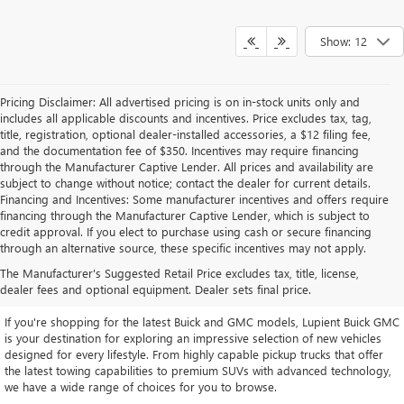
Show: 12
Pricing Disclaimer: All advertised pricing is on in-stock units only and
includes all applicable discounts and incentives. Price excludes tax, tag,
title, registration, optional dealer-installed accessories, a $12 filing fee,
and the documentation fee of $350. Incentives may require financing
through the Manufacturer Captive Lender. All prices and availability are
subject to change without notice; contact the dealer for current details.
Financing and Incentives: Some manufacturer incentives and offers require
financing through the Manufacturer Captive Lender, which is subject to
credit approval. If you elect to purchase using cash or secure financing
through an alternative source, these specific incentives may not apply.
EXPLORE OUR LATEST BUICK
The Manufacturer's Suggested Retail Price excludes tax, title, license,
AND GMC INVENTORY
dealer fees and optional equipment. Dealer sets final price.
If you're shopping for the latest Buick and GMC models, Lupient Buick GMC
is your destination for exploring an impressive selection of new vehicles
designed for every lifestyle. From highly capable pickup trucks that offer
the latest towing capabilities to premium SUVs with advanced technology,
we have a wide range of choices for you to browse.