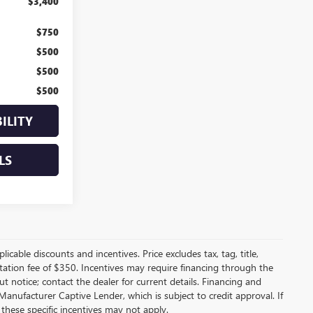
$3,400
$750
$500
$500
$500
ILITY
LS
licable discounts and incentives. Price excludes tax, tag, title,
entation fee of $350. Incentives may require financing through the
t notice; contact the dealer for current details. Financing and
anufacturer Captive Lender, which is subject to credit approval. If
these specific incentives may not apply.