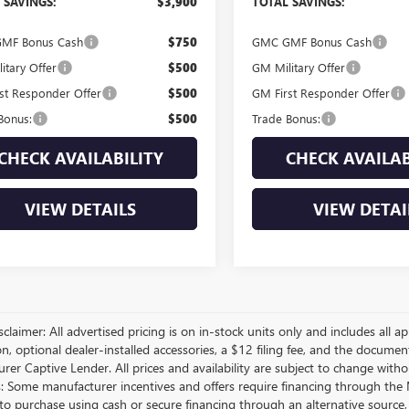
 SAVINGS:
$3,900
TOTAL SAVINGS:
MF Bonus Cash
$750
GMC GMF Bonus Cash
itary Offer
$500
GM Military Offer
st Responder Offer
$500
GM First Responder Offer
Bonus:
$500
Trade Bonus:
CHECK AVAILABILITY
CHECK AVAILAB
VIEW DETAILS
VIEW DETAI
sclaimer: All advertised pricing is on in-stock units only and includes all app
on, optional dealer-installed accessories, a $12 filing fee, and the docum
er Captive Lender. All prices and availability are subject to change withou
s: Some manufacturer incentives and offers require financing through the M
 to purchase using cash or secure financing through an alternative source, 