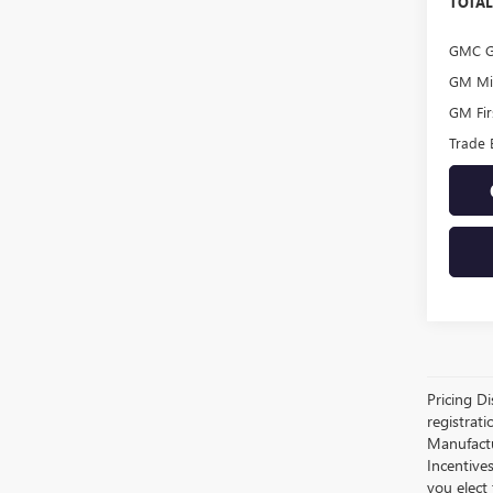
TOTAL
GMC G
GM Mil
GM Fir
Trade 
Pricing Di
registrati
Manufactur
Incentive
you elect