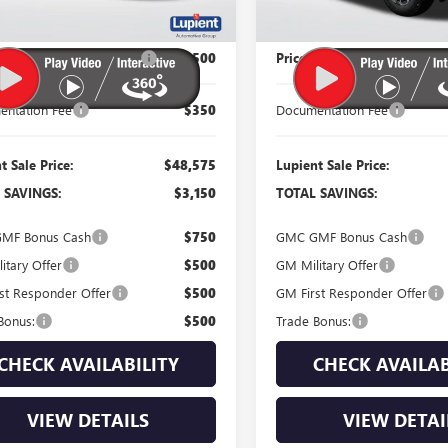
Less
Less
$51,725
MSRP:
 Reduction Below MSRP:
-$3,500
Price Reduction Below MSR
ntation Fee
$350
Documentation Fee
t Sale Price:
$48,575
Lupient Sale Price:
 SAVINGS:
$3,150
TOTAL SAVINGS:
MF Bonus Cash
$750
GMC GMF Bonus Cash
itary Offer
$500
GM Military Offer
st Responder Offer
$500
GM First Responder Offer
Bonus:
$500
Trade Bonus:
CHECK AVAILABILITY
CHECK AVAILAB
VIEW DETAILS
VIEW DETAI