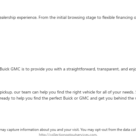
ealership experience. From the initial browsing stage to flexible financin
Buick GMC is to provide you with a straightforward, transparent, and enj
ckup, our team can help you find the right vehicle for all of your needs. 
 ready to help you find the perfect Buick or GMC and get you behind the 
d may capture information about you and your visit. You may opt-out from the data col
http://collectionoptoutservices.com.