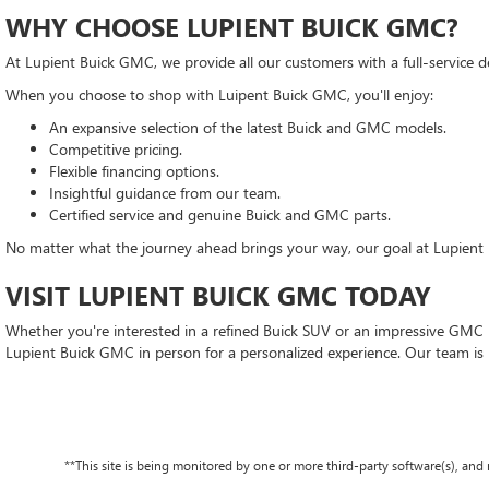
WHY CHOOSE LUPIENT BUICK GMC?
At Lupient Buick GMC, we provide all our customers with a full-service d
When you choose to shop with Luipent Buick GMC, you'll enjoy:
An expansive selection of the latest Buick and GMC models.
Competitive pricing.
Flexible financing options.
Insightful guidance from our team.
Certified service and genuine Buick and GMC parts.
No matter what the journey ahead brings your way, our goal at Lupient 
VISIT LUPIENT BUICK GMC TODAY
Whether you're interested in a refined Buick SUV or an impressive GMC pi
Lupient Buick GMC in person for a personalized experience. Our team is
**This site is being monitored by one or more third-party software(s), an