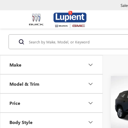
Sale
Make
Co
Model & Trim
$3,
NEW
ELEV
SAVI
Price
Pric
VIN:
1G
Model
Body Style
In Sto