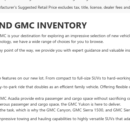
cturer's Suggested Retail Price excludes tax, title, license, dealer fees an
AND GMC INVENTORY
C is your destination for exploring an impressive selection of new vehicle
nology, we have a wide range of choices for you to browse.
 point of the way, we provide you with expert guidance and valuable insi
te features on our new lot. From compact to full-size SUVs to hard-workin
to-park ride that doubles as an efficient family vehicle. Offering flexibl
MC Acadia provide extra passenger and cargo space without sacrificing co
enerous passenger and cargo space, the GMC Yukon is here to deliver.
 the task, which is why the GMC Canyon, GMC Sierra 1500, and GMC Sierra
pressive towing and hauling capabilities to highly versatile SUVs that adapt