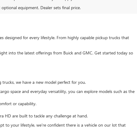
d optional equipment. Dealer sets final price.
s designed for every lifestyle. From highly capable pickup trucks that
ght into the latest offerings from Buick and GMC. Get started today so
g trucks, we have a new model perfect for you.
e cargo space and everyday versatility, you can explore models such as the
mfort or capability.
 HD are built to tackle any challenge at hand.
 to your lifestyle, we're confident there is a vehicle on our lot that