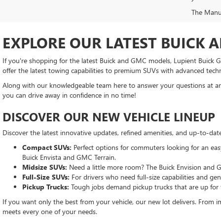
The Manufa
EXPLORE OUR LATEST BUICK 
If you're shopping for the latest Buick and GMC models, Lupient Buick GM
offer the latest towing capabilities to premium SUVs with advanced tech
Along with our knowledgeable team here to answer your questions at any
you can drive away in confidence in no time!
DISCOVER OUR NEW VEHICLE LINEUP
Discover the latest innovative updates, refined amenities, and up-to-da
Compact SUVs:
Perfect options for commuters looking for an easy-
Buick Envista and GMC Terrain.
Midsize SUVs:
Need a little more room? The Buick Envision and G
Full-Size SUVs:
For drivers who need full-size capabilities and g
Pickup Trucks:
Tough jobs demand pickup trucks that are up for
If you want only the best from your vehicle, our new lot delivers. From im
meets every one of your needs.