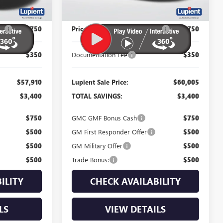
Less
$61,310
MSRP:
$63,405
P:
-$3,750
Price Reduction Below MSRP:
-$3,750
$350
Documentation Fee
$350
$57,910
Lupient Sale Price:
$60,005
$3,400
TOTAL SAVINGS:
$3,400
$750
GMC GMF Bonus Cash
$750
$500
GM First Responder Offer
$500
$500
GM Military Offer
$500
$500
Trade Bonus:
$500
ILITY
CHECK AVAILABILITY
LS
VIEW DETAILS