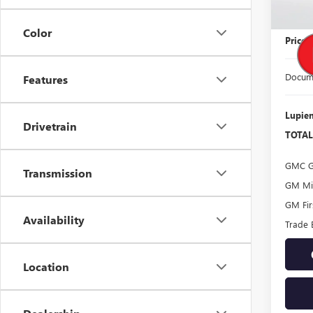
MSRP:
Color
Price
Docume
Features
Lupien
Drivetrain
TOTAL
GMC G
Transmission
GM Mil
GM Fir
Availability
Trade 
Location