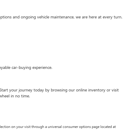
g options and ongoing vehicle maintenance, we are here at every turn.
oyable car-buying experience.
Start your journey today by browsing our online inventory or visit
wheel in no time.
lection on your visit through a universal consumer options page located at