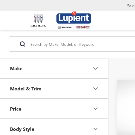
Sale
Make
Co
Model & Trim
$2,
NEW
ENCO
SAVI
Price
Pric
VIN:
KL
Model
Body Style
In Sto