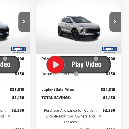
$33,815
$34,310
$2,150
ENCORE GX
SPORT
PIENT SALE
LUPIENT SALE
SAVINGS
TOURING
PRICE
PRICE
Price Drop
:
B26187
VIN:
KL4AMESLXTB243380
Stock:
B26173
Model:
4TY26
Ext.
Int.
Ext.
Int.
In Stock
Less
$35,965
MSRP:
$36,460
P:
-$2,500
Price Reduction Below MSRP:
-$2,500
$350
Documentation Fee
$350
$33,815
Lupient Sale Price:
$34,310
$2,150
TOTAL SAVINGS:
$2,150
rent
$2,250
Purchase Allowance for Current
$2,250
and
Eligible Non-GM Owners and
Lessees