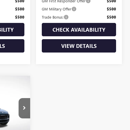
$500
GM First Responder Offer
$500
$500
GM Military Offer
$500
$500
Trade Bonus:
$500
ILITY
CHECK AVAILABILITY
LS
VIEW DETAILS
$31,275
D
PIENT SALE
PRICE
:
B26195
Ext.
Int.