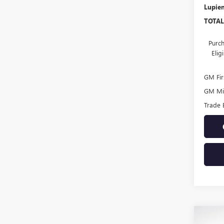
Lupien
TOTAL
Purch
Eli
GM Fir
GM Mil
Trade 
Co