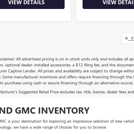
VIEW DETAILS
VIEW DETAI
Fi
sclaimer: All advertised pricing is on in-stock units only and includes all app
on, optional dealer-installed accessories, a $12 filing fee, and the docum
er Captive Lender. All prices and availability are subject to change withou
s: Some manufacturer incentives and offers require financing through the M
 to purchase using cash or secure financing through an alternative source, 
cturer's Suggested Retail Price excludes tax, title, license, dealer fees an
AND GMC INVENTORY
C is your destination for exploring an impressive selection of new vehicle
nology, we have a wide range of choices for you to browse.