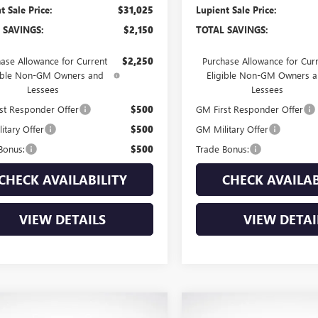
t Sale Price:
$31,025
Lupient Sale Price:
 SAVINGS:
$2,150
TOTAL SAVINGS:
ase Allowance for Current
$2,250
Purchase Allowance for Cur
gible Non-GM Owners and
Eligible Non-GM Owners 
Lessees
Lessees
st Responder Offer
$500
GM First Responder Offer
itary Offer
$500
GM Military Offer
Bonus:
$500
Trade Bonus:
CHECK AVAILABILITY
CHECK AVAILAB
VIEW DETAILS
VIEW DETAI
mpare Vehicle
Compare Vehicle
NEW
2026
BUICK