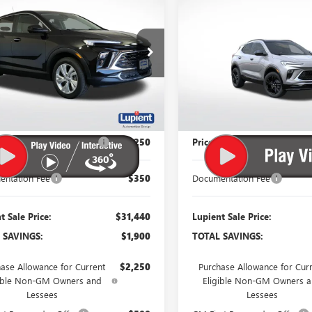
$31,440
900
$2,150
2026
BUICK
ENCORE GX
SPORT
RE GX
PREFERRED
LUPIENT SALE
LU
NGS
SAVINGS
TOURING
PRICE
e Drop
Price Drop
4AMCSL0TB087953
Stock:
B26204
VIN:
KL4AMESLXTB276301
Stock
:
4TV26
Model:
4TY26
Ext.
Int.
ck
In Stock
Less
Less
$33,340
MSRP:
 Reduction Below MSRP:
-$2,250
Price Reduction Below MSR
ntation Fee
$350
Documentation Fee
t Sale Price:
$31,440
Lupient Sale Price:
 SAVINGS:
$1,900
TOTAL SAVINGS:
ase Allowance for Current
$2,250
Purchase Allowance for Cur
gible Non-GM Owners and
Eligible Non-GM Owners 
Lessees
Lessees