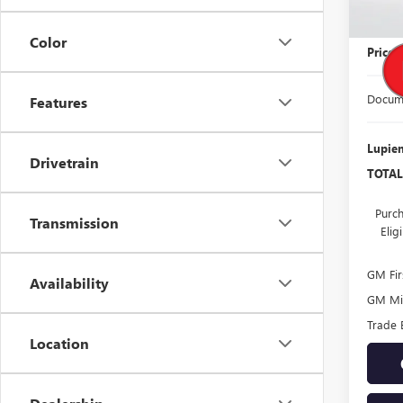
MSRP:
Color
Price
Docume
Features
Lupien
Drivetrain
TOTAL
Purch
Transmission
Eli
GM Fir
Availability
GM Mil
Trade 
Location