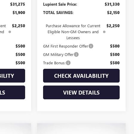
$31,275
Lupient Sale Price:
$31,330
$1,900
TOTAL SAVINGS:
$2,150
rent
$2,250
Purchase Allowance for Current
$2,250
and
Eligible Non-GM Owners and
Lessees
$500
GM First Responder Offer
$500
$500
GM Military Offer
$500
$500
Trade Bonus:
$500
ILITY
CHECK AVAILABILITY
LS
VIEW DETAILS
Compare Vehicle
NEW
2026
BUICK