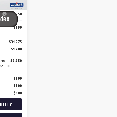
$33,175
P:
-$2,250
$350
$31,275
$1,900
rent
$2,250
and
$500
$500
$500
ILITY