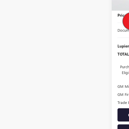
MSRP:
Price
Docume
Lupien
TOTAL
Purch
Eli
GM Mil
GM Fir
Trade 