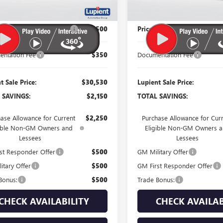
Less
Less
$32,680
MSRP:
 Reduction Below MSRP:
-$2,500
Price Reduction Below MSR
ntation Fee
$350
Documentation Fee
t Sale Price:
$30,530
Lupient Sale Price:
 SAVINGS:
$2,150
TOTAL SAVINGS:
ase Allowance for Current
$2,250
Purchase Allowance for Cur
gible Non-GM Owners and
Eligible Non-GM Owners 
Lessees
Lessees
st Responder Offer
$500
GM Military Offer
itary Offer
$500
GM First Responder Offer
Bonus:
$500
Trade Bonus:
CHECK AVAILABILITY
CHECK AVAILAB