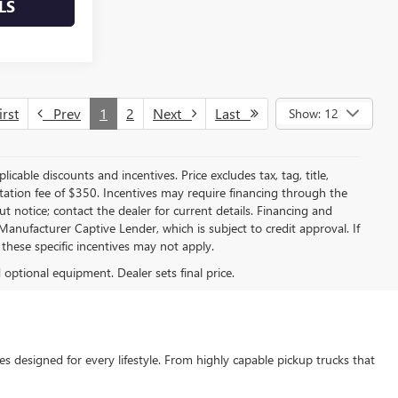
LS
rst
Prev
1
2
Next
Last
Show: 12
licable discounts and incentives. Price excludes tax, tag, title,
entation fee of $350. Incentives may require financing through the
t notice; contact the dealer for current details. Financing and
anufacturer Captive Lender, which is subject to credit approval. If
these specific incentives may not apply.
d optional equipment. Dealer sets final price.
s designed for every lifestyle. From highly capable pickup trucks that