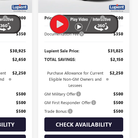
Less
$33,575
MSRP:
$33,175
P:
-$3,000
Price Reduction Below MSRP:
-$2,500
$350
Documentation Fee
$350
$30,925
Lupient Sale Price:
$31,025
$2,650
TOTAL SAVINGS:
$2,150
rent
$2,250
Purchase Allowance for Current
$2,250
and
Eligible Non-GM Owners and
Lessees
$500
GM Military Offer
$500
$500
GM First Responder Offer
$500
$500
Trade Bonus:
$500
ILITY
CHECK AVAILABILITY