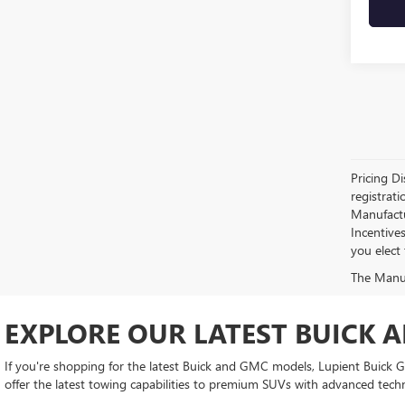
Pricing Di
registrati
Manufactur
Incentive
you elect
The Manufa
EXPLORE OUR LATEST BUICK 
If you're shopping for the latest Buick and GMC models, Lupient Buick GM
offer the latest towing capabilities to premium SUVs with advanced tech