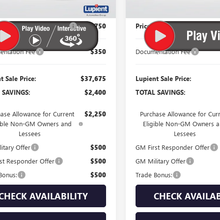
$40,075
MSRP:
 Reduction Below MSRP:
-$2,750
Price Reduction Below MSR
ntation Fee
$350
Documentation Fee
t Sale Price:
$37,675
Lupient Sale Price:
 SAVINGS:
$2,400
TOTAL SAVINGS:
ase Allowance for Current
$2,250
Purchase Allowance for Cur
gible Non-GM Owners and
Eligible Non-GM Owners 
Lessees
Lessees
itary Offer
$500
GM First Responder Offer
st Responder Offer
$500
GM Military Offer
Bonus:
$500
Trade Bonus:
CHECK AVAILABILITY
CHECK AVAILAB