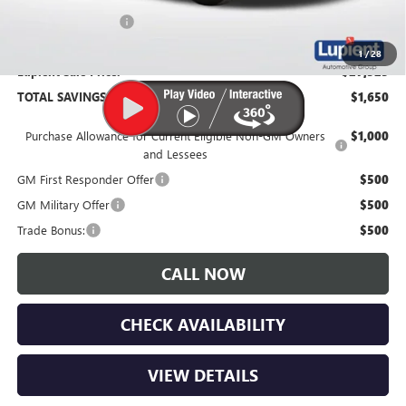
Documentation Fee
$350
1
/
28
Lupient Sale Price:
$27,525
TOTAL SAVINGS:
$1,650
Purchase Allowance for Current Eligible Non-GM Owners
$1,000
and Lessees
GM First Responder Offer
$500
GM Military Offer
$500
Trade Bonus:
$500
CALL NOW
CHECK AVAILABILITY
VIEW DETAILS