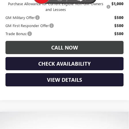
Purchase Allowance for Current Eligible Non-GM Owners
$1,000
and Lessees
GM Military Offer
$500
GM First Responder Offer
$500
Trade Bonus:
$500
CALL NOW
CHECK AVAILABILITY
VIEW DETAILS
Compare Vehicle
$28,180
NEW
2026
BUICK ENVISTA
SPORT TOURING
$1,900