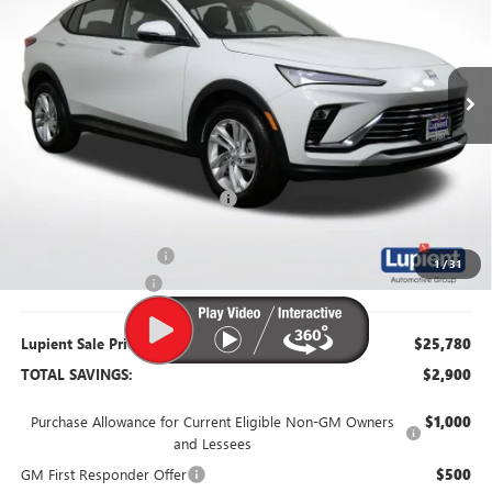
VIN:
KL47LAEP6TB122852
Stock:
B26093
Model:
4TQ58
Ext.
Int.
Courtesy Transportation Unit
Less
MSRP:
$28,680
Dealer Price:
$26,430
Price Reduction Below MSRP:
-$2,250
Retired Dealer Demo
-$1,000
1
/
31
Documentation Fee
$350
Lupient Sale Price:
$25,780
TOTAL SAVINGS:
$2,900
Purchase Allowance for Current Eligible Non-GM Owners
$1,000
and Lessees
GM First Responder Offer
$500