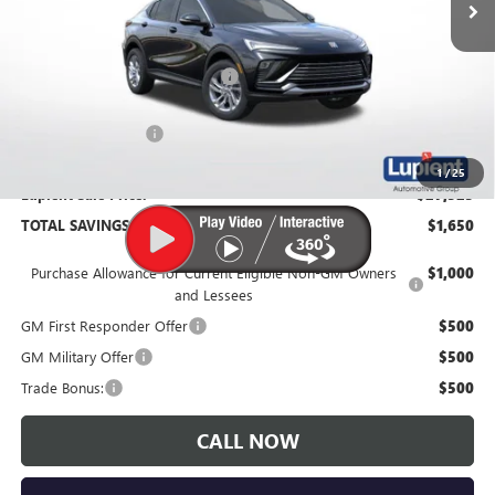
Less
MSRP:
$29,175
Price Reduction Below MSRP:
-$2,000
Documentation Fee
$350
1
/
25
Lupient Sale Price:
$27,525
TOTAL SAVINGS:
$1,650
Purchase Allowance for Current Eligible Non-GM Owners
$1,000
and Lessees
GM First Responder Offer
$500
GM Military Offer
$500
Trade Bonus:
$500
CALL NOW