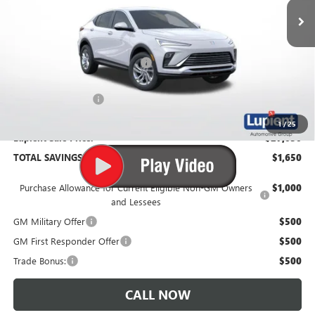
Less
MSRP:
$28,680
Price Reduction Below MSRP:
-$2,000
Documentation Fee
$350
1
/
25
Lupient Sale Price:
$27,030
TOTAL SAVINGS:
$1,650
Purchase Allowance for Current Eligible Non-GM Owners
$1,000
and Lessees
GM Military Offer
$500
GM First Responder Offer
$500
Trade Bonus:
$500
CALL NOW