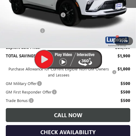
MSRP:
$30,080
Price Reduction Below MSRP:
-$2,250
Documentation Fee
$350
1
/
28
Lupient Sale Price:
$28,180
TOTAL SAVINGS:
$1,900
Purchase Allowance for Current Eligible Non-GM Owners
$1,000
and Lessees
GM Military Offer
$500
GM First Responder Offer
$500
Trade Bonus:
$500
CALL NOW
CHECK AVAILABILITY