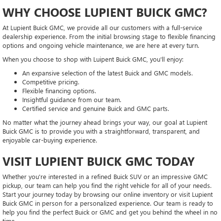
WHY CHOOSE LUPIENT BUICK GMC?
At Lupient Buick GMC, we provide all our customers with a full-service
dealership experience. From the initial browsing stage to flexible financing
options and ongoing vehicle maintenance, we are here at every turn.
When you choose to shop with Luipent Buick GMC, you'll enjoy:
An expansive selection of the latest Buick and GMC models.
Competitive pricing.
Flexible financing options.
Insightful guidance from our team.
Certified service and genuine Buick and GMC parts.
No matter what the journey ahead brings your way, our goal at Lupient
Buick GMC is to provide you with a straightforward, transparent, and
enjoyable car-buying experience.
VISIT LUPIENT BUICK GMC TODAY
Whether you're interested in a refined Buick SUV or an impressive GMC
pickup, our team can help you find the right vehicle for all of your needs.
Start your journey today by browsing our online inventory or visit Lupient
Buick GMC in person for a personalized experience. Our team is ready to
help you find the perfect Buick or GMC and get you behind the wheel in no
time.