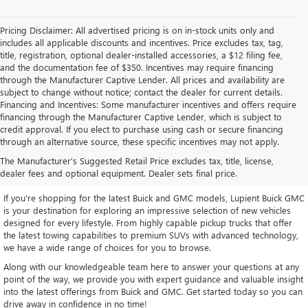
Pricing Disclaimer: All advertised pricing is on in-stock units only and
includes all applicable discounts and incentives. Price excludes tax, tag,
title, registration, optional dealer-installed accessories, a $12 filing fee,
and the documentation fee of $350. Incentives may require financing
through the Manufacturer Captive Lender. All prices and availability are
subject to change without notice; contact the dealer for current details.
Financing and Incentives: Some manufacturer incentives and offers require
financing through the Manufacturer Captive Lender, which is subject to
credit approval. If you elect to purchase using cash or secure financing
through an alternative source, these specific incentives may not apply.
EXPLORE OUR LATEST BUICK
The Manufacturer's Suggested Retail Price excludes tax, title, license,
AND GMC INVENTORY
dealer fees and optional equipment. Dealer sets final price.
If you're shopping for the latest Buick and GMC models, Lupient Buick GMC
is your destination for exploring an impressive selection of new vehicles
designed for every lifestyle. From highly capable pickup trucks that offer
the latest towing capabilities to premium SUVs with advanced technology,
we have a wide range of choices for you to browse.
Along with our knowledgeable team here to answer your questions at any
point of the way, we provide you with expert guidance and valuable insight
into the latest offerings from Buick and GMC. Get started today so you can
drive away in confidence in no time!