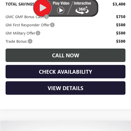
TOTAL SAVINGS:
$3,400
GMC GMF Bonus Cash
$750
GM First Responder Offer
$500
GM Military Offer
$500
Trade Bonus:
$500
CALL NOW
CHECK AVAILABILITY
VIEW DETAILS
Compare Vehicle