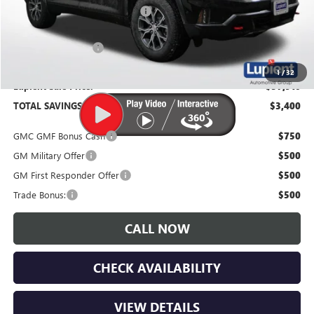
Price Reduction Below MSRP:
-$3,750
Documentation Fee
$350
1
/
32
Lupient Sale Price:
$57,910
TOTAL SAVINGS:
$3,400
GMC GMF Bonus Cash
$750
GM Military Offer
$500
GM First Responder Offer
$500
Trade Bonus:
$500
CALL NOW
CHECK AVAILABILITY
VIEW DETAILS