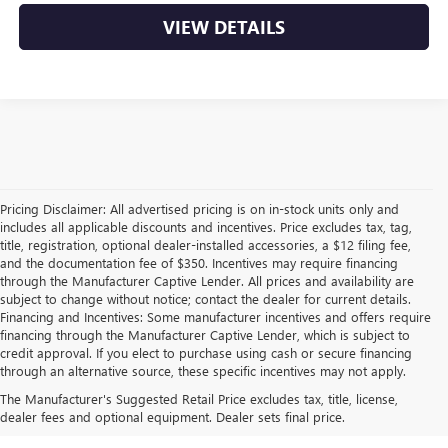
VIEW DETAILS
Pricing Disclaimer: All advertised pricing is on in-stock units only and
includes all applicable discounts and incentives. Price excludes tax, tag,
title, registration, optional dealer-installed accessories, a $12 filing fee,
and the documentation fee of $350. Incentives may require financing
through the Manufacturer Captive Lender. All prices and availability are
subject to change without notice; contact the dealer for current details.
Financing and Incentives: Some manufacturer incentives and offers require
financing through the Manufacturer Captive Lender, which is subject to
credit approval. If you elect to purchase using cash or secure financing
through an alternative source, these specific incentives may not apply.
EXPLORE OUR LATEST BUICK
The Manufacturer's Suggested Retail Price excludes tax, title, license,
AND GMC INVENTORY
dealer fees and optional equipment. Dealer sets final price.