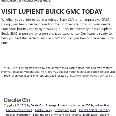
enjoyable car-buying experience.
VISIT LUPIENT BUICK GMC TODAY
Whether you're interested in a refined Buick SUV or an impressive GMC
pickup, our team can help you find the right vehicle for all of your needs.
Start your journey today by browsing our online inventory or visit Lupient
Buick GMC in person for a personalized experience. Our team is ready to
help you find the perfect Buick or GMC and get you behind the wheel in no
time.
**This site is being monitored by one or more third-party software(s), and may capture
information about you and your visit. You may opt-out from the data collection on your visit
through a universal consumer options page located at
http://collectionoptoutservices.com.
Copyright © 2026
by
DealerOn
|
Sitemap
|
Privacy
| Automotive SEO by
Wikimotive
|
Consent Preferences
|
Cookie Policy
|
Privacy Requests
|
Do Not Sell or Share My
Personal Information
|
Limit the Use of My Sensitive Personal Information
| Lupient