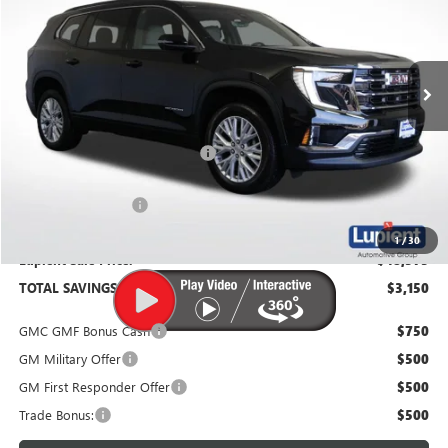
VIN:
1GKENNKS6TJ267066
Stock:
G26261
Model:
TLD56
Ext.
Int.
In Stock
Less
MSRP:
$51,725
Price Reduction Below MSRP:
-$3,500
Documentation Fee
$350
1
/
30
Lupient Sale Price:
$48,575
TOTAL SAVINGS:
$3,150
GMC GMF Bonus Cash
$750
GM Military Offer
$500
GM First Responder Offer
$500
Trade Bonus:
$500