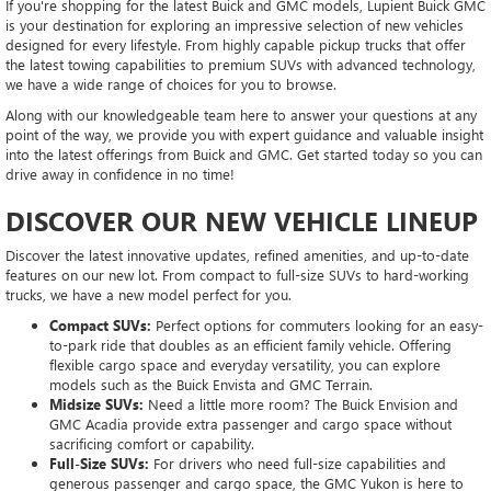
If you're shopping for the latest Buick and GMC models, Lupient Buick GMC
is your destination for exploring an impressive selection of new vehicles
designed for every lifestyle. From highly capable pickup trucks that offer
the latest towing capabilities to premium SUVs with advanced technology,
we have a wide range of choices for you to browse.
Along with our knowledgeable team here to answer your questions at any
point of the way, we provide you with expert guidance and valuable insight
into the latest offerings from Buick and GMC. Get started today so you can
drive away in confidence in no time!
DISCOVER OUR NEW VEHICLE LINEUP
Discover the latest innovative updates, refined amenities, and up-to-date
features on our new lot. From compact to full-size SUVs to hard-working
trucks, we have a new model perfect for you.
Compact SUVs:
Perfect options for commuters looking for an easy-
to-park ride that doubles as an efficient family vehicle. Offering
flexible cargo space and everyday versatility, you can explore
models such as the Buick Envista and GMC Terrain.
Midsize SUVs:
Need a little more room? The Buick Envision and
GMC Acadia provide extra passenger and cargo space without
sacrificing comfort or capability.
Full-Size SUVs:
For drivers who need full-size capabilities and
generous passenger and cargo space, the GMC Yukon is here to