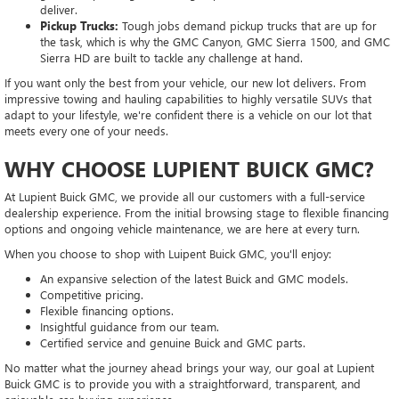
deliver.
Pickup Trucks:
Tough jobs demand pickup trucks that are up for
the task, which is why the GMC Canyon, GMC Sierra 1500, and GMC
Sierra HD are built to tackle any challenge at hand.
If you want only the best from your vehicle, our new lot delivers. From
impressive towing and hauling capabilities to highly versatile SUVs that
adapt to your lifestyle, we're confident there is a vehicle on our lot that
meets every one of your needs.
WHY CHOOSE LUPIENT BUICK GMC?
At Lupient Buick GMC, we provide all our customers with a full-service
dealership experience. From the initial browsing stage to flexible financing
options and ongoing vehicle maintenance, we are here at every turn.
When you choose to shop with Luipent Buick GMC, you'll enjoy:
An expansive selection of the latest Buick and GMC models.
Competitive pricing.
Flexible financing options.
Insightful guidance from our team.
Certified service and genuine Buick and GMC parts.
No matter what the journey ahead brings your way, our goal at Lupient
Buick GMC is to provide you with a straightforward, transparent, and