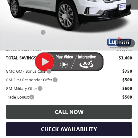
MSRP:
$67,010
Price Reduction Below MSRP:
-$3,750
Documentation Fee
$350
1
/
31
Lupient Sale Price:
$63,610
TOTAL SAVINGS:
$3,400
GMC GMF Bonus Cash
$750
GM First Responder Offer
$500
GM Military Offer
$500
Trade Bonus:
$500
CALL NOW
CHECK AVAILABILITY