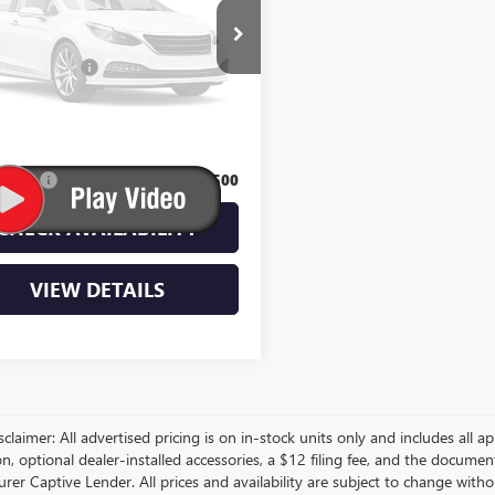
Vehicle Photos
$53,410
Unavailable
ntation Fee
$350
Please Check Back Soon
t Sale Price:
$53,760
Bonus:
$500
CHECK AVAILABILITY
VIEW DETAILS
sclaimer: All advertised pricing is on in-stock units only and includes all app
on, optional dealer-installed accessories, a $12 filing fee, and the docum
er Captive Lender. All prices and availability are subject to change withou