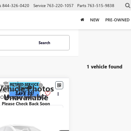
s
844-326-0420
Service
763-220-1057
Parts
763-515-9838
NEW
PRE-OWNED
Search
1 vehicle found
mpare Vehicle
Vehicle Photos
$53,760
2026
GMC SAVANA
Unavailable
GO
LUPIENT SALE PRICE
WORK VAN
Please Check Back Soon
e Drop
TZ7GF75T1177061
Stock:
LJ8211
:
TG33405
Less
Ext.
Int.
ck