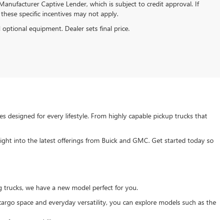
anufacturer Captive Lender, which is subject to credit approval. If
these specific incentives may not apply.
d optional equipment. Dealer sets final price.
s designed for every lifestyle. From highly capable pickup trucks that
ght into the latest offerings from Buick and GMC. Get started today so
g trucks, we have a new model perfect for you.
e cargo space and everyday versatility, you can explore models such as the