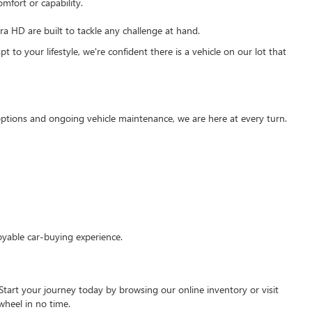
mfort or capability.
 HD are built to tackle any challenge at hand.
 to your lifestyle, we're confident there is a vehicle on our lot that
g options and ongoing vehicle maintenance, we are here at every turn.
oyable car-buying experience.
Start your journey today by browsing our online inventory or visit
wheel in no time.