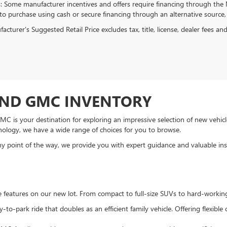
s: Some manufacturer incentives and offers require financing through the M
 to purchase using cash or secure financing through an alternative source, 
cturer's Suggested Retail Price excludes tax, title, license, dealer fees an
AND GMC INVENTORY
C is your destination for exploring an impressive selection of new vehicle
nology, we have a wide range of choices for you to browse.
 point of the way, we provide you with expert guidance and valuable insi
te features on our new lot. From compact to full-size SUVs to hard-workin
to-park ride that doubles as an efficient family vehicle. Offering flexibl