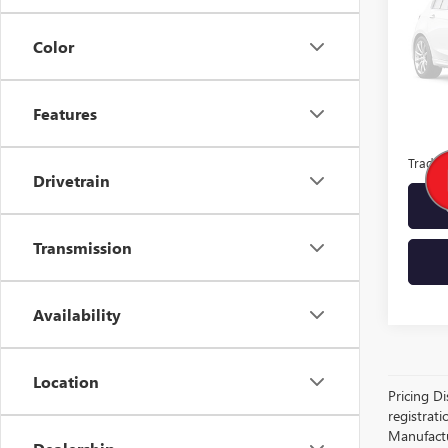
MSRP:
Color
Docume
Features
Lupien
Trade 
Drivetrain
Transmission
Availability
Location
Pricing Di
registrati
Manufactur