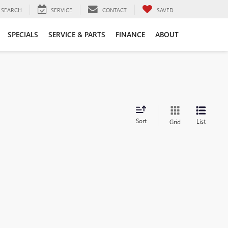
SEARCH
SERVICE
CONTACT
SAVED
SPECIALS
SERVICE & PARTS
FINANCE
ABOUT
Sort
List
Grid