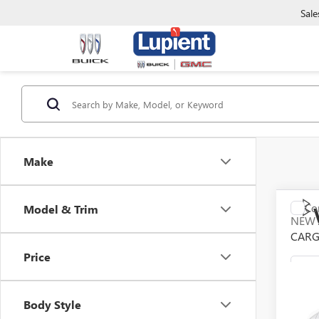
Sale
Make
Co
Model & Trim
NEW
CAR
Price
Pric
VIN:
1G
Model
Body Style
In Sto