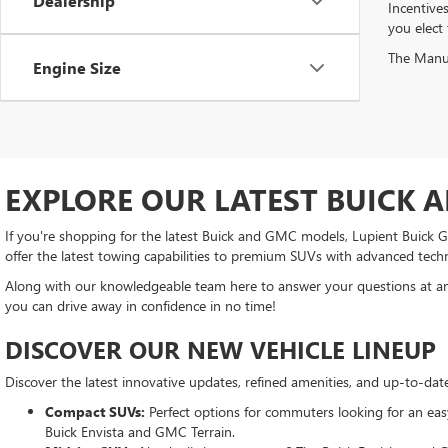
Dealership
Incentive
you elect
The Manufa
Engine Size
EXPLORE OUR LATEST BUICK 
If you're shopping for the latest Buick and GMC models, Lupient Buick GM
offer the latest towing capabilities to premium SUVs with advanced tech
Along with our knowledgeable team here to answer your questions at any
you can drive away in confidence in no time!
DISCOVER OUR NEW VEHICLE LINEUP
Discover the latest innovative updates, refined amenities, and up-to-da
Compact SUVs:
Perfect options for commuters looking for an easy-
Buick Envista and GMC Terrain.