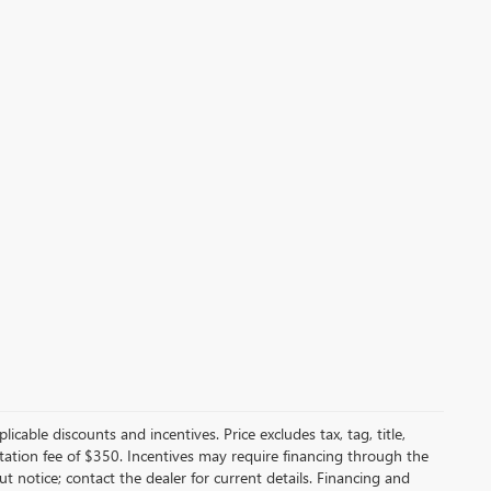
licable discounts and incentives. Price excludes tax, tag, title,
entation fee of $350. Incentives may require financing through the
t notice; contact the dealer for current details. Financing and