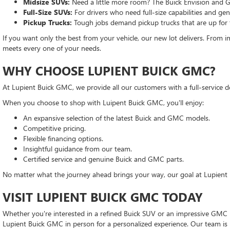
Midsize SUVs:
Need a little more room? The Buick Envision and G
Full-Size SUVs:
For drivers who need full-size capabilities and g
Pickup Trucks:
Tough jobs demand pickup trucks that are up for
If you want only the best from your vehicle, our new lot delivers. From im
meets every one of your needs.
WHY CHOOSE LUPIENT BUICK GMC?
At Lupient Buick GMC, we provide all our customers with a full-service d
When you choose to shop with Luipent Buick GMC, you'll enjoy:
An expansive selection of the latest Buick and GMC models.
Competitive pricing.
Flexible financing options.
Insightful guidance from our team.
Certified service and genuine Buick and GMC parts.
No matter what the journey ahead brings your way, our goal at Lupient 
VISIT LUPIENT BUICK GMC TODAY
Whether you're interested in a refined Buick SUV or an impressive GMC pi
Lupient Buick GMC in person for a personalized experience. Our team is