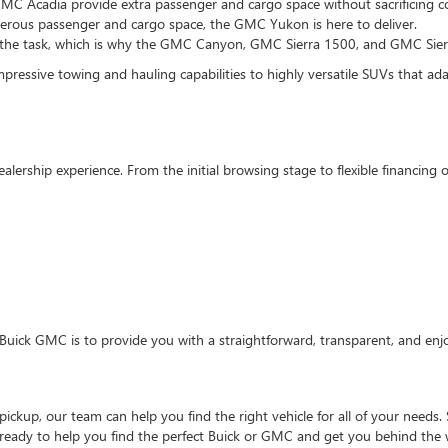
MC Acadia provide extra passenger and cargo space without sacrificing co
enerous passenger and cargo space, the GMC Yukon is here to deliver.
 the task, which is why the GMC Canyon, GMC Sierra 1500, and GMC Sierra
pressive towing and hauling capabilities to highly versatile SUVs that adapt
ealership experience. From the initial browsing stage to flexible financin
Buick GMC is to provide you with a straightforward, transparent, and enj
ckup, our team can help you find the right vehicle for all of your needs. 
 ready to help you find the perfect Buick or GMC and get you behind the 