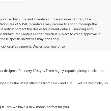
licable discounts and incentives. Price excludes tax, tag, title,
entation fee of $350. Incentives may require financing through the
t notice; contact the dealer for current details. Financing and
anufacturer Captive Lender, which is subject to credit approval. If
these specific incentives may not apply.
d optional equipment. Dealer sets final price.
s designed for every lifestyle. From highly capable pickup trucks that
ght into the latest offerings from Buick and GMC. Get started today so
g trucks, we have a new model perfect for you.