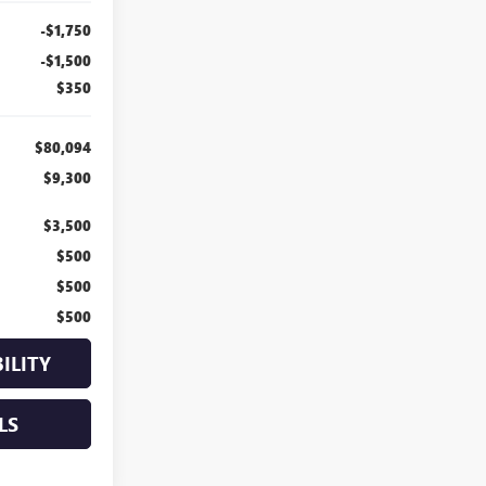
-$1,750
-$1,500
$350
$80,094
$9,300
$3,500
$500
$500
$500
ILITY
LS