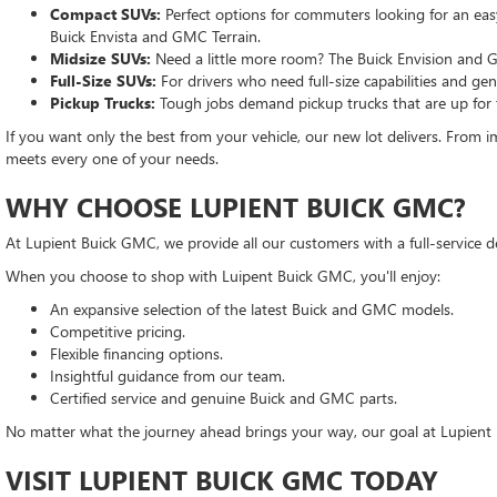
Compact SUVs:
Perfect options for commuters looking for an easy-
Buick Envista and GMC Terrain.
Midsize SUVs:
Need a little more room? The Buick Envision and G
Full-Size SUVs:
For drivers who need full-size capabilities and g
Pickup Trucks:
Tough jobs demand pickup trucks that are up for
If you want only the best from your vehicle, our new lot delivers. From im
meets every one of your needs.
WHY CHOOSE LUPIENT BUICK GMC?
At Lupient Buick GMC, we provide all our customers with a full-service d
When you choose to shop with Luipent Buick GMC, you'll enjoy:
An expansive selection of the latest Buick and GMC models.
Competitive pricing.
Flexible financing options.
Insightful guidance from our team.
Certified service and genuine Buick and GMC parts.
No matter what the journey ahead brings your way, our goal at Lupient 
VISIT LUPIENT BUICK GMC TODAY