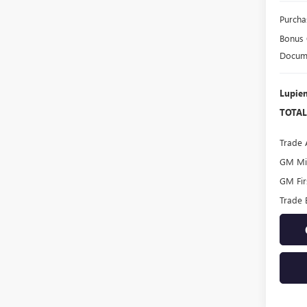
Purcha
Bonus
Docume
Lupien
TOTAL
Trade 
GM Mil
GM Fir
Trade 