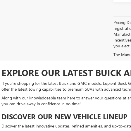
Pricing Di
registrati
Manufactur
Incentive
you elect
The Manufa
EXPLORE OUR LATEST BUICK 
If you're shopping for the latest Buick and GMC models, Lupient Buick GM
offer the latest towing capabilities to premium SUVs with advanced tech
Along with our knowledgeable team here to answer your questions at any
you can drive away in confidence in no time!
DISCOVER OUR NEW VEHICLE LINEUP
Discover the latest innovative updates, refined amenities, and up-to-da