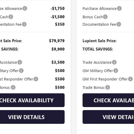
se Allowance
-$1,750
Purchase Allowance
 Cash
-$1,500
Bonus Cash
ntation Fee
$350
Documentation Fee
t Sale Price:
$79,979
Lupient Sale Price:
 SAVINGS:
$9,900
TOTAL SAVINGS:
Assistance
$3,500
Trade Assistance
itary Offer
$500
GM Military Offer
st Responder Offer
$500
GM First Responder Offer
Bonus:
$500
Trade Bonus:
CHECK AVAILABILITY
CHECK AVAILAB
VIEW DETAILS
VIEW DETAI