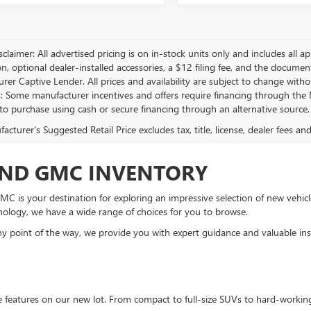
sclaimer: All advertised pricing is on in-stock units only and includes all app
on, optional dealer-installed accessories, a $12 filing fee, and the docum
er Captive Lender. All prices and availability are subject to change withou
s: Some manufacturer incentives and offers require financing through the M
 to purchase using cash or secure financing through an alternative source, 
cturer's Suggested Retail Price excludes tax, title, license, dealer fees an
AND GMC INVENTORY
C is your destination for exploring an impressive selection of new vehicle
nology, we have a wide range of choices for you to browse.
 point of the way, we provide you with expert guidance and valuable insi
te features on our new lot. From compact to full-size SUVs to hard-workin