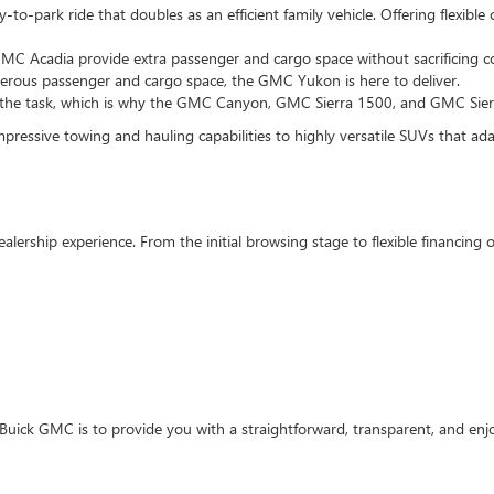
to-park ride that doubles as an efficient family vehicle. Offering flexibl
MC Acadia provide extra passenger and cargo space without sacrificing co
enerous passenger and cargo space, the GMC Yukon is here to deliver.
 the task, which is why the GMC Canyon, GMC Sierra 1500, and GMC Sierra
pressive towing and hauling capabilities to highly versatile SUVs that adapt
ealership experience. From the initial browsing stage to flexible financin
Buick GMC is to provide you with a straightforward, transparent, and enj