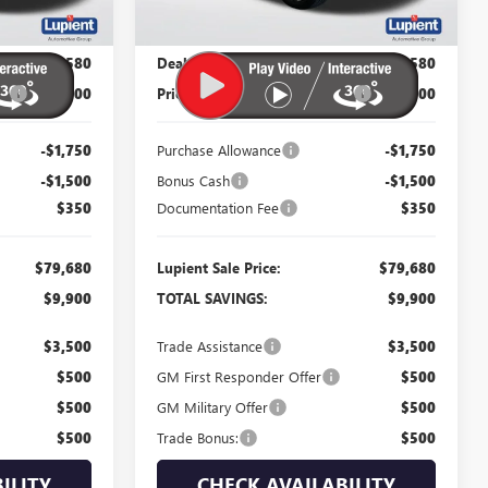
Less
$89,580
MSRP:
$89,580
$82,580
Dealer Price:
$82,580
P:
-$7,000
Price Reduction Below MSRP:
-$7,000
-$1,750
Purchase Allowance
-$1,750
-$1,500
Bonus Cash
-$1,500
$350
Documentation Fee
$350
$79,680
Lupient Sale Price:
$79,680
$9,900
TOTAL SAVINGS:
$9,900
$3,500
Trade Assistance
$3,500
$500
GM First Responder Offer
$500
$500
GM Military Offer
$500
$500
Trade Bonus:
$500
ILITY
CHECK AVAILABILITY