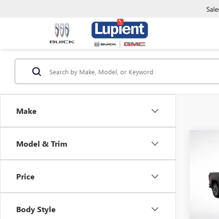
Sale
Make
Co
Model & Trim
$9,
NEW
150
SAVI
Price
Pric
VIN:
1G
Model
Body Style
In Sto