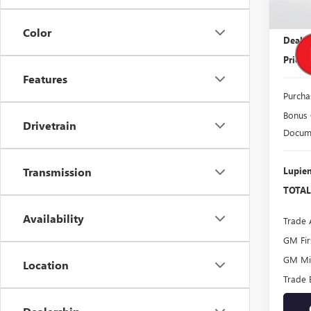
MSRP:
Color
Dealer
Price
Features
Purcha
Bonus
Drivetrain
Docume
Lupien
Transmission
TOTAL
Availability
Trade 
GM Fir
GM Mil
Location
Trade 