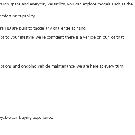
e cargo space and everyday versatility, you can explore models such as the
mfort or capability.
 HD are built to tackle any challenge at hand.
 to your lifestyle, we're confident there is a vehicle on our lot that
g options and ongoing vehicle maintenance, we are here at every turn.
oyable car-buying experience.