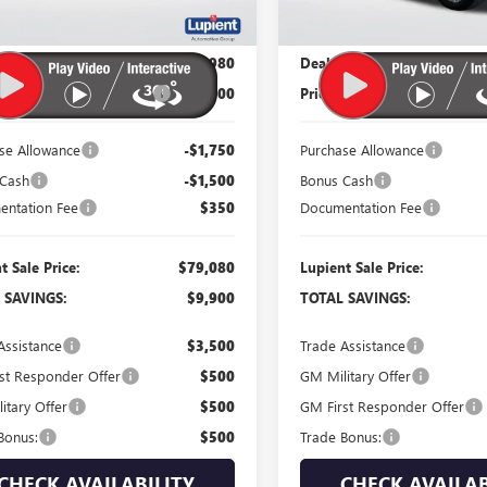
Less
Less
$88,980
MSRP:
 Price:
$81,980
Dealer Price:
 Reduction Below MSRP:
-$7,000
Price Reduction Below MSR
se Allowance
-$1,750
Purchase Allowance
 Cash
-$1,500
Bonus Cash
ntation Fee
$350
Documentation Fee
t Sale Price:
$79,080
Lupient Sale Price:
 SAVINGS:
$9,900
TOTAL SAVINGS:
Assistance
$3,500
Trade Assistance
st Responder Offer
$500
GM Military Offer
itary Offer
$500
GM First Responder Offer
Bonus:
$500
Trade Bonus:
CHECK AVAILABILITY
CHECK AVAILAB