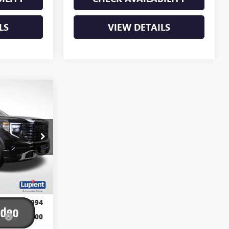
LS
VIEW DETAILS
$80,094
E
PIENT SALE
PRICE
:
G26386
Ext.
Int.
$89,394
$82,994
P:
-$6,400