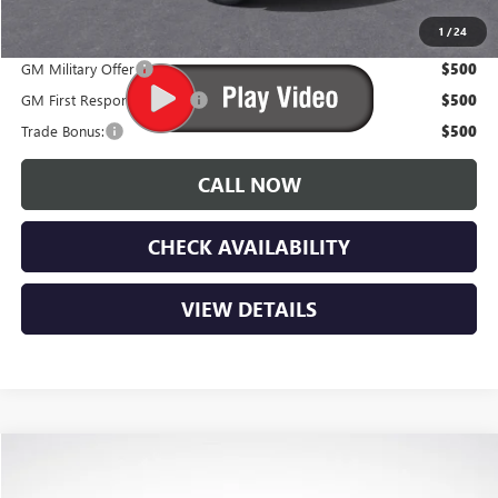
Lupient Sale Price:
$100,884
1
/
24
GM Military Offer
$500
GM First Responder Offer
$500
Trade Bonus:
$500
CALL NOW
CHECK AVAILABILITY
VIEW DETAILS
Compare Vehicle
$102,469
NEW
2026
GMC YUKON
AT4 ULTIMATE