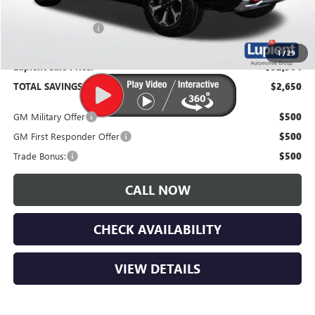
Documentation Fee
$350
1
/
29
Lupient Sale Price:
$92,364
TOTAL SAVINGS:
$2,650
GM Military Offer
$500
GM First Responder Offer
$500
Trade Bonus:
$500
CALL NOW
CHECK AVAILABILITY
VIEW DETAILS