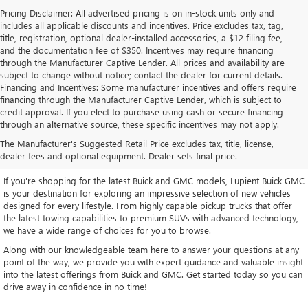
Pricing Disclaimer: All advertised pricing is on in-stock units only and
includes all applicable discounts and incentives. Price excludes tax, tag,
title, registration, optional dealer-installed accessories, a $12 filing fee,
and the documentation fee of $350. Incentives may require financing
through the Manufacturer Captive Lender. All prices and availability are
subject to change without notice; contact the dealer for current details.
Financing and Incentives: Some manufacturer incentives and offers require
financing through the Manufacturer Captive Lender, which is subject to
credit approval. If you elect to purchase using cash or secure financing
through an alternative source, these specific incentives may not apply.
EXPLORE OUR LATEST BUICK
The Manufacturer's Suggested Retail Price excludes tax, title, license,
AND GMC INVENTORY
dealer fees and optional equipment. Dealer sets final price.
If you're shopping for the latest Buick and GMC models, Lupient Buick GMC
is your destination for exploring an impressive selection of new vehicles
designed for every lifestyle. From highly capable pickup trucks that offer
the latest towing capabilities to premium SUVs with advanced technology,
we have a wide range of choices for you to browse.
Along with our knowledgeable team here to answer your questions at any
point of the way, we provide you with expert guidance and valuable insight
into the latest offerings from Buick and GMC. Get started today so you can
drive away in confidence in no time!