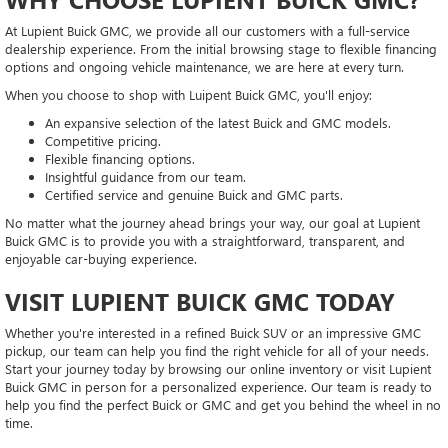
At Lupient Buick GMC, we provide all our customers with a full-service
dealership experience. From the initial browsing stage to flexible financing
options and ongoing vehicle maintenance, we are here at every turn.
When you choose to shop with Luipent Buick GMC, you'll enjoy:
An expansive selection of the latest Buick and GMC models.
Competitive pricing.
Flexible financing options.
Insightful guidance from our team.
Certified service and genuine Buick and GMC parts.
No matter what the journey ahead brings your way, our goal at Lupient
Buick GMC is to provide you with a straightforward, transparent, and
enjoyable car-buying experience.
VISIT LUPIENT BUICK GMC TODAY
Whether you're interested in a refined Buick SUV or an impressive GMC
pickup, our team can help you find the right vehicle for all of your needs.
Start your journey today by browsing our online inventory or visit Lupient
Buick GMC in person for a personalized experience. Our team is ready to
help you find the perfect Buick or GMC and get you behind the wheel in no
time.