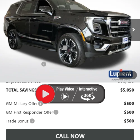
VIN:
1GKS2BKD4TR304628
Stock:
G26436
Model:
TK10706
Ext.
Int.
In Stock
Less
MSRP:
$81,500
Price Reduction Below MSRP:
-$5,400
Documentation Fee
$350
1
/
31
Lupient Sale Price:
$76,450
TOTAL SAVINGS:
$5,050
GM Military Offer
$500
GM First Responder Offer
$500
Trade Bonus:
$500
CALL NOW