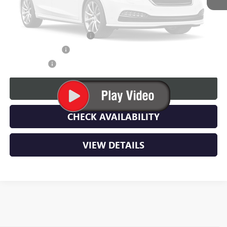
Lupient Sale Price:
$108,634
GM First Responder Offer
$500
GM Military Offer
$500
Please Check Back Soon
Trade Bonus:
$500
CALL NOW
CHECK AVAILABILITY
VIEW DETAILS