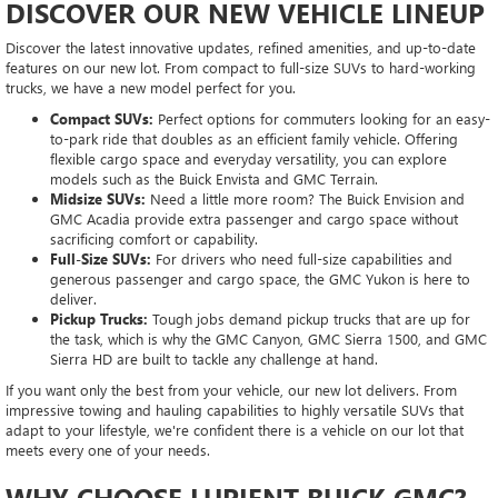
DISCOVER OUR NEW VEHICLE LINEUP
Discover the latest innovative updates, refined amenities, and up-to-date
features on our new lot. From compact to full-size SUVs to hard-working
trucks, we have a new model perfect for you.
Compact SUVs:
Perfect options for commuters looking for an easy-
to-park ride that doubles as an efficient family vehicle. Offering
flexible cargo space and everyday versatility, you can explore
models such as the Buick Envista and GMC Terrain.
Midsize SUVs:
Need a little more room? The Buick Envision and
GMC Acadia provide extra passenger and cargo space without
sacrificing comfort or capability.
Full-Size SUVs:
For drivers who need full-size capabilities and
generous passenger and cargo space, the GMC Yukon is here to
deliver.
Pickup Trucks:
Tough jobs demand pickup trucks that are up for
the task, which is why the GMC Canyon, GMC Sierra 1500, and GMC
Sierra HD are built to tackle any challenge at hand.
If you want only the best from your vehicle, our new lot delivers. From
impressive towing and hauling capabilities to highly versatile SUVs that
adapt to your lifestyle, we're confident there is a vehicle on our lot that
meets every one of your needs.
WHY CHOOSE LUPIENT BUICK GMC?