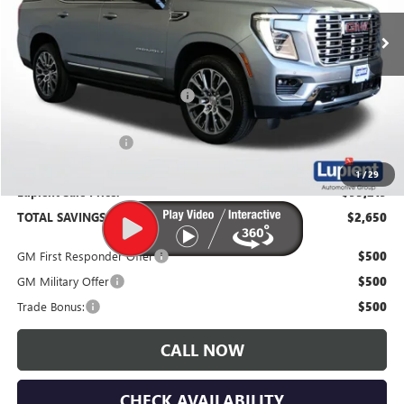
Ext.
Int.
In Stock
Less
MSRP:
$97,869
Price Reduction Below MSRP:
-$3,000
Documentation Fee
$350
1
/
29
Lupient Sale Price:
$95,219
TOTAL SAVINGS:
$2,650
GM First Responder Offer
$500
GM Military Offer
$500
Trade Bonus:
$500
CALL NOW
CHECK AVAILABILITY