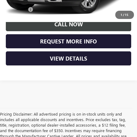
Trade Bonus
$500
1
/
15
CALL NOW
REQUEST MORE INFO
VIEW DETAILS
Pricing Disclaimer: All advertised pricing is on in-stock units only and
includes all applicable discounts and incentives. Price excludes tax, tag,
title, registration, optional dealer-installed accessories, a $12 filing fee,
and the documentation fee of $350. Incentives may require financing
through the Manufacturer Captive Lender. All prices and availability are