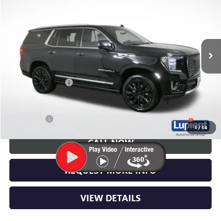
LUPIENT SALE PRICE
Price Drop
VIN:
1GKS2DKL1MR152165
Stock:
G26362B
Model:
TK10706
73,120 mi
Ext.
Int.
Less
Retail Price
$47,005
Documentation Fee
$350
Lupient Sale Price:
$47,355
Trade Bonus
$500
1
/
34
CALL NOW
REQUEST MORE INFO
VIEW DETAILS