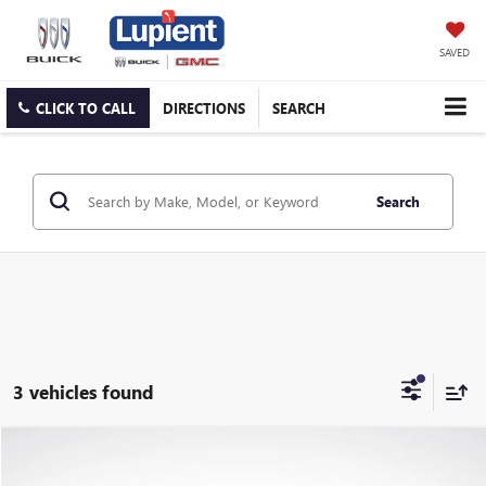
SAVED
CLICK TO CALL
DIRECTIONS
SEARCH
Search
3 vehicles found
Compare Vehicle
$47,355
USED
2021
GMC YUKON
DENALI