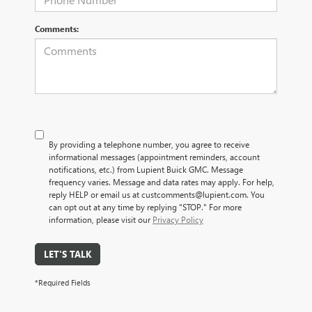
Comments:
By providing a telephone number, you agree to receive
informational messages (appointment reminders, account
notifications, etc.) from Lupient Buick GMC. Message
frequency varies. Message and data rates may apply. For help,
reply HELP or email us at custcomments@lupient.com. You
can opt out at any time by replying "STOP." For more
information, please visit our
Privacy Policy
LET'S TALK
*Required Fields