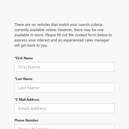
There are no vehicles that match your search criteria
currently available online; however, there may be one
available in-store. Please fill out the contact form below to
express your interest and an experienced sales manager
will get back to you.
*First Name
*Last Name
*E-Mail Address
Phone Number