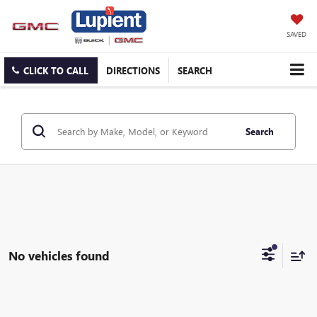
SAVED
CLICK TO CALL
DIRECTIONS
SEARCH
Search
No vehicles found