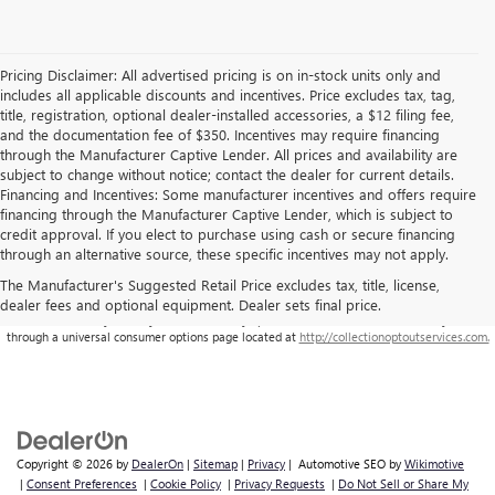
Pricing Disclaimer: All advertised pricing is on in-stock units only and
includes all applicable discounts and incentives. Price excludes tax, tag,
title, registration, optional dealer-installed accessories, a $12 filing fee,
and the documentation fee of $350. Incentives may require financing
through the Manufacturer Captive Lender. All prices and availability are
subject to change without notice; contact the dealer for current details.
Financing and Incentives: Some manufacturer incentives and offers require
financing through the Manufacturer Captive Lender, which is subject to
credit approval. If you elect to purchase using cash or secure financing
through an alternative source, these specific incentives may not apply.
The Manufacturer's Suggested Retail Price excludes tax, title, license,
dealer fees and optional equipment. Dealer sets final price.
**This site is being monitored by one or more third-party software(s), and may capture
information about you and your visit. You may opt-out from the data collection on your visit
through a universal consumer options page located at
http://collectionoptoutservices.com.
Copyright © 2026
by
DealerOn
|
Sitemap
|
Privacy
| Automotive SEO by
Wikimotive
|
Consent Preferences
|
Cookie Policy
|
Privacy Requests
|
Do Not Sell or Share My