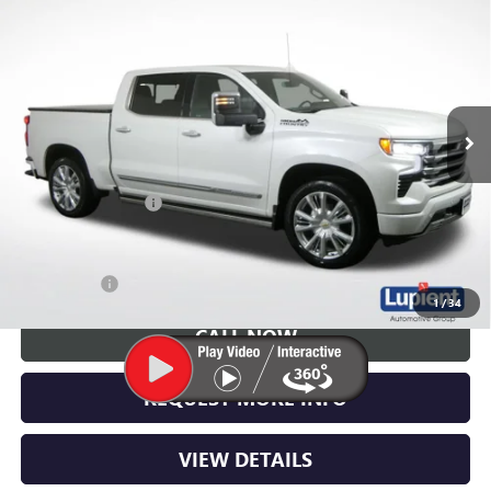
$48,250
COUNTRY
LUPIENT SALE PRICE
Price Drop
VIN:
1GCUDJED1RZ247298
Stock:
W1468A
Model:
CK10543
43,878 mi
Ext.
Int.
Less
Retail Price
$47,900
Documentation Fee
$350
Lupient Sale Price:
$48,250
Trade Bonus
$500
1
/
34
CALL NOW
REQUEST MORE INFO
VIEW DETAILS