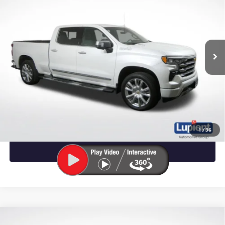
LUPIENT SALE PRICE
VIN:
1GCUDJE81RZ229824
Stock:
W1444
Model:
CK10743
37,968 mi
Ext.
Int.
Less
CALL NOW
REQUEST MORE INFO
1
/
36
VIEW DETAILS
Compare Vehicle
USED
2024
CHEVROLET SILVERADO 1500
HIGH