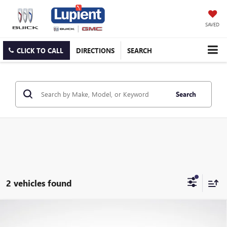
SAVED
CLICK TO CALL
DIRECTIONS
SEARCH
Search
2 vehicles found
Compare Vehicle
USED
2024
CHEVROLET SILVERADO 1500
HIGH
Call for Price
COUNTRY