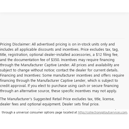
Pricing Disclaimer: All advertised pricing is on in-stock units only and
includes all applicable discounts and incentives. Price excludes tax, tag,
title, registration, optional dealer-installed accessories, a $12 filing fee,
and the documentation fee of $350. Incentives may require financing
through the Manufacturer Captive Lender. All prices and availability are
subject to change without notice; contact the dealer for current details.
Financing and Incentives: Some manufacturer incentives and offers require
financing through the Manufacturer Captive Lender, which is subject to
credit approval. If you elect to purchase using cash or secure financing
through an alternative source, these specific incentives may not apply.
The Manufacturer's Suggested Retail Price excludes tax, title, license,
dealer fees and optional equipment. Dealer sets final price.
**This site is being monitored by one or more third-party software(s), and may capture
information about you and your visit. You may opt-out from the data collection on your visit
through a universal consumer options page located at
http://collectionoptoutservices.com.