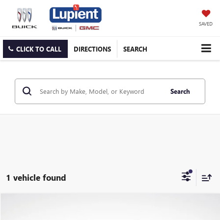
SAVED
CLICK TO CALL
DIRECTIONS
SEARCH
Search
1 vehicle found
Compare Vehicle
$33,850
USED
2024
HYUNDAI IONIQ 5
LIMITED