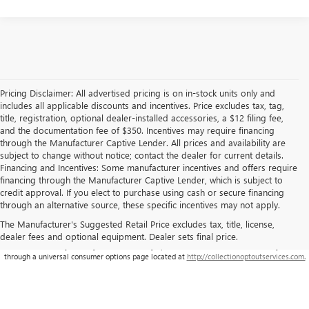
Pricing Disclaimer: All advertised pricing is on in-stock units only and
includes all applicable discounts and incentives. Price excludes tax, tag,
title, registration, optional dealer-installed accessories, a $12 filing fee,
and the documentation fee of $350. Incentives may require financing
through the Manufacturer Captive Lender. All prices and availability are
subject to change without notice; contact the dealer for current details.
Financing and Incentives: Some manufacturer incentives and offers require
financing through the Manufacturer Captive Lender, which is subject to
credit approval. If you elect to purchase using cash or secure financing
through an alternative source, these specific incentives may not apply.
The Manufacturer's Suggested Retail Price excludes tax, title, license,
dealer fees and optional equipment. Dealer sets final price.
**This site is being monitored by one or more third-party software(s), and may capture
information about you and your visit. You may opt-out from the data collection on your visit
through a universal consumer options page located at
http://collectionoptoutservices.com.