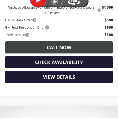
Purchase Allowance for Current Eligible Non-GM Owners
$1,000
and Lessees
GM Military Offer
$500
GM First Responder Offer
$500
Trade Bonus:
$500
CALL NOW
CHECK AVAILABILITY
VIEW DETAILS
Compare Vehicle
$27,525
NEW
2026
BUICK ENVISTA
PREFERRED
$1,650