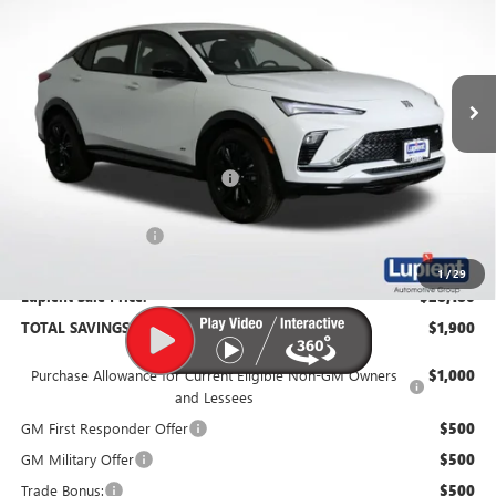
SAVINGS
Price Drop
VIN:
KL47LBEP9TB205505
Stock:
B26142
Model:
4TR58
Ext.
Int.
In Stock
Less
MSRP:
$30,080
Price Reduction Below MSRP:
-$2,250
Documentation Fee
$350
1
/
29
Lupient Sale Price:
$28,180
TOTAL SAVINGS:
$1,900
Purchase Allowance for Current Eligible Non-GM Owners
$1,000
and Lessees
GM First Responder Offer
$500
GM Military Offer
$500
Trade Bonus:
$500