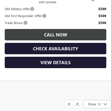
and Lessees
GM Military Offer
$500
GM First Responder Offer
$500
Trade Bonus:
$500
CALL NOW
CHECK AVAILABILITY
VIEW DETAILS
Show: 12