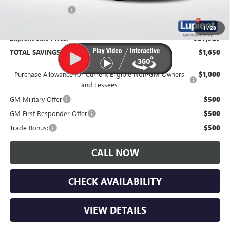
Documentation Fee
$350
1
/
28
Lupient Sale Price:
$27,525
TOTAL SAVINGS:
$1,650
Purchase Allowance for Current Eligible Non-GM Owners
$1,000
and Lessees
GM Military Offer
$500
GM First Responder Offer
$500
Trade Bonus:
$500
CALL NOW
CHECK AVAILABILITY
VIEW DETAILS