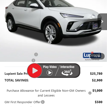
VIN:
KL47LAEP6TB122852
Stock:
B26093
Model:
4TQ58
Ext.
Int.
Courtesy Transportation Unit
Less
MSRP:
$28,680
Dealer Price:
$26,430
Price Reduction Below MSRP:
-$2,250
Retired Dealer Demo
-$1,000
1
/
31
Documentation Fee
$350
Lupient Sale Price:
$25,780
TOTAL SAVINGS:
$2,900
Purchase Allowance for Current Eligible Non-GM Owners
$1,000
and Lessees
GM First Responder Offer
$500