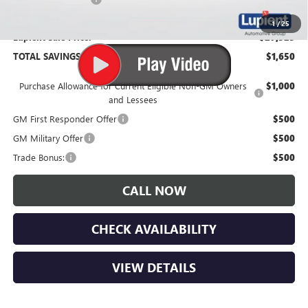
1
/
25
Lupient Sale Price:
$27,525
TOTAL SAVINGS:
$1,650
Purchase Allowance for Current Eligible Non-GM Owners
$1,000
and Lessees
GM First Responder Offer
$500
GM Military Offer
$500
Trade Bonus:
$500
CALL NOW
CHECK AVAILABILITY
VIEW DETAILS