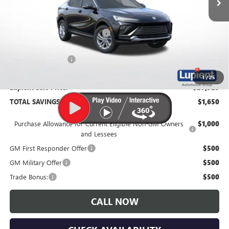
Less
MSRP:
$29,175
Price Reduction Below MSRP:
-$2,000
Documentation Fee
$350
1
/
25
Lupient Sale Price:
$27,525
TOTAL SAVINGS:
$1,650
Purchase Allowance for Current Eligible Non-GM Owners
$1,000
and Lessees
GM First Responder Offer
$500
GM Military Offer
$500
Trade Bonus:
$500
CALL NOW