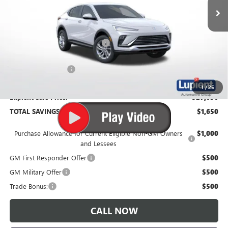
Less
MSRP:
$28,680
Price Reduction Below MSRP:
-$2,000
Documentation Fee
$350
1
/
25
Lupient Sale Price:
$27,030
TOTAL SAVINGS:
$1,650
Purchase Allowance for Current Eligible Non-GM Owners
$1,000
and Lessees
GM First Responder Offer
$500
GM Military Offer
$500
Trade Bonus:
$500
CALL NOW