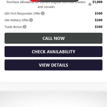
Purchase Allowance for Current Eligible Non-GM Owners
$1,000
and Lessees
GM First Responder Offer
$500
GM Military Offer
$500
Trade Bonus:
$500
CALL NOW
CHECK AVAILABILITY
VIEW DETAILS
Compare Vehicle
$28,180
NEW
2026
BUICK ENVISTA
SPORT TOURING
$1,900
LUPIENT SALE PRICE