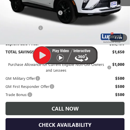
MSRP:
$30,080
Price Reduction Below MSRP:
-$2,000
Documentation Fee
$350
1
/
28
Lupient Sale Price:
$28,430
TOTAL SAVINGS:
$1,650
Purchase Allowance for Current Eligible Non-GM Owners
$1,000
and Lessees
GM Military Offer
$500
GM First Responder Offer
$500
Trade Bonus:
$500
CALL NOW
CHECK AVAILABILITY