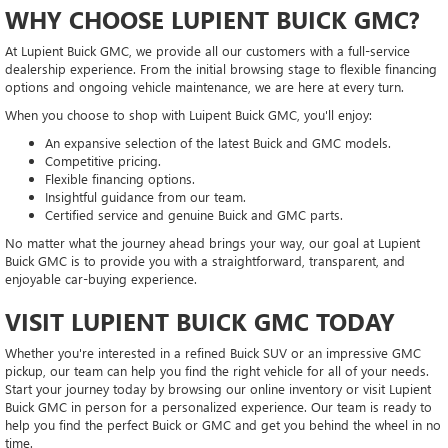
WHY CHOOSE LUPIENT BUICK GMC?
At Lupient Buick GMC, we provide all our customers with a full-service
dealership experience. From the initial browsing stage to flexible financing
options and ongoing vehicle maintenance, we are here at every turn.
When you choose to shop with Luipent Buick GMC, you'll enjoy:
An expansive selection of the latest Buick and GMC models.
Competitive pricing.
Flexible financing options.
Insightful guidance from our team.
Certified service and genuine Buick and GMC parts.
No matter what the journey ahead brings your way, our goal at Lupient
Buick GMC is to provide you with a straightforward, transparent, and
enjoyable car-buying experience.
VISIT LUPIENT BUICK GMC TODAY
Whether you're interested in a refined Buick SUV or an impressive GMC
pickup, our team can help you find the right vehicle for all of your needs.
Start your journey today by browsing our online inventory or visit Lupient
Buick GMC in person for a personalized experience. Our team is ready to
help you find the perfect Buick or GMC and get you behind the wheel in no
time.