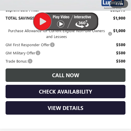
1
/
28
Lupient Sale Price:
$28,975
TOTAL SAVINGS:
$1,900
Purchase Allowance for Current Eligible Non-GM Owners
$1,000
and Lessees
GM First Responder Offer
$500
GM Military Offer
$500
Trade Bonus:
$500
CALL NOW
CHECK AVAILABILITY
VIEW DETAILS