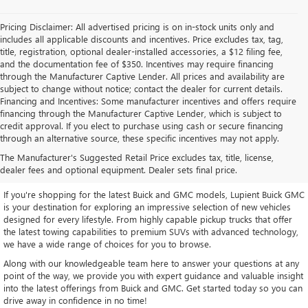
Pricing Disclaimer: All advertised pricing is on in-stock units only and
includes all applicable discounts and incentives. Price excludes tax, tag,
title, registration, optional dealer-installed accessories, a $12 filing fee,
and the documentation fee of $350. Incentives may require financing
through the Manufacturer Captive Lender. All prices and availability are
subject to change without notice; contact the dealer for current details.
Financing and Incentives: Some manufacturer incentives and offers require
financing through the Manufacturer Captive Lender, which is subject to
credit approval. If you elect to purchase using cash or secure financing
through an alternative source, these specific incentives may not apply.
EXPLORE OUR LATEST BUICK
The Manufacturer's Suggested Retail Price excludes tax, title, license,
AND GMC INVENTORY
dealer fees and optional equipment. Dealer sets final price.
If you're shopping for the latest Buick and GMC models, Lupient Buick GMC
is your destination for exploring an impressive selection of new vehicles
designed for every lifestyle. From highly capable pickup trucks that offer
the latest towing capabilities to premium SUVs with advanced technology,
we have a wide range of choices for you to browse.
Along with our knowledgeable team here to answer your questions at any
point of the way, we provide you with expert guidance and valuable insight
into the latest offerings from Buick and GMC. Get started today so you can
drive away in confidence in no time!