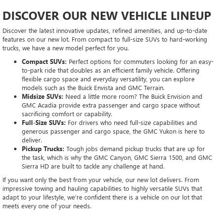
DISCOVER OUR NEW VEHICLE LINEUP
Discover the latest innovative updates, refined amenities, and up-to-date
features on our new lot. From compact to full-size SUVs to hard-working
trucks, we have a new model perfect for you.
Compact SUVs:
Perfect options for commuters looking for an easy-
to-park ride that doubles as an efficient family vehicle. Offering
flexible cargo space and everyday versatility, you can explore
models such as the Buick Envista and GMC Terrain.
Midsize SUVs:
Need a little more room? The Buick Envision and
GMC Acadia provide extra passenger and cargo space without
sacrificing comfort or capability.
Full-Size SUVs:
For drivers who need full-size capabilities and
generous passenger and cargo space, the GMC Yukon is here to
deliver.
Pickup Trucks:
Tough jobs demand pickup trucks that are up for
the task, which is why the GMC Canyon, GMC Sierra 1500, and GMC
Sierra HD are built to tackle any challenge at hand.
If you want only the best from your vehicle, our new lot delivers. From
impressive towing and hauling capabilities to highly versatile SUVs that
adapt to your lifestyle, we're confident there is a vehicle on our lot that
meets every one of your needs.