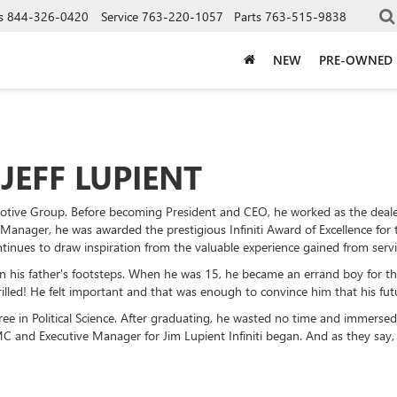
s
844-326-0420
Service
763-220-1057
Parts
763-515-9838
NEW
PRE-OWNED
JEFF LUPIENT
motive Group. Before becoming President and CEO, he worked as the deal
 Manager, he was awarded the prestigious Infiniti Award of Excellence for
ntinues to draw inspiration from the valuable experience gained from servi
in his father's footsteps. When he was 15, he became an errand boy for th
led! He felt important and that was enough to convince him that his futur
gree in Political Science. After graduating, he wasted no time and immersed
 and Executive Manager for Jim Lupient Infiniti began. And as they say, t