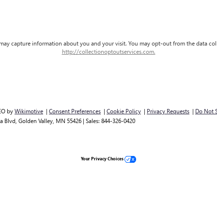
d may capture information about you and your visit. You may opt-out from the data col
http://collectionoptoutservices.com.
EO by
Wikimotive
|
Consent Preferences
|
Cookie Policy
|
Privacy Requests
|
Do Not S
a Blvd,
Golden Valley,
MN
55426
| Sales:
844-326-0420
Your Privacy Choices