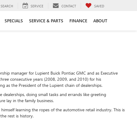
SEARCH
SERVICE
CONTACT
SAVED
SPECIALS
SERVICE & PARTS
FINANCE
ABOUT
ership manager for Lupient Buick Pontiac GMC and as Executive
 three consecutive years (2008, 2009, and 2010) for his
ng as the President of the Lupient chain of dealerships.
e dealerships, doing small tasks and errands like greeting
e lay in the family business.
 himself learning the ropes of the automotive retail industry. This is
he rest is history.