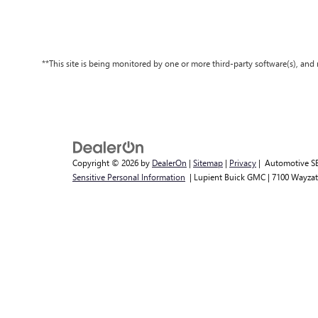
**This site is being monitored by one or more third-party software(s), an
Copyright © 2026
by
DealerOn
|
Sitemap
|
Privacy
| Automotive S
Sensitive Personal Information
| Lupient Buick GMC
|
7100 Wayzat