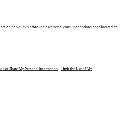
lection on your visit through a universal consumer options page located at
ell or Share My Personal Information
|
Limit the Use of My