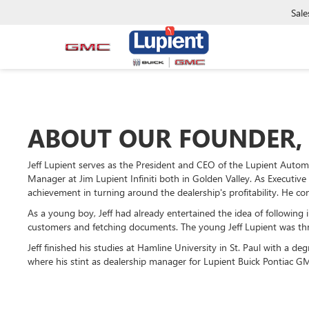
Sale
ABOUT OUR FOUNDER, 
Jeff Lupient serves as the President and CEO of the Lupient Auto
Manager at Jim Lupient Infiniti both in Golden Valley. As Executive
achievement in turning around the dealership's profitability. He co
As a young boy, Jeff had already entertained the idea of following 
customers and fetching documents. The young Jeff Lupient was thril
Jeff finished his studies at Hamline University in St. Paul with a de
where his stint as dealership manager for Lupient Buick Pontiac GMC