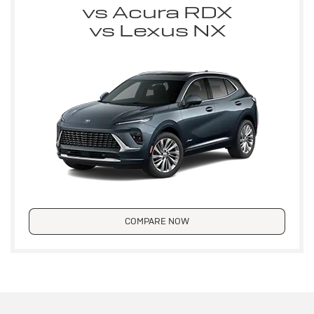
vs Acura RDX
vs Lexus NX
COMPARE NOW