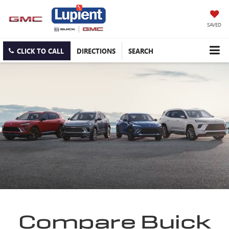
SAVED
CLICK TO CALL
DIRECTIONS
SEARCH
Compare Buick