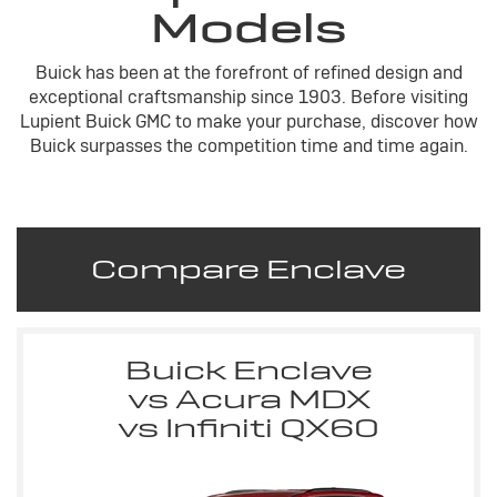
Models
Buick has been at the forefront of refined design and
exceptional craftsmanship since 1903. Before visiting
Lupient Buick GMC to make your purchase, discover how
Buick surpasses the competition time and time again.
Compare Enclave
Buick Enclave
vs Acura MDX
vs Infiniti QX60