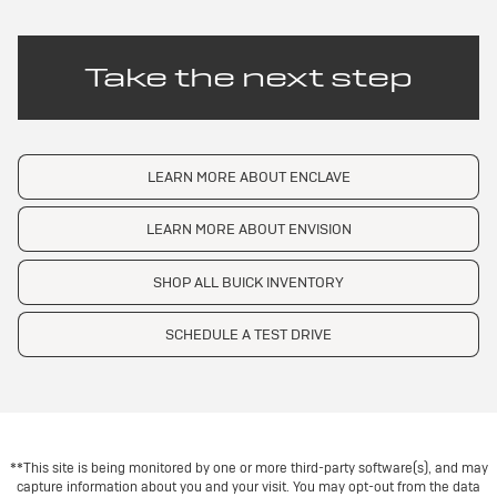
Take the next step
LEARN MORE ABOUT ENCLAVE
LEARN MORE ABOUT ENVISION
SHOP ALL BUICK INVENTORY
SCHEDULE A TEST DRIVE
**This site is being monitored by one or more third-party software(s), and may
capture information about you and your visit. You may opt-out from the data