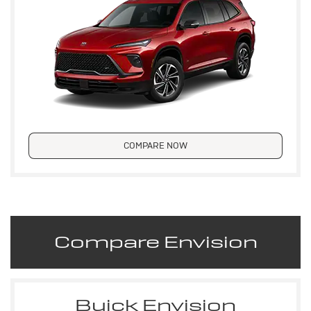
COMPARE NOW
Compare Envision
Buick Envision