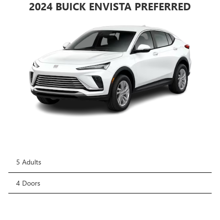
2024 BUICK ENVISTA PREFERRED
5 Adults
4 Doors