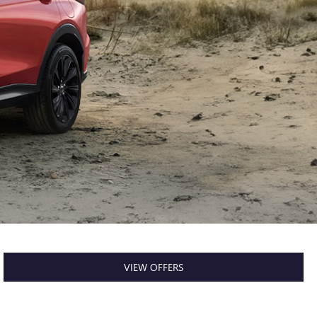
VIEW OFFERS