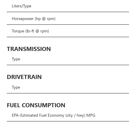
Liters/Type
Horsepower (hp @ rpm)
Torque (lb-ft @ rpm)
TRANSMISSION
Type
DRIVETRAIN
Type
FUEL CONSUMPTION
EPA-Estimated Fuel Economy (city / hwy) MPG