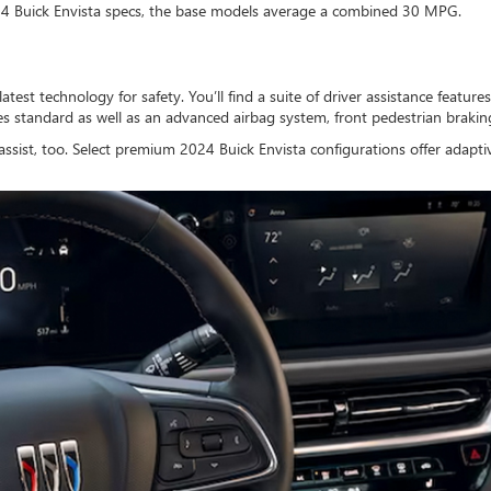
24 Buick Envista specs, the base models average a combined 30 MPG.
atest technology for safety. You’ll find a suite of driver assistance featur
mes standard as well as an advanced airbag system, front pedestrian braki
assist, too. Select premium 2024 Buick Envista configurations offer adapti