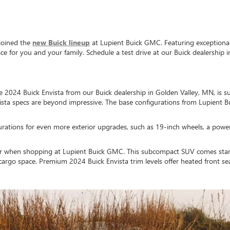
joined the
new Buick lineup
at Lupient Buick GMC. Featuring exceptional e
 for you and your family. Schedule a test drive at our Buick dealership i
the 2024 Buick Envista from our Buick dealership in Golden Valley, MN, is
vista specs are beyond impressive. The base configurations from Lupien
rations for even more exterior upgrades, such as 19-inch wheels, a power l
erior when shopping at Lupient Buick GMC. This subcompact SUV comes stand
 cargo space. Premium 2024 Buick Envista trim levels offer heated front se