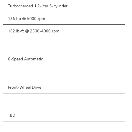
Turbocharged 1.2-liter 3-cylinder
136 hp @ 5000 rpm
162 lb-ft @ 2500-4000 rpm
6-Speed Automatic
Front-Wheel Drive
TBD