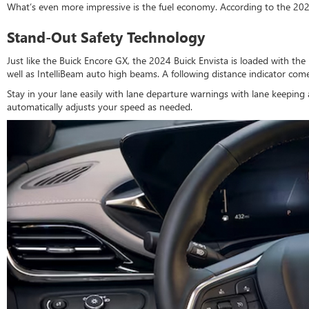
What’s even more impressive is the fuel economy. According to the 20
Stand-Out Safety Technology
Just like the Buick Encore GX, the 2024 Buick Envista is loaded with the l
well as IntelliBeam auto high beams. A following distance indicator co
Stay in your lane easily with lane departure warnings with lane keeping 
automatically adjusts your speed as needed.