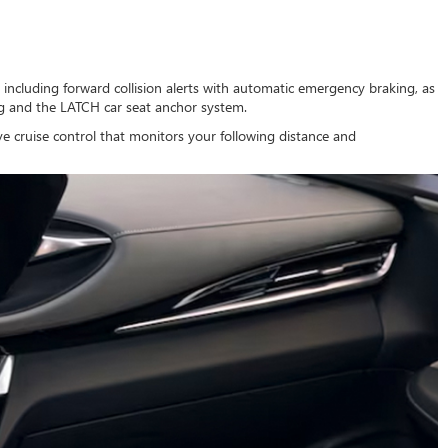
es including forward collision alerts with automatic emergency braking, as
ng and the LATCH car seat anchor system.
ve cruise control that monitors your following distance and