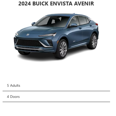
2024 BUICK ENVISTA AVENIR
5 Adults
4 Doors