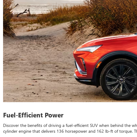
Fuel-Efficient Power
Discover the benefits of driving a fuel-efficient SUV when behind the w
cylinder engine that delivers 136 horsepower and 162 lb-ft of torque. Th