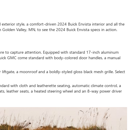
xterior style, a comfort-driven 2024 Buick Envista interior and all the
n Golden Valley, MN, to see the 2024 Buick Envista specs in action.
 sure to capture attention. Equipped with standard 17-inch aluminum
t Buick GMC come standard with body-colored door handles, a manual
iftgate, a moonroof and a boldly-styled gloss black mesh grille. Select
ard with cloth and leatherette seating, automatic climate control, a
ats, leather seats, a heated steering wheel and an 8-way power driver