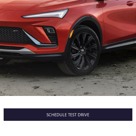
SCHEDULE TEST DRIVE