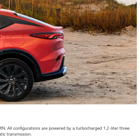
MN. All configurations are powered by a turbocharged 1.2-liter three
tic transmission.