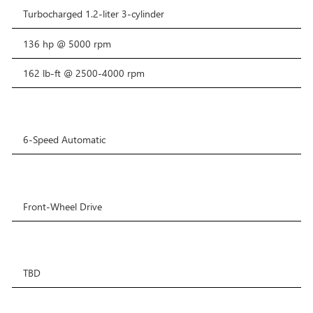
Turbocharged 1.2-liter 3-cylinder
136 hp @ 5000 rpm
162 lb-ft @ 2500-4000 rpm
6-Speed Automatic
Front-Wheel Drive
TBD