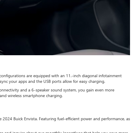
l configurations are equipped with an 11.-inch diagonal infotainment
sync your apps and the USB ports allow for easy charging.
 connectivity and a 6-speaker sound system, you gain even more
t and wireless smartphone charging.
the 2024 Buick Envista. Featuring fuel-efficient power and performance, as
ice and inquire about our
monthly incentives
that help you save more