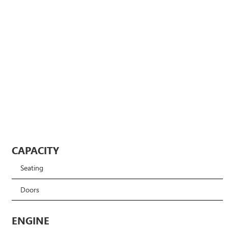
CAPACITY
Seating
Doors
ENGINE