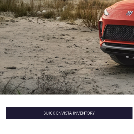
BUICK ENVISTA INVENTORY