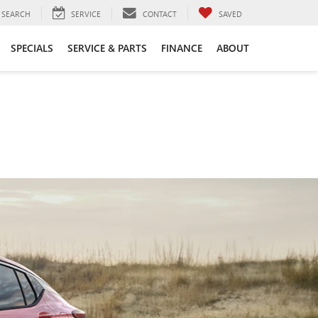
SEARCH
SERVICE
CONTACT
SAVED
SPECIALS
SERVICE & PARTS
FINANCE
ABOUT