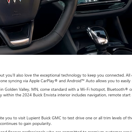
 but you’ll also love the exceptional technology to keep you connected. Al
phone syncing via Apple CarPlay® and Android™ Auto allows you to easily 
ip in Golden Valley, MN, come standard with a Wi-Fi hotspot, Bluetooth®
 within the 2024 Buick Envista interior includes navigation, remote star
vite you to visit Lupient Buick GMC to test drive one or all trim levels of 
continues to gain popularity.
es and finance professionals who are committed to premium customer serv