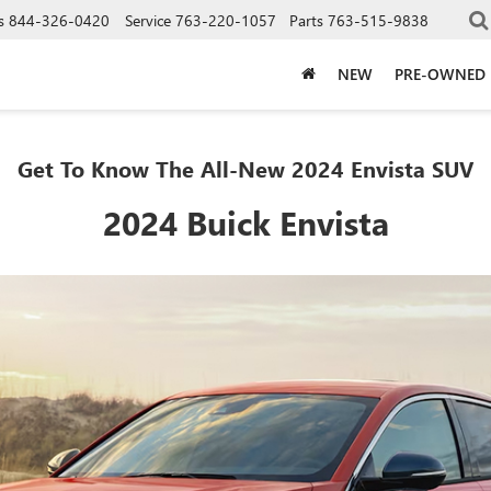
s
844-326-0420
Service
763-220-1057
Parts
763-515-9838
NEW
PRE-OWNED
Get To Know The All-New 2024 Envista SUV
2024 Buick Envista