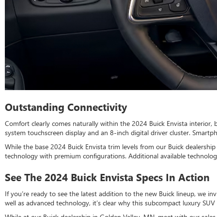
Outstanding Connectivity
Comfort clearly comes naturally within the 2024 Buick Envista interior,
system touchscreen display and an 8-inch digital driver cluster. Smart
While the base 2024 Buick Envista trim levels from our Buick dealersh
technology with premium configurations. Additional available technology
See The 2024 Buick Envista Specs In Action
If you’re ready to see the latest addition to the new Buick lineup, we in
well as advanced technology, it’s clear why this subcompact luxury SUV 
While at our Buick dealership in Golden Valley, MN, meet with our sal