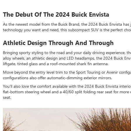
The Debut Of The 2024 Buick Envista
As the newest model from the Buick Brand, the 2024 Buick Envista has 
technology you want and need, this subcompact SUV is the perfect choice
Athletic Design Through And Through
Bringing sporty styling to the road and your daily driving experience, 
alloy wheels, an athletic design and LED headlamps, the 2024 Buick En
liftgate, tinted glass and a roof-mounted shark fin antenna.
Move beyond the entry level trim to the Sport Touring or Avenir configu
configurations also offer automatic-dimming exterior mirrors.
You’ll also love the comfort available with the 2024 Buick Envista int
flat-bottom steering wheel and a 40/60 split folding rear seat for more
seat.