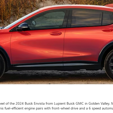
heel of the 2024 Buick Envista from Lupient Buick GMC in Golden Valley, 
is fuel-efficient engine pairs with front-wheel drive and a 6 speed automa