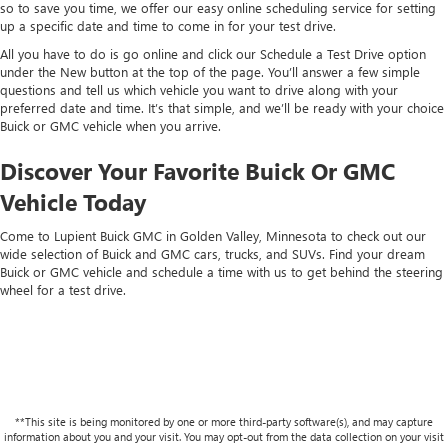
so to save you time, we offer our easy online scheduling service for setting
up a specific date and time to come in for your test drive.
All you have to do is go online and click our Schedule a Test Drive option
under the New button at the top of the page. You’ll answer a few simple
questions and tell us which vehicle you want to drive along with your
preferred date and time. It’s that simple, and we’ll be ready with your choice
Buick or GMC vehicle when you arrive.
Discover Your Favorite Buick Or GMC
Vehicle Today
Come to Lupient Buick GMC in Golden Valley, Minnesota to check out our
wide selection of Buick and GMC cars, trucks, and SUVs. Find your dream
Buick or GMC vehicle and schedule a time with us to get behind the steering
wheel for a test drive.
**This site is being monitored by one or more third-party software(s), and may capture
information about you and your visit. You may opt-out from the data collection on your visit