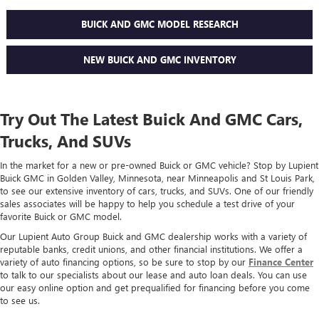
BUICK AND GMC MODEL RESEARCH
NEW BUICK AND GMC INVENTORY
Try Out The Latest Buick And GMC Cars,
Trucks, And SUVs
In the market for a new or pre-owned Buick or GMC vehicle? Stop by Lupient
Buick GMC in Golden Valley, Minnesota, near Minneapolis and St Louis Park,
to see our extensive inventory of cars, trucks, and SUVs. One of our friendly
sales associates will be happy to help you schedule a test drive of your
favorite Buick or GMC model.
Our Lupient Auto Group Buick and GMC dealership works with a variety of
reputable banks, credit unions, and other financial institutions. We offer a
variety of auto financing options, so be sure to stop by our
Finance Center
to talk to our specialists about our lease and auto loan deals. You can use
our easy online option and get prequalified for financing before you come
to see us.