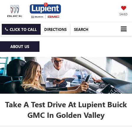
SAVED
CLICK TO CALL
DIRECTIONS
SEARCH
ABOUT US
Take A Test Drive At Lupient Buick
GMC In Golden Valley