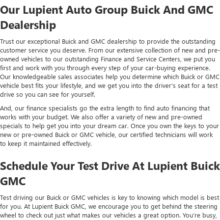
Our Lupient Auto Group Buick And GMC
Dealership
Trust our exceptional Buick and GMC dealership to provide the outstanding
customer service you deserve. From our extensive collection of new and pre-
owned vehicles to our outstanding Finance and Service Centers, we put you
first and work with you through every step of your car-buying experience.
Our knowledgeable sales associates help you determine which Buick or GMC
vehicle best fits your lifestyle, and we get you into the driver’s seat for a test
drive so you can see for yourself.
And, our finance specialists go the extra length to find auto financing that
works with your budget. We also offer a variety of new and pre-owned
specials to help get you into your dream car. Once you own the keys to your
new or pre-owned Buick or GMC vehicle, our certified technicians will work
to keep it maintained effectively.
Schedule Your Test Drive At Lupient Buick
GMC
Test driving our Buick or GMC vehicles is key to knowing which model is best
for you. At Lupient Buick GMC, we encourage you to get behind the steering
wheel to check out just what makes our vehicles a great option. You’re busy,