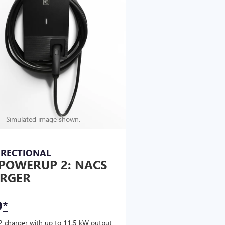
Simulated image shown.
IRECTIONAL
POWERUP 2: NACS
RGER
9
*
2 charger with up to 11.5 kW output