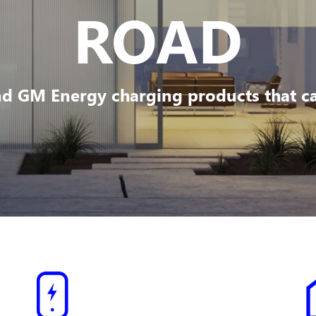
ROAD
d GM Energy charging products that can