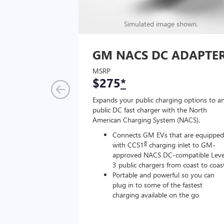
Simulated image shown.
GM NACS DC ADAPTE
MSRP
$275
*
Expands your public charging options to a
public DC fast charger with the North
American Charging System (NACS).
Connects GM EVs that are equipped
8
with CCS1
charging inlet to GM-
approved NACS DC-compatible Leve
3 public chargers from coast to coas
Portable and powerful so you can
plug in to some of the fastest
charging available on the go