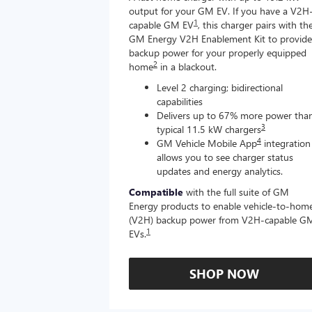
output for your GM EV. If you have a V2H
1
capable GM EV
, this charger pairs with th
GM Energy V2H Enablement Kit to provide
backup power for your properly equipped
2
home
in a blackout.
Level 2 charging; bidirectional
capabilities
Delivers up to 67% more power tha
3
typical 11.5 kW chargers
4
GM Vehicle Mobile App
integration
allows you to see charger status
updates and energy analytics.
Compatible
with the full suite of GM
Energy products to enable vehicle-to-hom
(V2H) backup power from V2H-capable G
1
EVs.
SHOP NOW