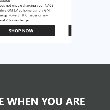
lackout
oes not enable charging your NACS-
ative GM EV at home using a GM
nergy PowerShift Charger or any
evel 2 home charger.
SHOP NOW
SHOP N
DE WHEN YOU ARE