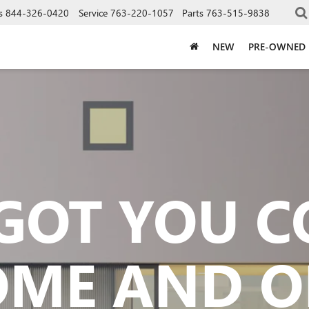
s
844-326-0420
Service
763-220-1057
Parts
763-515-9838
NEW
PRE-OWNED
GOT YOU 
OME AND O