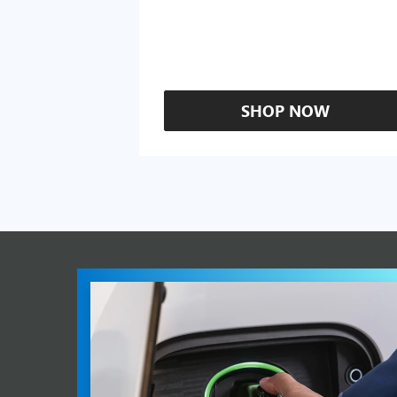
SHOP NOW