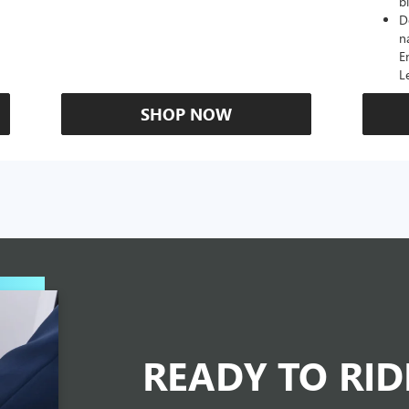
b
D
n
E
L
SHOP NOW
READY TO RI