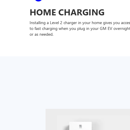
HOME CHARGING
Installing a Level 2 charger in your home gives you acce
to fast charging when you plug in your GM EV overnigh
or as needed.