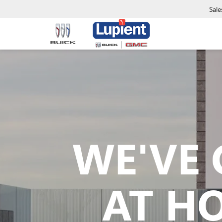
Sale
WE'VE 
AT H