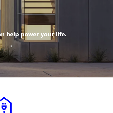
 help power your life.