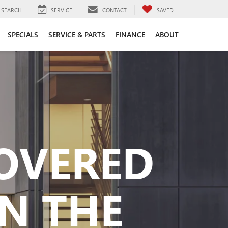
SEARCH
SERVICE
CONTACT
SAVED
SPECIALS
SERVICE & PARTS
FINANCE
ABOUT
COVERED
N THE