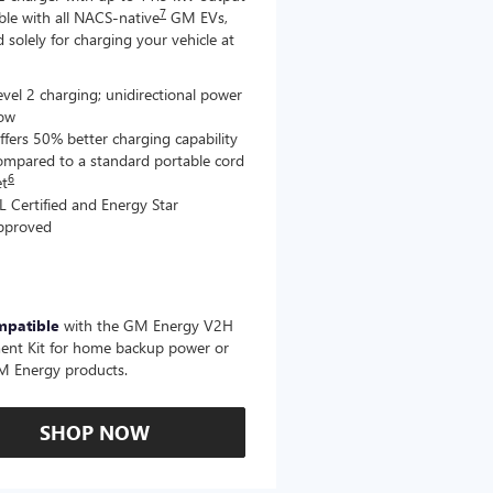
7
le with all NACS-native
GM EVs,
 solely for charging your vehicle at
evel 2 charging; unidirectional power
low
ffers 50% better charging capability
ompared to a standard portable cord
6
et
L Certified and Energy Star
pproved
mpatible
with the GM Energy V2H
ent Kit for home backup power or
M Energy products.
SHOP NOW