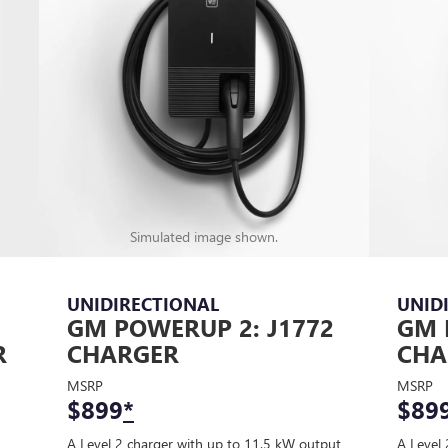
Simulated image shown.
UNIDIRECTIONAL
UNID
GM POWERUP 2: J1772
GM 
R
CHARGER
CHA
MSRP
MSRP
$899
*
$89
A Level 2 charger with up to 11.5 kW output
A Level 