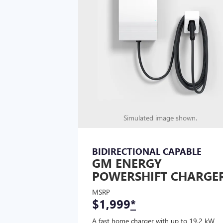
Simulated image shown.
BIDIRECTIONAL CAPABLE
GM ENERGY
POWERSHIFT CHARGE
MSRP
$1,999
*
A fast home charger with up to 19.2 kW