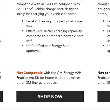
-
compatible with all GM EVs equipped with
compatib
5
e
SAE J1772
vehicle charge port, designed
designed
solely for charging your vehicle at home.
home.
Level 2 charging; unidirectional power
L
flow
f
Offers 50% better charging capability
O
compared to a standard portable cord
c
6
n
set
s
UL Certified and Energy Star
U
approved
a
e
Not Compatible
with the GM Energy V2H
Not co
M
Enablement Kit for home backup power or
Enablem
other GM Energy products.
other G
SHOP NOW