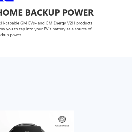
HOME BACKUP POWER
1
2H-capable GM EVs
and GM Energy V2H products
low you to tap into your EV's battery as a source of
ckup power.