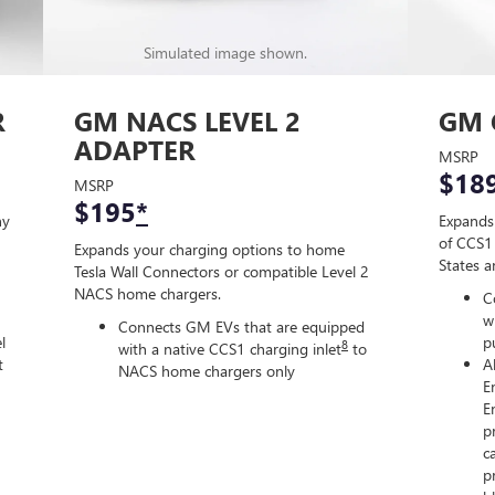
Simulated image shown.
R
GM NACS LEVEL 2
GM 
ADAPTER
MSRP
$18
MSRP
$195
*
ny
Expands
of CCS1 
Expands your charging options to home
States 
Tesla Wall Connectors or compatible Level 2
NACS home chargers.
C
w
Connects GM EVs that are equipped
l
p
8
with a native CCS1 charging inlet
to
t
A
NACS home chargers only
E
E
p
c
p