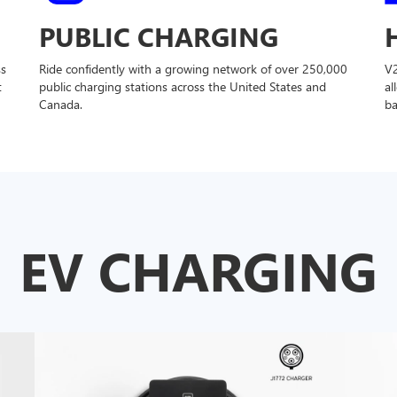
PUBLIC CHARGING
ss
Ride confidently with a growing network of over 250,000
V
t
public charging stations across the United States and
al
Canada.
ba
EV CHARGING