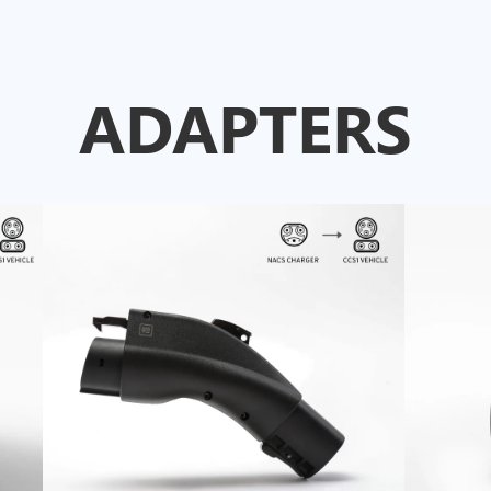
ADAPTERS