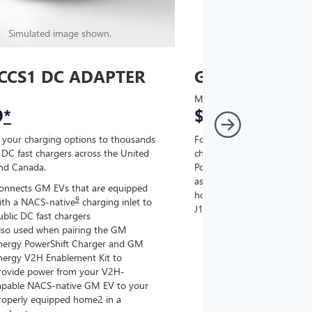
Simulated image shown.
Simulated image
CCS1 DC ADAPTER
GM J1772 AC
MSRP
9
*
$67
*
9
 your charging options to thousands
For NACS-native GM EVs
,
DC fast chargers across the United
charging options to the 2
and Canada.
PowerUp 2: J1772 Charger (
as well as other compatible
onnects GM EVs that are equipped
home chargers (sold separat
9
ith a NACS-native
charging inlet to
J1772 chargers.
ublic DC fast chargers
lso used when pairing the GM
Connects GM EVs tha
nergy PowerShift Charger and GM
with a NACS-native c
nergy V2H Enablement Kit to
the GM PowerUp 2: 
rovide power from your V2H-
and all Level 2 J177
apable NACS-native GM EV to your
For home and public
roperly equipped home2 in a