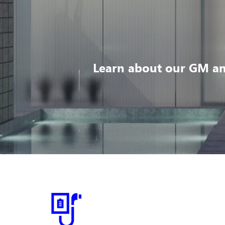
Learn about our GM an