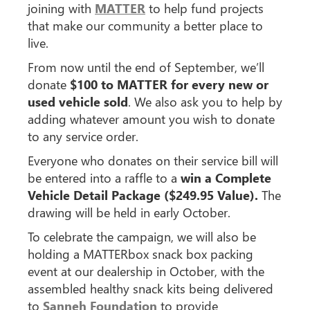
joining with
MATTER
to help fund projects
that make our community a better place to
live.
From now until the end of September, we’ll
donate
$100 to MATTER for every new or
used vehicle sold
. We also ask you to help by
adding whatever amount you wish to donate
to any service order.
Everyone who donates on their service bill will
be entered into a raffle to a
win a Complete
Vehicle Detail Package ($249.95 Value).
The
drawing will be held in early October.
To celebrate the campaign, we will also be
holding a MATTERbox snack box packing
event at our dealership in October, with the
assembled healthy snack kits being delivered
to
Sanneh Foundation
to provide