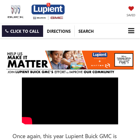
SAVED
CLICK TO CALL
DIRECTIONS
SEARCH
Once again, this year Lupient Buick GMC is