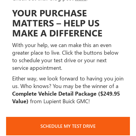
YOUR PURCHASE
MATTERS – HELP US
MAKE A DIFFERENCE
With your help, we can make this an even
greater place to live. Click the buttons below
to schedule your test drive or your next
service appointment.
Either way, we look forward to having you join
us. Who knows? You may be the winner of a
Complete Vehicle Detail Package ($249.95
Value)
from Lupient Buick GMC!
SCHEDULE MY TEST DRIVE