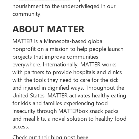
nourishment to the underprivileged in our
community.
ABOUT MATTER
MATTER is a Minnesota-based global
nonprofit on a mission to help people launch
projects that improve communities
everywhere. Internationally, MATTER works
with partners to provide hospitals and clinics
with the tools they need to care for the sick
and injured in dignified ways. Throughout the
United States, MATTER activates healthy eating
for kids and families experiencing food
insecurity through MATTERbox snack packs
and meal kits, a novel solution to healthy food
access.
Check out their blog post
here
.