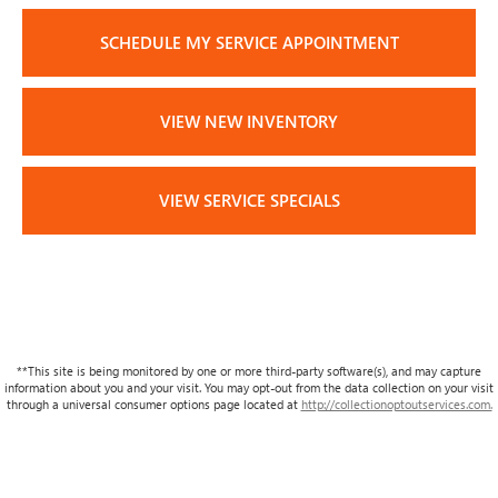
SCHEDULE MY SERVICE APPOINTMENT
VIEW NEW INVENTORY
VIEW SERVICE SPECIALS
**This site is being monitored by one or more third-party software(s), and may capture
information about you and your visit. You may opt-out from the data collection on your visit
through a universal consumer options page located at
http://collectionoptoutservices.com.