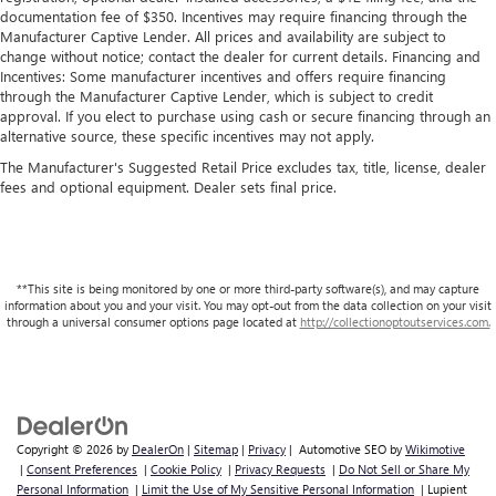
documentation fee of $350. Incentives may require financing through the
Manufacturer Captive Lender. All prices and availability are subject to
change without notice; contact the dealer for current details. Financing and
Incentives: Some manufacturer incentives and offers require financing
through the Manufacturer Captive Lender, which is subject to credit
approval. If you elect to purchase using cash or secure financing through an
alternative source, these specific incentives may not apply.
The Manufacturer's Suggested Retail Price excludes tax, title, license, dealer
fees and optional equipment. Dealer sets final price.
**This site is being monitored by one or more third-party software(s), and may capture
information about you and your visit. You may opt-out from the data collection on your visit
through a universal consumer options page located at
http://collectionoptoutservices.com.
Copyright © 2026
by
DealerOn
|
Sitemap
|
Privacy
| Automotive SEO by
Wikimotive
|
Consent Preferences
|
Cookie Policy
|
Privacy Requests
|
Do Not Sell or Share My
Personal Information
|
Limit the Use of My Sensitive Personal Information
| Lupient