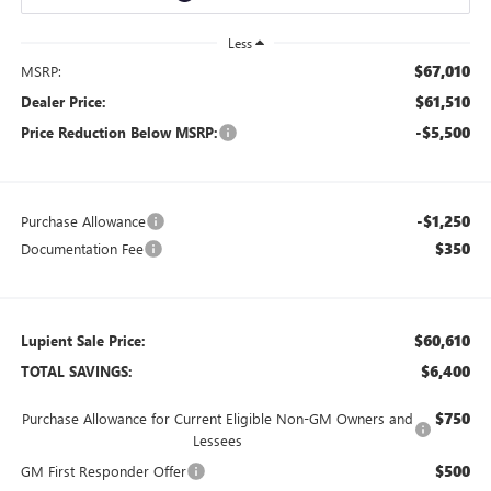
Less
$67,010
MSRP:
$61,510
Dealer Price:
-$5,500
Price Reduction Below MSRP:
-$1,250
Purchase Allowance
$350
Documentation Fee
$60,610
Lupient Sale Price:
$6,400
TOTAL SAVINGS:
$750
Purchase Allowance for Current Eligible Non-GM Owners and
Lessees
$500
GM First Responder Offer