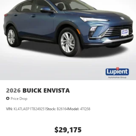
2026
BUICK ENVISTA
Price Drop
VIN:
KL47LAEP1TB249251
Stock:
B26164
Model:
4TQ58
$29,175