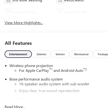
Android Auto
Apple CarPlay
View More Highlights...
All Features
Entertainment
Exterior
Interior
Mechanical
Packag
Wireless phone projection
™
1
™
2
For Apple CarPlay
and Android Auto
Bose performance audio system
16-speaker audio system with sub-woofer
Enjoy clear, true sound reproduction
®
Wi-Fi
Hotspot capable
Terms and limitations apply. See
onstar.com
or
Read More...