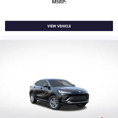
MSRP:
VIEW VEHICLE