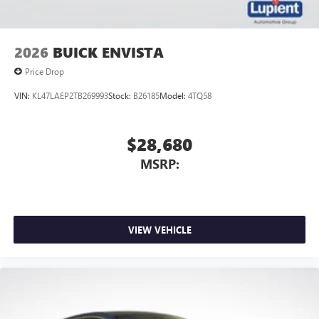
2026
BUICK ENVISTA
Price Drop
VIN:
KL47LAEP2TB269993
Stock:
B26185
Model:
4TQ58
$28,680
MSRP:
VIEW VEHICLE