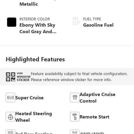
Metallic
INTERIOR COLOR
FUEL TYPE
Ebony With Sky
Gasoline Fuel
Cool Gray And
Ebony Interior
Accents, Quilted
And Perforated
Leather-Appointed
Highlighted Features
Seat Trim
Feature availability subject to final vehicle configuration.
VIEW
WINDOW
Please reference window sticker for more info.
STICKER
Adaptive Cruise
Super Cruise
Control
Heated Steering
Remote Start
Wheel
3rd Row Seating
4WD/AWD