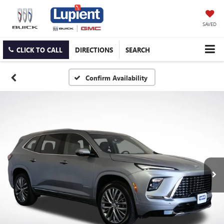
SAVED
CLICK TO CALL
DIRECTIONS
SEARCH
Confirm Availability