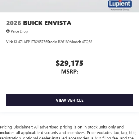
2026
BUICK ENVISTA
Price Drop
VIN:
KL47LAEP1TB265756
Stock:
B26189
Model:
4TQ58
$29,175
MSRP:
VIEW VEHICLE
Pricing Disclaimer: All advertised pricing is on in-stock units only and
includes all applicable discounts and incentives. Price excludes tax, tag, title,
registration, optional dealer-installed accessories, a $12 filing fee, and the