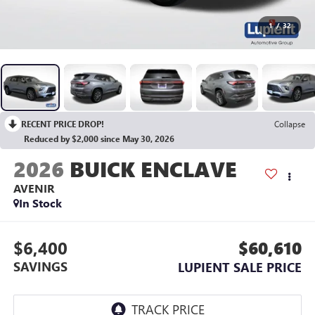
1
/
32
RECENT PRICE DROP!
Collapse
Reduced by $2,000 since May 30, 2026
2026
BUICK ENCLAVE
AVENIR
In Stock
$6,400
$60,610
SAVINGS
LUPIENT SALE PRICE