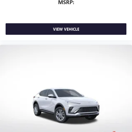
MSRP:
VIEW VEHICLE