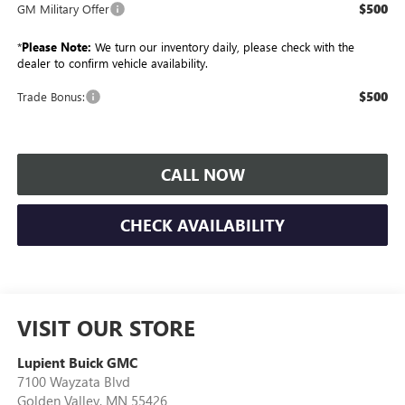
$500
GM Military Offer
*
Please Note:
We turn our inventory daily, please check with the
dealer to confirm vehicle availability.
$500
Trade Bonus:
CALL NOW
CHECK AVAILABILITY
VISIT OUR STORE
Lupient Buick GMC
7100 Wayzata Blvd
Golden Valley
,
MN
55426