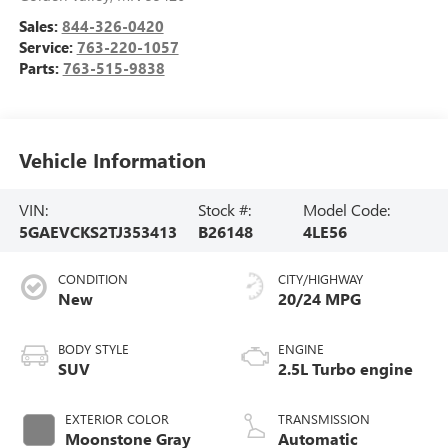
Sales:
844-326-0420
Service:
763-220-1057
Parts:
763-515-9838
Vehicle Information
VIN:
Stock #:
Model Code:
5GAEVCKS2TJ353413
B26148
4LE56
CONDITION
CITY/HIGHWAY
New
20/24 MPG
BODY STYLE
ENGINE
SUV
2.5L Turbo engine
EXTERIOR COLOR
TRANSMISSION
Moonstone Gray
Automatic