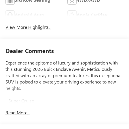
Android Auto
Apple CarPlay
View More Highlights...
Dealer Comments
Experience the epitome of luxury and sophistication with
this stunning 2026 Buick Enclave Avenir. Meticulously
crafted with an array of premium features, this exceptional
SUV is poised to elevate your driving experience to new
heights.
- Super Cruise
- Driver Attention Assist
Read More...
- Enhanced Automatic Parking Assist
- Navigation System