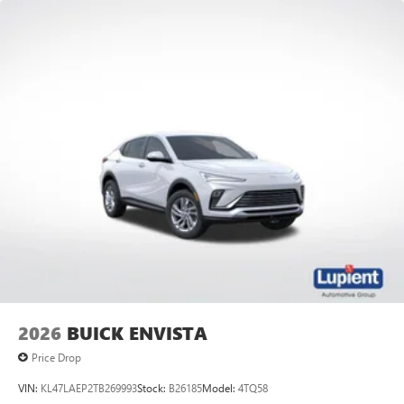
2026
BUICK ENVISTA
Price Drop
VIN:
KL47LAEP2TB269993
Stock:
B26185
Model:
4TQ58