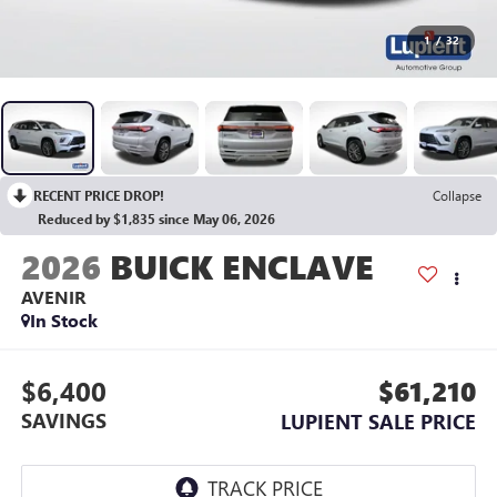
1
/
32
RECENT PRICE DROP!
Collapse
Reduced by $1,835 since May 06, 2026
2026
BUICK ENCLAVE
AVENIR
In Stock
$6,400
$61,210
SAVINGS
LUPIENT SALE PRICE