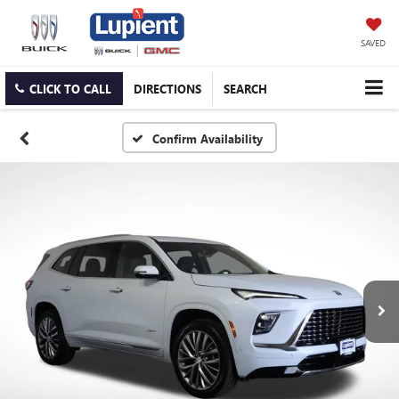
SAVED
CLICK TO CALL
DIRECTIONS
SEARCH
Confirm Availability