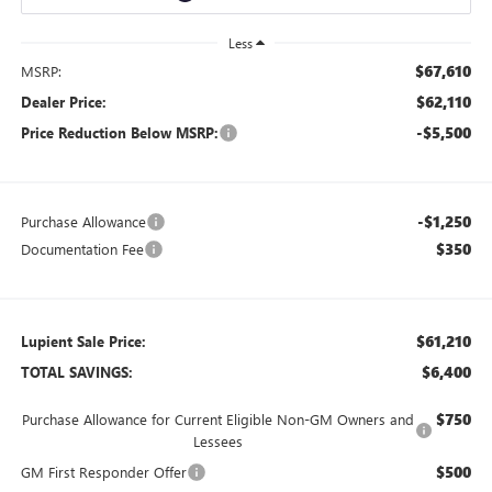
Less
$67,610
MSRP:
$62,110
Dealer Price:
-$5,500
Price Reduction Below MSRP:
-$1,250
Purchase Allowance
$350
Documentation Fee
$61,210
Lupient Sale Price:
$6,400
TOTAL SAVINGS:
$750
Purchase Allowance for Current Eligible Non-GM Owners and
Lessees
$500
GM First Responder Offer