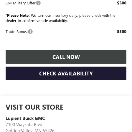
$500
GM Military Offer
*
Please Note:
We turn our inventory daily, please check with the
dealer to confirm vehicle availability.
$500
Trade Bonus:
CALL NOW
CHECK AVAILABILITY
VISIT OUR STORE
Lupient Buick GMC
7100 Wayzata Blvd
Golden Valley
,
MN
55426