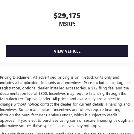
$29,175
MSRP:
VIEW VEHICLE
Pricing Disclaimer: All advertised pricing is on in-stock units only and
includes all applicable discounts and incentives. Price excludes tax, tag, title,
registration, optional dealer-installed accessories, a $12 filing fee, and the
documentation fee of $350. Incentives may require financing through the
Manufacturer Captive Lender. All prices and availability are subject to
change without notice; contact the dealer for current details. Financing and
Incentives: Some manufacturer incentives and offers require financing
through the Manufacturer Captive Lender, which is subject to credit
approval. If you elect to purchase using cash or secure financing through an
alternative source, these specific incentives may not apply.
The Manufacturer's Suggested Retail Price excludes tax, title, license, dealer