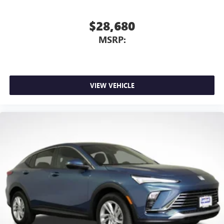
$28,680
MSRP:
VIEW VEHICLE