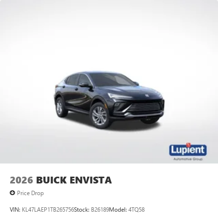
2026
BUICK ENVISTA
Price Drop
VIN:
KL47LAEP1TB265756
Stock:
B26189
Model:
4TQ58