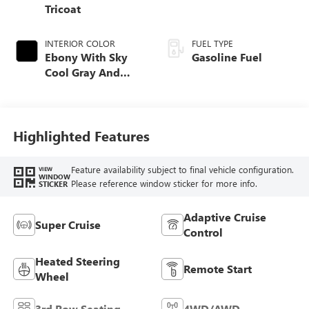
Tricoat
INTERIOR COLOR
FUEL TYPE
Ebony With Sky
Gasoline Fuel
Cool Gray And
Ebony Interior
Accents, Quilted
And Perforated
Leather-Appointed
Highlighted Features
Seat Trim
Feature availability subject to final vehicle configuration.
VIEW
WINDOW
Please reference window sticker for more info.
STICKER
Adaptive Cruise
Super Cruise
Control
Heated Steering
Remote Start
Wheel
3rd Row Seating
4WD/AWD