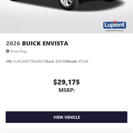
2026
BUICK ENVISTA
Price Drop
VIN:
KL47LAEP1TB249251
Stock:
B26164
Model:
4TQ58
$29,175
MSRP:
VIEW VEHICLE