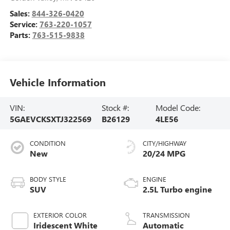
Sales:
844-326-0420
Service:
763-220-1057
Parts:
763-515-9838
Vehicle Information
VIN:
Stock #:
Model Code:
5GAEVCKSXTJ322569
B26129
4LE56
CONDITION
CITY/HIGHWAY
New
20/24 MPG
BODY STYLE
ENGINE
SUV
2.5L Turbo engine
EXTERIOR COLOR
TRANSMISSION
Iridescent White
Automatic