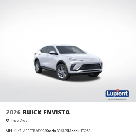
2026
BUICK ENVISTA
Price Drop
VIN:
KL47LAEP2TB269993
Stock:
B26185
Model:
4TQ58