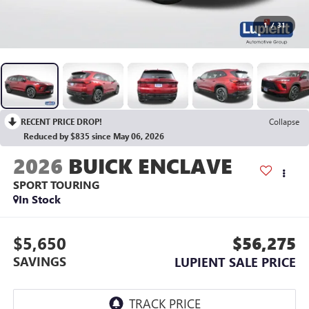
1
/
31
RECENT PRICE DROP!
Collapse
Reduced by $835 since May 06, 2026
2026
BUICK ENCLAVE
SPORT TOURING
In Stock
$5,650
$56,275
SAVINGS
LUPIENT SALE PRICE