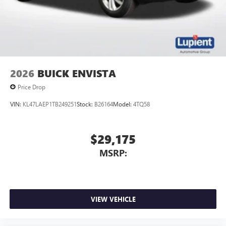
2026
BUICK ENVISTA
Price Drop
VIN:
KL47LAEP1TB249251
Stock:
B26164
Model:
4TQ58
$29,175
MSRP:
VIEW VEHICLE