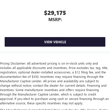
$29,175
MSRP:
VIEW VEHICLE
Pricing Disclaimer: All advertised pricing is on in-stock units only and
includes all applicable discounts and incentives. Price excludes tax, tag, title,
registration, optional dealer-installed accessories, a $12 filing fee, and the
documentation fee of $350. Incentives may require financing through the
Manufacturer Captive Lender. All prices and availability are subject to
change without notice; contact the dealer for current details. Financing and
Incentives: Some manufacturer incentives and offers require financing
through the Manufacturer Captive Lender, which is subject to credit
approval. If you elect to purchase using cash or secure financing through an
alternative source, these specific incentives may not apply.
The Manufacturer's Suggested Retail Price excludes tax, title, license, dealer