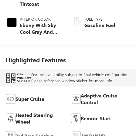
Tintcoat
INTERIOR COLOR
FUEL TYPE
Ebony With Sky
Gasoline Fuel
Cool Gray And
Ebony Interior
Accents,
Perforated
Leatherette Seat
Highlighted Features
Trim
Feature availability subject to final vehicle configuration.
VIEW
WINDOW
Please reference window sticker for more info.
STICKER
Adaptive Cruise
Super Cruise
Control
Heated Steering
Remote Start
Wheel
3rd Row Seating
4WD/AWD