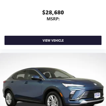
$28,680
MSRP:
VIEW VEHICLE