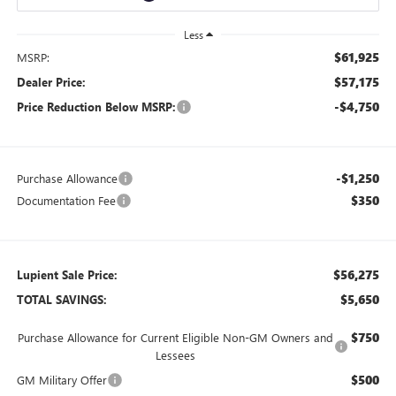
Less
$61,925
MSRP:
$57,175
Dealer Price:
-$4,750
Price Reduction Below MSRP:
-$1,250
Purchase Allowance
$350
Documentation Fee
$56,275
Lupient Sale Price:
$5,650
TOTAL SAVINGS:
$750
Purchase Allowance for Current Eligible Non-GM Owners and
Lessees
$500
GM Military Offer