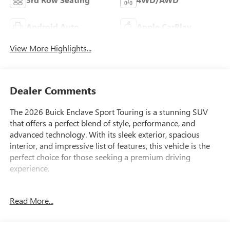
Android Auto
Apple CarPlay
View More Highlights...
Dealer Comments
The 2026 Buick Enclave Sport Touring is a stunning SUV
that offers a perfect blend of style, performance, and
advanced technology. With its sleek exterior, spacious
interior, and impressive list of features, this vehicle is the
perfect choice for those seeking a premium driving
experience.
• Navigation System
Read More...
• Bose Premium 12-Speaker Audio System with Subwoofer
• Power Liftgate
• Wireless Apple CarPlay