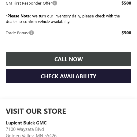
$500
GM First Responder Offer
*
Please Note:
We turn our inventory daily, please check with the
dealer to confirm vehicle availability.
$500
Trade Bonus:
CALL NOW
CHECK AVAILABILITY
VISIT OUR STORE
Lupient Buick GMC
7100 Wayzata Blvd
Golden Valley
,
MN
55426