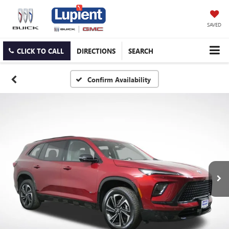
SAVED
CLICK TO CALL
DIRECTIONS
SEARCH
Confirm Availability