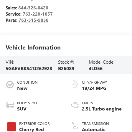
Sales:
844-326-0420
Service:
763-220-1057
Parts:
763-515-9838
Vehicle Information
VIN:
Stock #:
Model Code:
5GAEVBKS4TJ262928
B26089
4LD56
CONDITION
CITY/HIGHWAY
New
19/24 MPG
BODY STYLE
ENGINE
SUV
2.5L Turbo engine
EXTERIOR COLOR
TRANSMISSION
Cherry Red
Automatic