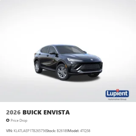
2026
BUICK ENVISTA
Price Drop
VIN:
KL47LAEP1TB265756
Stock:
B26189
Model:
4TQ58