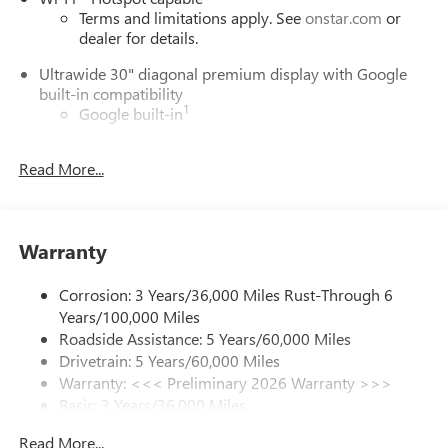
Terms and limitations apply. See
onstar.com
or
dealer for details.
Ultrawide 30" diagonal premium display with Google
built-in compatibility
1
Google built-in
Navigation capability
2
Read More...
In-vehicle apps
Personalized profiles for each driver's settings
Natural Voice Recognition
Warranty
Phone Integration for Wireless Apple
3
4
CarPlay
/Wireless Android Auto
for compatible
phones
Corrosion: 3 Years/36,000 Miles Rust-Through 6
Years/100,000 Miles
Charge / Data USB ports
Roadside Assistance: 5 Years/60,000 Miles
1
2 USB ports
located on instrument panel
Drivetrain: 5 Years/60,000 Miles
Warranty: <<< Preliminary 2026 Warranty >>>
SiriusXM Trial Subscription
Basic: 3 Years/36,000 Miles
With your trial subscription, get access to all of
your favorite entertainment from SiriusXM to
Maintenance: First Visit: 12 Months/12,000 Miles
Read More...
enjoy in your vehicle and on the SiriusXM app -