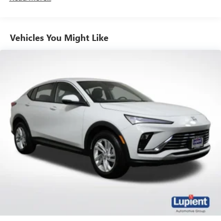
from ad-free music, talk and sports, to comedy,
1
news, podcasts and more
Enjoy channels curated by DJs, personalities and
Vehicles You Might Like
tastemakers for a listening experience you can't
live without
Plus, take the full SiriusXM experience with you
everywhere you go with the SiriusXM app - at
home, on your phone or connected devices, and
unlock other exclusives that bring you even closer
to your favorite stars, artists, creators, hosts and
athletes
Display, 30" diagonal LCD screen
Charging-only USB ports
1
2 USB ports
located in front lower console
Noise control system, active noise cancellation
Wireless Apple CarPlay/Wireless Android Auto
capability for compatible phones
1
2
Can use Apple CarPlay
and Android Auto
wirelessly