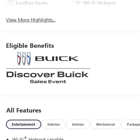
Leather Seats
Wi-Fi Hotspot
View More Highlights...
Eligible Benefits
All Features
Entertainment
Exterior
Interior
Mechanical
Packag
®
Wi-Fi
Hotspot capable