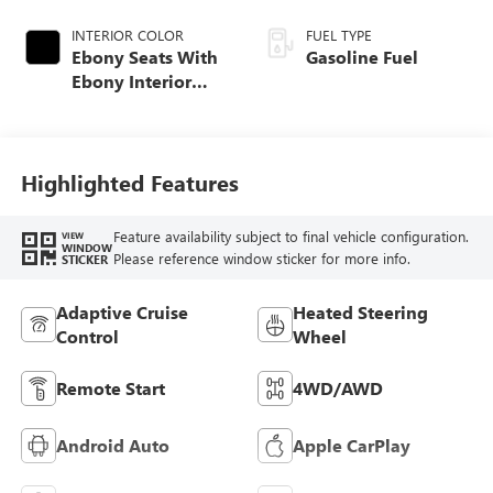
INTERIOR COLOR
FUEL TYPE
Ebony Seats With
Gasoline Fuel
Ebony Interior
Accents, Quilted
And Perforated
Leather-Appointed
Seat Trim With
Highlighted Features
Piping
Feature availability subject to final vehicle configuration.
VIEW
WINDOW
Please reference window sticker for more info.
STICKER
Adaptive Cruise
Heated Steering
Control
Wheel
Remote Start
4WD/AWD
Android Auto
Apple CarPlay