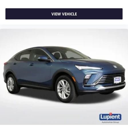
VIEW VEHICLE