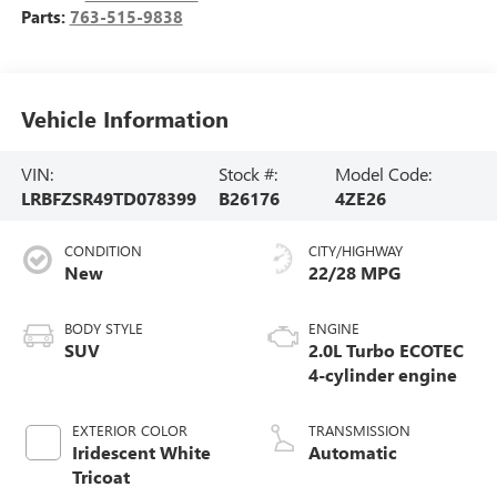
Parts:
763-515-9838
Vehicle Information
VIN:
Stock #:
Model Code:
LRBFZSR49TD078399
B26176
4ZE26
CONDITION
CITY/HIGHWAY
New
22/28 MPG
BODY STYLE
ENGINE
SUV
2.0L Turbo ECOTEC
4-cylinder engine
EXTERIOR COLOR
TRANSMISSION
Iridescent White
Automatic
Tricoat