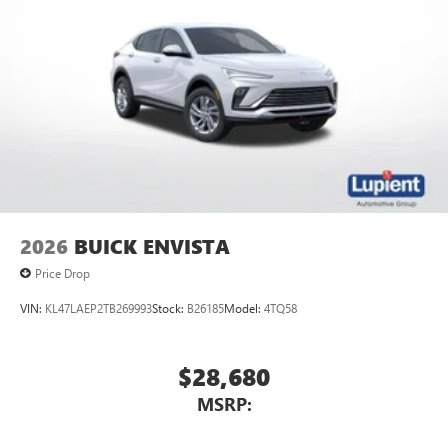
2026
BUICK ENVISTA
Price Drop
VIN:
KL47LAEP2TB269993
Stock:
B26185
Model:
4TQ58
$28,680
MSRP: