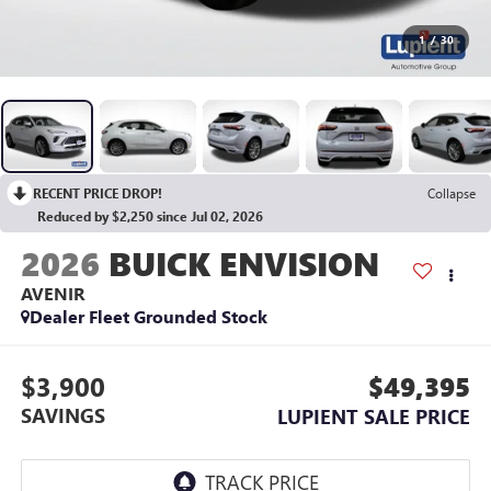
1
/
30
RECENT PRICE DROP!
Collapse
Reduced by $2,250 since Jul 02, 2026
2026
BUICK ENVISION
AVENIR
Dealer Fleet Grounded Stock
$3,900
$49,395
SAVINGS
LUPIENT SALE PRICE