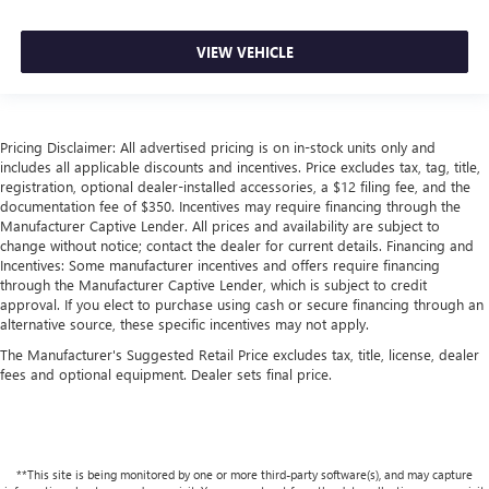
VIEW VEHICLE
Pricing Disclaimer: All advertised pricing is on in-stock units only and
includes all applicable discounts and incentives. Price excludes tax, tag, title,
registration, optional dealer-installed accessories, a $12 filing fee, and the
documentation fee of $350. Incentives may require financing through the
Manufacturer Captive Lender. All prices and availability are subject to
change without notice; contact the dealer for current details. Financing and
Incentives: Some manufacturer incentives and offers require financing
through the Manufacturer Captive Lender, which is subject to credit
approval. If you elect to purchase using cash or secure financing through an
alternative source, these specific incentives may not apply.
The Manufacturer's Suggested Retail Price excludes tax, title, license, dealer
fees and optional equipment. Dealer sets final price.
**This site is being monitored by one or more third-party software(s), and may capture