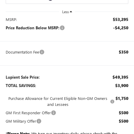
Less
$53,295
MSRP:
-$4,250
Price Reduction Below MSRP:
$350
Documentation Fee
$49,395
Lupient Sale Price:
$3,900
TOTAL SAVINGS:
$1,750
Purchase Allowance for Current Eligible Non-GM Owners
and Lessees
$500
GM First Responder Offer
$500
GM Military Offer
*
Please Note:
We turn our inventory daily, please check with the