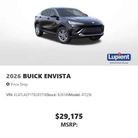
2026
BUICK ENVISTA
Price Drop
VIN:
KL47LAEP1TB265756
Stock:
B26189
Model:
4TQ58
$29,175
MSRP: