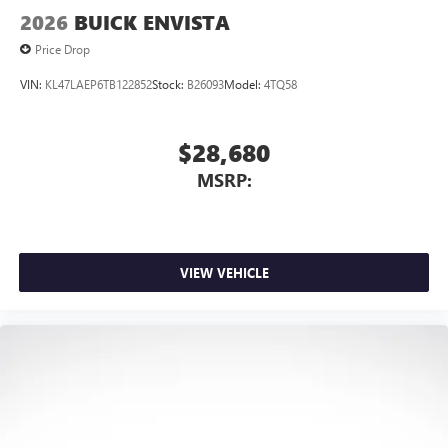
2026
BUICK ENVISTA
Price Drop
VIN:
KL47LAEP6TB122852
Stock:
B26093
Model:
4TQ58
$28,680
MSRP:
VIEW VEHICLE