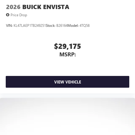
2026
BUICK ENVISTA
Price Drop
VIN:
KL47LAEP1TB249251
Stock:
B26164
Model:
4TQ58
$29,175
MSRP:
VIEW VEHICLE