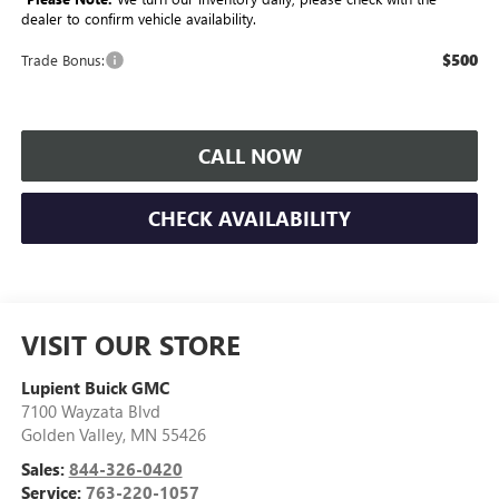
dealer to confirm vehicle availability.
$500
Trade Bonus:
CALL NOW
CHECK AVAILABILITY
VISIT OUR STORE
Lupient Buick GMC
7100 Wayzata Blvd
Golden Valley
,
MN
55426
Sales:
844-326-0420
Service:
763-220-1057