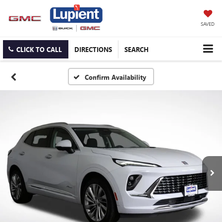
SAVED
CLICK TO CALL
DIRECTIONS
SEARCH
Confirm Availability