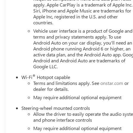
apply. Apple CarPlay is a trademark of Apple Inc.
Siri, iPhone and Apple Music are trademarks for
Apple Inc, registered in the U.S. and other
countries.
Vehicle user interface is a product of Google and 
terms and privacy statements apply. To use
Android Auto on your car display, you'll need an
Android phone running Android 6 or higher, an
active data plan, and the Android Auto app. Goog
Android and Android Auto are trademarks of
Google LLC.
®
Wi-Fi
Hotspot capable
Terms and limitations apply. See
onstar.com
or
dealer for details.
May require additional optional equipment
Steering-wheel mounted controls
Allow the driver to easily operate the audio sys
and phone interface controls
May require additional optional equipment