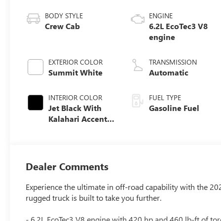
BODY STYLE
ENGINE
Crew Cab
6.2L EcoTec3 V8
engine
EXTERIOR COLOR
TRANSMISSION
Summit White
Automatic
INTERIOR COLOR
FUEL TYPE
Jet Black With
Gasoline Fuel
Kalahari Accents,
Perforated
Leather Front
Seat Trim
Dealer Comments
Experience the ultimate in off-road capability with the 2
rugged truck is built to take you further.
- 6.2L EcoTec3 V8 engine with 420 hp and 460 lb-ft of to