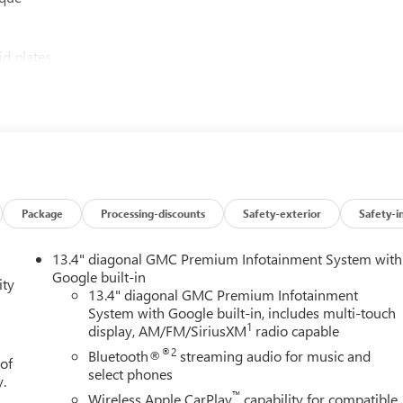
id plates
list of premium features:
Package
Processing-discounts
Safety-exterior
Safety-i
er
13.4" diagonal GMC Premium Infotainment System with
eep you confident on any adventure:
Google built-in
ity
13.4" diagonal GMC Premium Infotainment
System with Google built-in, includes multi-touch
r pedestrian detection
1
display, AM/FM/SiriusXM
radio capable
®2
Bluetooth®
streaming audio for music and
 of
select phones
y.
™
Wireless Apple CarPlay
capability for compatible