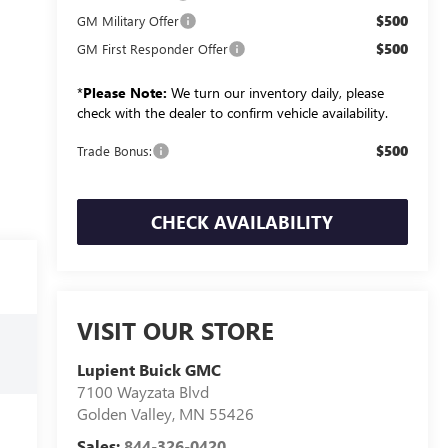
$500
GM Military Offer
$500
GM First Responder Offer
*
Please Note:
We turn our inventory daily, please
check with the dealer to confirm vehicle availability.
$500
Trade Bonus:
CHECK AVAILABILITY
VISIT OUR STORE
Lupient Buick GMC
7100 Wayzata Blvd
Golden Valley
,
MN
55426
Sales:
844-326-0420