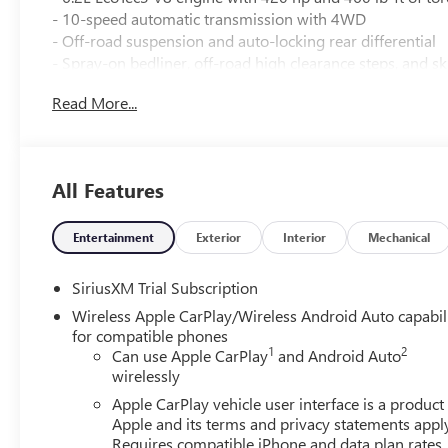
- 10-speed automatic transmission with 4WD
- Off-road suspension and auto-locking rear differential
- Spray-on bedliner, off-road high clearance steps, and sk
Read More...
Elevate your drive with the Sierra 1500 AT4's impressive 
- Bose 7-speaker premium sound system
- Heated and ventilated front seats
All Features
- Heated rear outboard seats
- Multicolor 15 head-up display
- Wireless charging and Wi-Fi hotspot
Entertainment
Exterior
Interior
Mechanical
- Trailering package with integrated trailer brake controll
SiriusXM Trial Subscription
The AT4 also offers advanced safety and technology to k
Wireless Apple CarPlay/Wireless Android Auto capabil
for compatible phones
- Automatic emergency braking, lane keep assist, and rea
1
2
Can use Apple CarPlay
and Android Auto
- Surround vision camera system and rear camera mirror
wirelessly
- Trailer side blind zone alert and hitch guidance
Apple CarPlay vehicle user interface is a product
Apple and its terms and privacy statements appl
Requires compatible iPhone and data plan rates