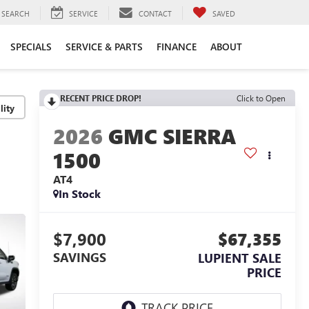
SEARCH
SERVICE
CONTACT
SAVED
SPECIALS
SERVICE & PARTS
FINANCE
ABOUT
RECENT PRICE DROP!
Click to Open
lity
2026
GMC SIERRA
1500
AT4
In Stock
$7,900
$67,355
SAVINGS
LUPIENT SALE
PRICE