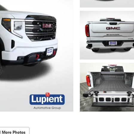
d More Photos