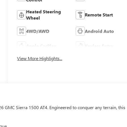
Heated Steering
Remote Start
Wheel
4WD/AWD
Android Auto
Apple CarPlay
Keyless Entry
View More Highlights...
026 GMC Sierra 1500 AT4. Engineered to conquer any terrain, this
rque