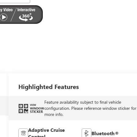
Highlighted Features
Feature availability subject to final vehicle
VIEW
configuration. Please reference window sticker for
WINDOW
STICKER
more info.
Adaptive Cruise
Bluetooth®
Control