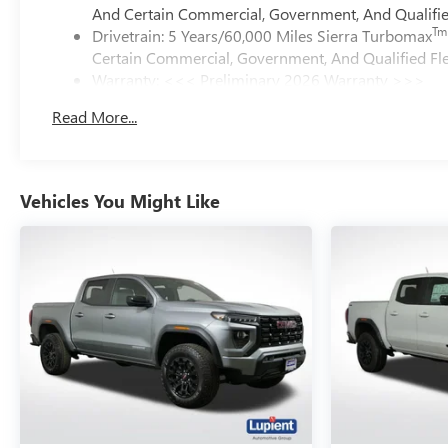
And Certain Commercial, Government, And Qualified
Tm
Drivetrain: 5 Years/60,000 Miles Sierra Turbomax
Certain Commercial, Government, And Qualified Fle
Warranty: <<< Preliminary 2026 Warranty >>>
Basic: 3 Years/36,000 Miles
Read More...
Maintenance: First Visit: 12 Months/12,000 Miles
Vehicles You Might Like