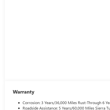
Warranty
Corrosion: 3 Years/36,000 Miles Rust-Through 6 Ye
Roadside Assistance: 5 Years/60,000 Miles Sierra 