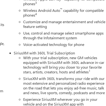
3
phones
™
Wireless Android Auto
capability for compatible
4
phones
Customize and manage entertainment and vehicle
its
feature setting
Use, control and manage select smartphone apps
through the Infotainment system
le,
Voice-activated technology for phone
SiriusXM with 360L Trial Subscription
With your trial subscription, new GM vehicles
equipped with SiriusXM with 360L advance in-car
technology will bring you closer to your favorite
1
stars, artists, creators, hosts and athletes
SiriusXM with 360L transforms your ride with our
most extensive and personalized radio experience
on the road that lets you enjoy ad-free music, talk
tem
and news, live sports, comedy, podcasts and more
Experience SiriusXM wherever you go in your
vehicle and on the SiriusXM app with