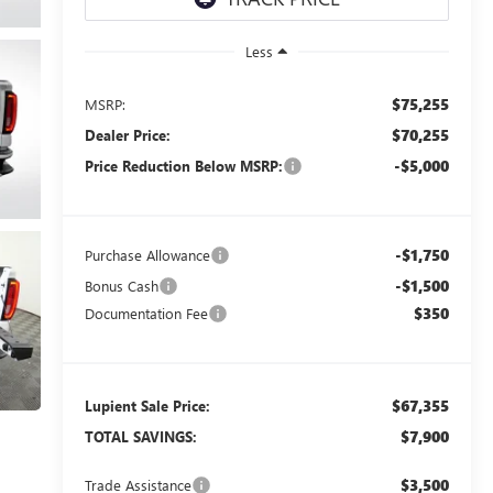
Less
$75,255
MSRP:
$70,255
Dealer Price:
-$5,000
Price Reduction Below MSRP:
-$1,750
Purchase Allowance
-$1,500
Bonus Cash
$350
Documentation Fee
$67,355
Lupient Sale Price:
$7,900
TOTAL SAVINGS:
$3,500
Trade Assistance