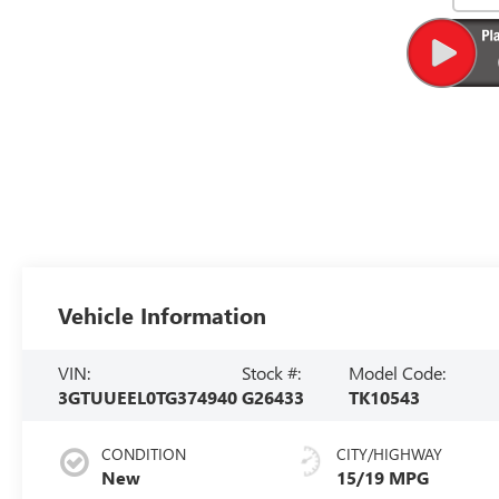
Vehicle Information
VIN:
Stock #:
Model Code:
3GTUUEEL0TG374940
G26433
TK10543
CONDITION
CITY/HIGHWAY
New
15/19 MPG