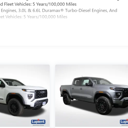
 Fleet Vehicles: 5 Years/100,000 Miles
Engines, 3.0L & 6.6L Duramax® Turbo-Diesel Engines, And
et Vehicles: 5 Years/100,000 Miles