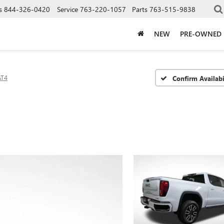
s
844-326-0420
Service
763-220-1057
Parts
763-515-9838
NEW
PRE-OWNED
AT4
Confirm Availabi