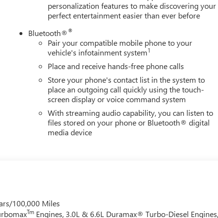
personalization features to make discovering your
perfect entertainment easier than ever before
®
Bluetooth®
Pair your compatible mobile phone to your
1
vehicle's infotainment system
Place and receive hands-free phone calls
Store your phone's contact list in the system to
place an outgoing call quickly using the touch-
screen display or voice command system
With streaming audio capability, you can listen to
files stored on your phone or Bluetooth® digital
media device
ars/100,000 Miles
Tm
Turbomax
Engines, 3.0L & 6.6L Duramax® Turbo-Diesel Engines