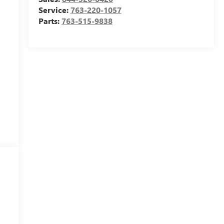
Service:
763-220-1057
Parts:
763-515-9838