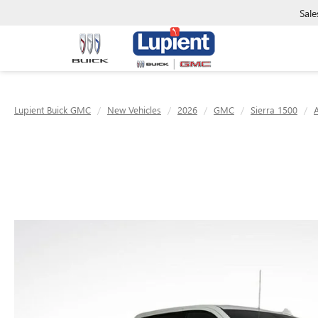
Sale
Lupient Buick GMC
New Vehicles
2026
GMC
Sierra 1500