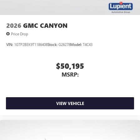
2026
GMC CANYON
Price Drop
VIN:
1GTP2BEK9T1186408
Stock:
G26278
Model:
T4C43
$50,195
MSRP:
VIEW VEHICLE