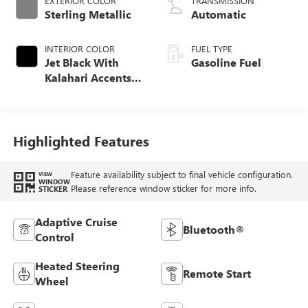
EXTERIOR COLOR
TRANSMISSION
Sterling Metallic
Automatic
INTERIOR COLOR
FUEL TYPE
Jet Black With
Gasoline Fuel
Kalahari Accents,
Perforated Leather
Front Seat Trim
Highlighted Features
Feature availability subject to final vehicle configuration.
VIEW
WINDOW
Please reference window sticker for more info.
STICKER
Adaptive Cruise
Bluetooth®
Control
Heated Steering
Remote Start
Wheel