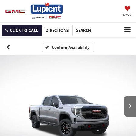
SAVED
CLICK TO CALL
DIRECTIONS
SEARCH
Confirm Availability