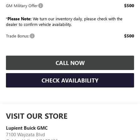
$500
GM Military Offer
*
Please Note:
We turn our inventory daily, please check with the
dealer to confirm vehicle availability.
$500
Trade Bonus:
CALL NOW
CHECK AVAILABILITY
VISIT OUR STORE
Lupient Buick GMC
7100 Wayzata Blvd