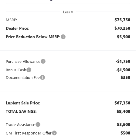
Less
$75,750
MSRP:
$70,250
Dealer Price:
-$5,500
Price Reduction Below MSRP:
-$1,750
Purchase Allowance
-$1,500
Bonus Cash
$350
Documentation Fee
$67,350
Lupient Sale Price:
$8,400
TOTAL SAVINGS:
$3,500
Trade Assistance
$500
GM First Responder Offer