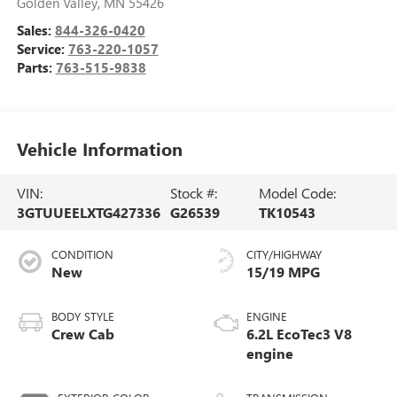
Golden Valley
,
MN
55426
Sales:
844-326-0420
Service:
763-220-1057
Parts:
763-515-9838
Vehicle Information
VIN:
Stock #:
Model Code:
3GTUUEELXTG427336
G26539
TK10543
CONDITION
CITY/HIGHWAY
New
15/19 MPG
BODY STYLE
ENGINE
Crew Cab
6.2L EcoTec3 V8
engine