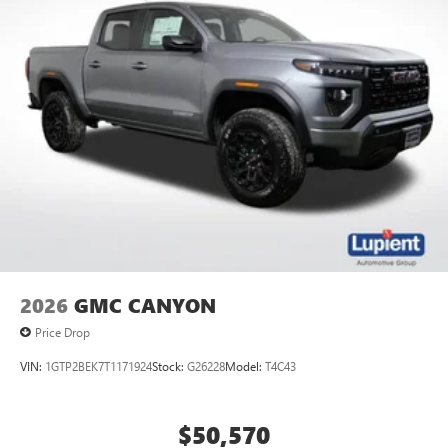
2026
GMC CANYON
Price Drop
VIN:
1GTP2BEK7T1171924
Stock:
G26228
Model:
T4C43
$50,570