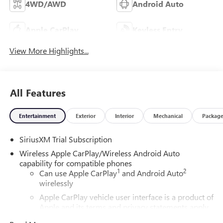
4WD/AWD
Android Auto
Apple CarPlay
Keyless Entry
View More Highlights...
All Features
Entertainment
Exterior
Interior
Mechanical
Packag
SiriusXM Trial Subscription
Wireless Apple CarPlay/Wireless Android Auto
capability for compatible phones
1
2
Can use Apple CarPlay
and Android Auto
wirelessly
Apple CarPlay vehicle user interface is a product of
Apple and its terms and privacy statements apply.
Requires compatible iPhone and data plan rates