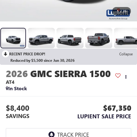
1
/
25
RECENT PRICE DROP!
Collapse
Reduced by $5,500 since Jun 30, 2026
2026
GMC SIERRA 1500
AT4
In Stock
$8,400
$67,350
SAVINGS
LUPIENT SALE PRICE