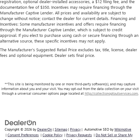
registration, optional dealer-installed accessories, a $12 filing fee, and the
documentation fee of $350. Incentives may require financing through the
Manufacturer Captive Lender. All prices and availability are subject to
change without notice; contact the dealer for current details. Financing and
Incentives: Some manufacturer incentives and offers require financing
through the Manufacturer Captive Lender, which is subject to credit
approval. If you elect to purchase using cash or secure financing through an
alternative source, these specific incentives may not apply.
The Manufacturer's Suggested Retail Price excludes tax, title, license, dealer
fees and optional equipment. Dealer sets final price.
**This site is being monitored by one or more third-party software(s), and may capture
information about you and your visit. You may opt-out from the data collection on your visit
through a universal consumer options page located at
http://collectionoptoutservices.com.
Copyright © 2026
by
DealerOn
|
Sitemap
|
Privacy
| Automotive SEO by
Wikimotive
|
Consent Preferences
|
Cookie Policy
|
Privacy Requests
|
Do Not Sell or Share My