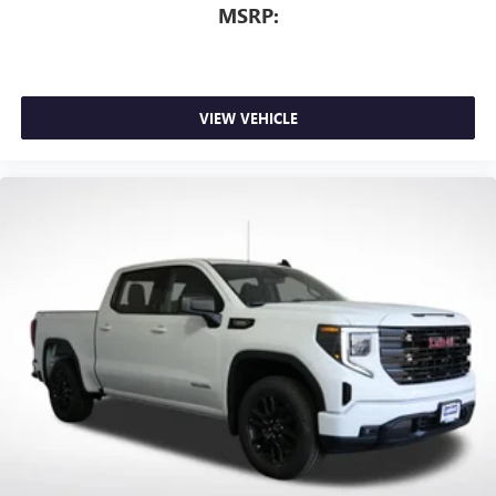
MSRP:
VIEW VEHICLE