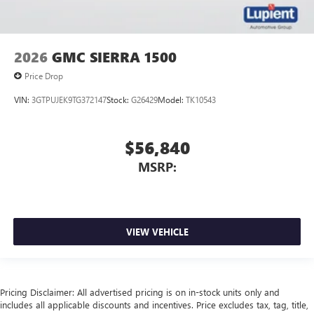
2026
GMC SIERRA 1500
Price Drop
VIN:
3GTPUJEK9TG372147
Stock:
G26429
Model:
TK10543
$56,840
MSRP:
VIEW VEHICLE
Pricing Disclaimer: All advertised pricing is on in-stock units only and
includes all applicable discounts and incentives. Price excludes tax, tag, title,