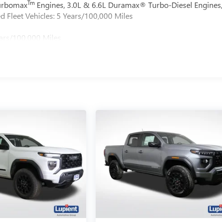
Tm
Turbomax
Engines, 3.0L & 6.6L Duramax® Turbo-Diesel Engines
 Fleet Vehicles: 5 Years/100,000 Miles
ars/100,000 Miles