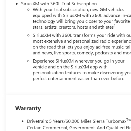
SiriusXM with 360L Trial Subscription
With your trial subscription, new GM vehicles
equipped with SiriusXM with 360L advance in-ca
technology will bring you closer to your favorite
1
stars, artists, creators, hosts and athletes
SiriusXM with 360L transforms your ride with o
most extensive and personalized radio experienc
on the road that lets you enjoy ad-free music, tal
and news, live sports, comedy, podcasts and mo
Experience SiriusXM wherever you go in your
vehicle and on the SiriusXM app with
personalization features to make discovering yo
perfect entertainment easier than ever before
Warranty
Tm
Drivetrain: 5 Years/60,000 Miles Sierra Turbomax
Certain Commercial, Government, And Qualified Fle