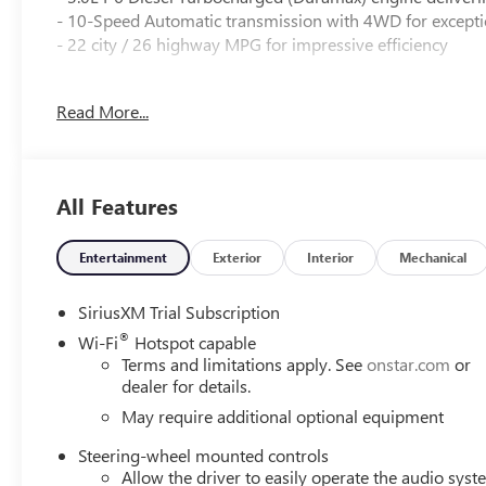
- 10-Speed Automatic transmission with 4WD for exceptio
- 22 city / 26 highway MPG for impressive efficiency
Key features include:
Read More...
- Premium Bose 7-speaker sound system
- 120-volt bed-mounted power outlet
- Adaptive suspension with Denali Premium Suspension
All Features
- Spray-on bedliner with GMC logo
- Wireless charging and Apple CarPlay/Android Auto
- Heated and ventilated front seats
Entertainment
Exterior
Interior
Mechanical
- Heated rear outboard seats
- Multicolor 15 head-up display
SiriusXM Trial Subscription
- Comprehensive suite of advanced safety technologies
®
Wi-Fi
Hotspot capable
Terms and limitations apply. See
onstar.com
or
This Sierra 1500 Denali is a masterful blend of power, ref
dealer for details.
contact us today to schedule a test drive.
May require additional optional equipment
Steering-wheel mounted controls
Allow the driver to easily operate the audio sys