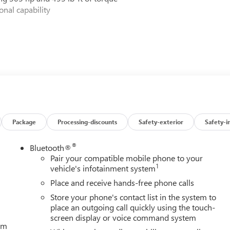
nal capability
Package
Processing-discounts
Safety-exterior
Safety-i
®
Bluetooth®
Pair your compatible mobile phone to your
1
vehicle's infotainment system
inement, and cutting-edge technology. Experience it for yourself 
Place and receive hands-free phone calls
Store your phone's contact list in the system to
place an outgoing call quickly using the touch-
screen display or voice command system
tem