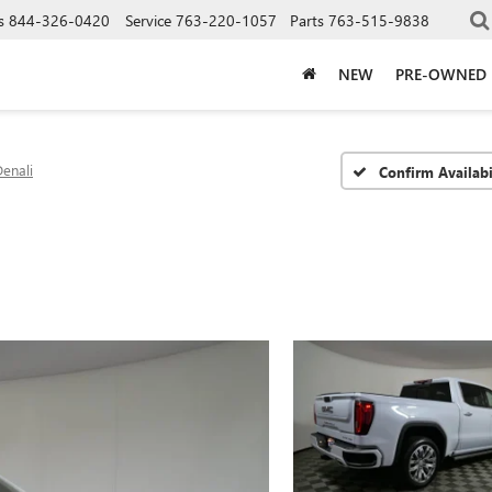
s
844-326-0420
Service
763-220-1057
Parts
763-515-9838
NEW
PRE-OWNED
enali
Confirm Availabi