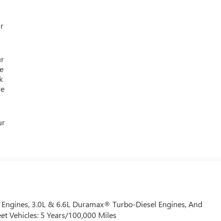
r
ur
e
k
re
ur
Engines, 3.0L & 6.6L Duramax® Turbo-Diesel Engines, And
et Vehicles: 5 Years/100,000 Miles