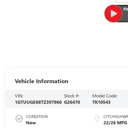
Vehicle Information
VIN:
Stock #:
Model Code:
1GTUUGE88TZ397860
G26470
TK10543
CONDITION
CITY/HIGHW
New
22/26 MPG