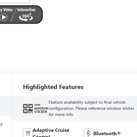
Highlighted Features
Feature availability subject to final vehicle
VIEW
configuration. Please reference window sticker
WINDOW
STICKER
for more info.
AY
Adaptive Cruise
Bluetooth®
Control