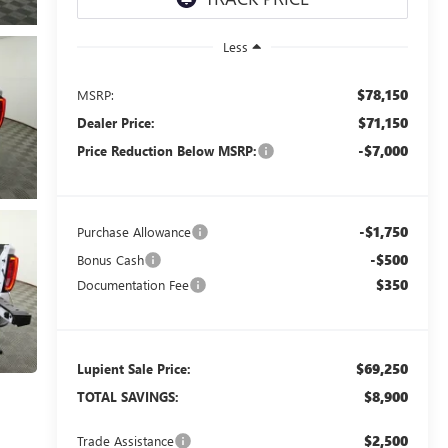
Less
$78,150
MSRP:
$71,150
Dealer Price:
-$7,000
Price Reduction Below MSRP:
-$1,750
Purchase Allowance
-$500
Bonus Cash
$350
Documentation Fee
$69,250
Lupient Sale Price:
$8,900
TOTAL SAVINGS:
$2,500
Trade Assistance