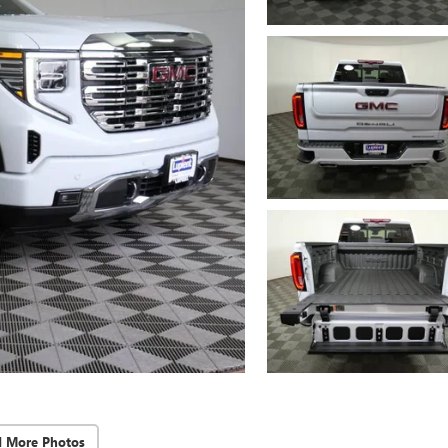
d More Photos