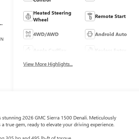
Heated Steering
Remote Start
Wheel
el
4WD/AWD
Android Auto
ON
Apple CarPlay
Keyless Entry
View More Highlights...
is stunning 2026 GMC Sierra 1500 Denali. Meticulously
 a true gem, ready to elevate your driving experience.
ng 305 hp and 495 lb-ft of torque