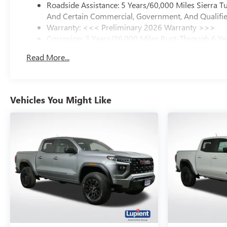
Roadside Assistance: 5 Years/60,000 Miles Sierra 
And Certain Commercial, Government, And Qualified
Warranty: <<< Preliminary 2026 Warranty >>>
Corrosion: 3 Years/36,000 Miles Rust-Through 6 Ye
Basic: 3 Years/36,000 Miles
Read More...
Maintenance: First Visit: 12 Months/12,000 Miles
Vehicles You Might Like