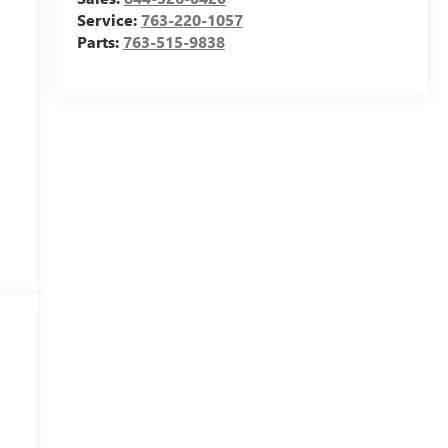
Service:
763-220-1057
Parts:
763-515-9838