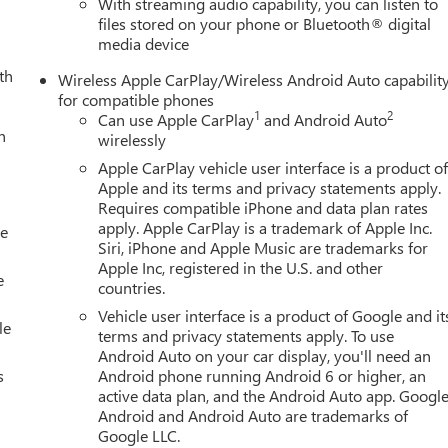
With streaming audio capability, you can listen to
files stored on your phone or Bluetooth® digital
media device
th
Wireless Apple CarPlay/Wireless Android Auto capabilit
for compatible phones
1
2
Can use Apple CarPlay
and Android Auto
h
wirelessly
Apple CarPlay vehicle user interface is a product o
Apple and its terms and privacy statements apply.
Requires compatible iPhone and data plan rates
apply. Apple CarPlay is a trademark of Apple Inc.
le
Siri, iPhone and Apple Music are trademarks for
Apple Inc, registered in the U.S. and other
e
countries.
Vehicle user interface is a product of Google and it
le
terms and privacy statements apply. To use
Android Auto on your car display, you'll need an
s
Android phone running Android 6 or higher, an
active data plan, and the Android Auto app. Google
Android and Android Auto are trademarks of
Google LLC.