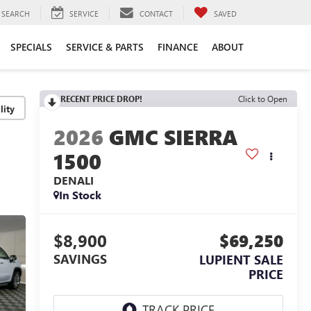
SEARCH
SERVICE
CONTACT
SAVED
SPECIALS
SERVICE & PARTS
FINANCE
ABOUT
RECENT PRICE DROP!
Click to Open
lity
2026
GMC SIERRA
1500
DENALI
In Stock
$8,900
$69,250
SAVINGS
LUPIENT SALE
PRICE