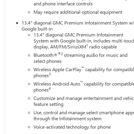
and phone interface controls
May require additional optional equipment
13.4" diagonal GMC Premium Infotainment System wi
Google built-in
13.4" diagonal GMC Premium Infotainment
System with Google built-in, includes multi-touc
1
display, AM/FM/SiriusXM
radio capable
®2
Bluetooth®
streaming audio for music and
select phones
™
Wireless Apple CarPlay
capability for compatib
3
phones
™
Wireless Android Auto
capability for compatibl
4
phones
Customize and manage entertainment and vehic
feature setting
Use, control and manage select smartphone app
through the Infotainment system
Voice-activated technology for phone