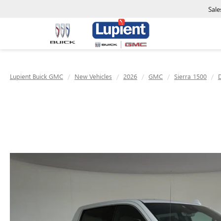
Sale
Lupient Buick GMC
New Vehicles
2026
GMC
Sierra 1500
D