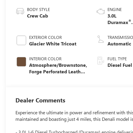
BODY STYLE
ENGINE
Crew Cab
3.0L
®
Duramax
Turbo Dies
engine
EXTERIOR COLOR
TRANSMISSI
Glacier White Tricoat
Automatic
INTERIOR COLOR
FUEL TYPE
Atmosphere/Brownstone,
Diesel Fuel
Forge Perforated Leather
Seat Trim
Dealer Comments
Experience the ultimate in power and refinement with th
maintained and boasting just 4 miles, this Denali model is
- 3.0L I-6 Diesel Turbocharged (Duramax) engine deliveri