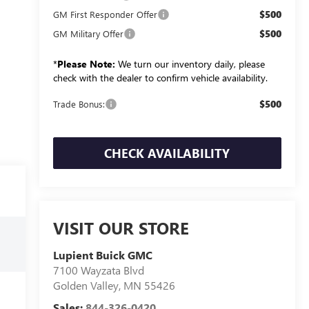
$500
GM First Responder Offer
$500
GM Military Offer
*
Please Note:
We turn our inventory daily, please
check with the dealer to confirm vehicle availability.
$500
Trade Bonus:
CHECK AVAILABILITY
VISIT OUR STORE
Lupient Buick GMC
7100 Wayzata Blvd
Golden Valley
,
MN
55426
Sales:
844-326-0420