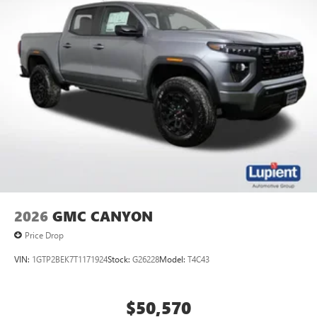
2026
GMC CANYON
Price Drop
VIN:
1GTP2BEK7T1171924
Stock:
G26228
Model:
T4C43
$50,570