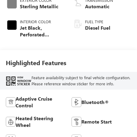
EXTERIOR COLOR
TRANSMISSION
Sterling Metallic
Automatic
INTERIOR COLOR
FUEL TYPE
Jet Black,
Diesel Fuel
Perforated
Leather-Appointed
Front Outboard
Seat Trim
Highlighted Features
Feature availability subject to final vehicle configuration.
VIEW
WINDOW
Please reference window sticker for more info.
STICKER
Adaptive Cruise
Bluetooth®
Control
Heated Steering
Remote Start
Wheel