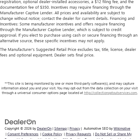
registration, optional dealer-installed accessories, a $12 filing fee, and the
documentation fee of $350. Incentives may require financing through the
Manufacturer Captive Lender. All prices and availability are subject to
change without notice; contact the dealer for current details. Financing and
Incentives: Some manufacturer incentives and offers require financing
through the Manufacturer Captive Lender, which is subject to credit
approval. If you elect to purchase using cash or secure financing through an
alternative source, these specific incentives may not apply.
The Manufacturer's Suggested Retail Price excludes tax, title, license, dealer
fees and optional equipment. Dealer sets final price.
**This site is being monitored by one or more third-party software(s), and may capture
information about you and your visit. You may opt-out from the data collection on your visit
through a universal consumer options page located at
http://collectionoptoutservices.com.
Copyright © 2026
by
DealerOn
|
Sitemap
|
Privacy
| Automotive SEO by
Wikimotive
|
Consent Preferences
|
Cookie Policy
|
Privacy Requests
|
Do Not Sell or Share My