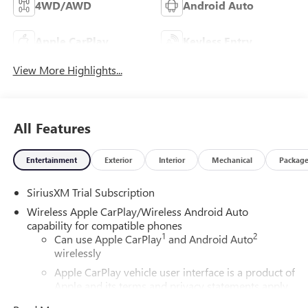
4WD/AWD
Android Auto
Apple CarPlay
Keyless Entry
View More Highlights...
All Features
Entertainment
Exterior
Interior
Mechanical
Packag
SiriusXM Trial Subscription
Wireless Apple CarPlay/Wireless Android Auto
capability for compatible phones
1
2
Can use Apple CarPlay
and Android Auto
wirelessly
Apple CarPlay vehicle user interface is a product of
Apple and its terms and privacy statements apply.
Requires compatible iPhone and data plan rates