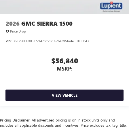
2026
GMC SIERRA 1500
Price Drop
VIN:
3GTPUJEK9TG372147
Stock:
G26429
Model:
TK10543
$56,840
MSRP:
VIEW VEHICLE
Pricing Disclaimer: All advertised pricing is on in-stock units only and
includes all applicable discounts and incentives. Price excludes tax, tag, title,