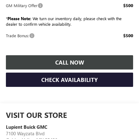
$500
GM Military Offer
*
Please Note:
We turn our inventory daily, please check with the
dealer to confirm vehicle availability.
$500
Trade Bonus:
CALL NOW
CHECK AVAILABILITY
VISIT OUR STORE
Lupient Buick GMC
7100 Wayzata Blvd