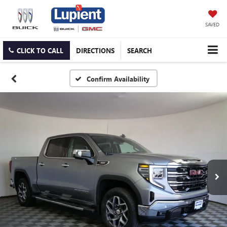
SAVED
CLICK TO CALL
DIRECTIONS
SEARCH
Confirm Availability