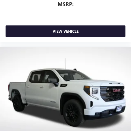
MSRP:
VIEW VEHICLE