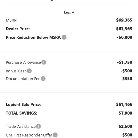
Less
$69,365
MSRP:
$63,365
Dealer Price:
-$6,000
Price Reduction Below MSRP:
-$1,750
Purchase Allowance
-$500
Bonus Cash
$350
Documentation Fee
$61,465
Lupient Sale Price:
$7,900
TOTAL SAVINGS:
$2,500
Trade Assistance
$500
GM First Responder Offer