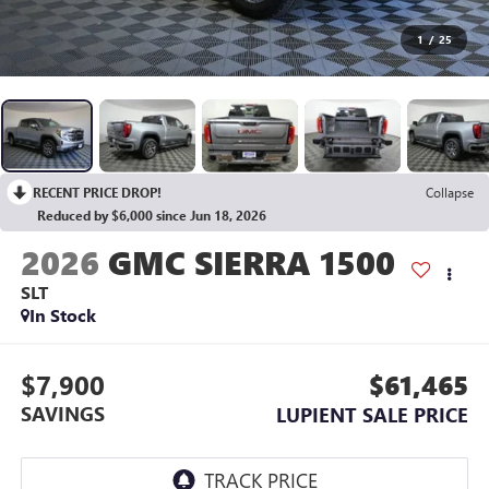
1
/
25
RECENT PRICE DROP!
Collapse
Reduced by $6,000 since Jun 18, 2026
2026
GMC SIERRA 1500
SLT
In Stock
$7,900
$61,465
SAVINGS
LUPIENT SALE PRICE