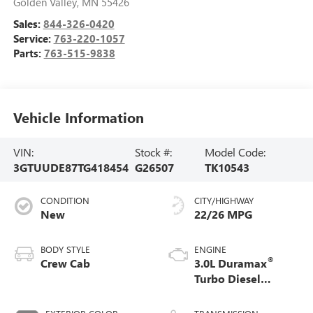
Golden Valley
,
MN
55426
Sales:
844-326-0420
Service:
763-220-1057
Parts:
763-515-9838
Vehicle Information
VIN:
Stock #:
Model Code:
3GTUUDE87TG418454
G26507
TK10543
CONDITION
CITY/HIGHWAY
New
22/26 MPG
BODY STYLE
ENGINE
®
Crew Cab
3.0L Duramax
Turbo Diesel
engine