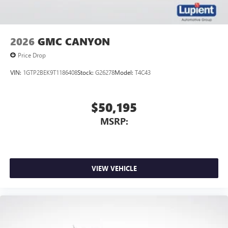
2026
GMC CANYON
Price Drop
VIN:
1GTP2BEK9T1186408
Stock:
G26278
Model:
T4C43
$50,195
MSRP:
VIEW VEHICLE