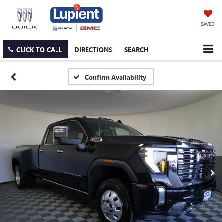
SAVED
CLICK TO CALL
DIRECTIONS
SEARCH
Confirm Availability