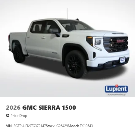
2026
GMC SIERRA 1500
Price Drop
VIN:
3GTPUJEK9TG372147
Stock:
G26429
Model:
TK10543