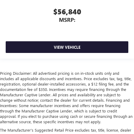
$56,840
MSRP:
VIEW VEHICLE
Pricing Disclaimer: All advertised pricing is on in-stock units only and
includes all applicable discounts and incentives. Price excludes tax, tag, title,
registration, optional dealer-installed accessories, a $12 filing fee, and the
documentation fee of $350. Incentives may require financing through the
Manufacturer Captive Lender. All prices and availability are subject to
change without notice; contact the dealer for current details. Financing and
Incentives: Some manufacturer incentives and offers require financing
through the Manufacturer Captive Lender, which is subject to credit
approval. If you elect to purchase using cash or secure financing through an
alternative source, these specific incentives may not apply.
The Manufacturer's Suggested Retail Price excludes tax, title, license, dealer