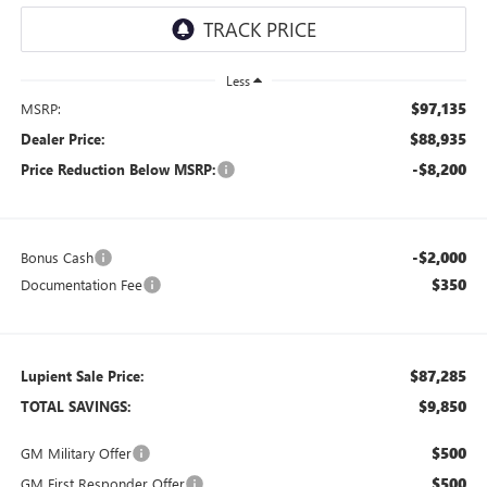
Less
$97,135
MSRP:
$88,935
Dealer Price:
-$8,200
Price Reduction Below MSRP:
-$2,000
Bonus Cash
$350
Documentation Fee
$87,285
Lupient Sale Price:
$9,850
TOTAL SAVINGS:
$500
GM Military Offer
$500
GM First Responder Offer