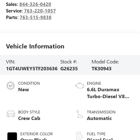
Sales:
844-326-0420
Service:
763-220-1057
Parts:
763-515-9838
Vehicle Information
VIN:
Stock #:
Model Code:
1GT4UWEY5TF203636
G26235
TK30943
CONDITION
ENGINE
New
6.6L Duramax
Turbo-Diesel V8
engine
BODY STYLE
TRANSMISSION
Crew Cab
Automatic
EXTERIOR COLOR
FUEL TYPE
Onyx Black
Diesel Fuel