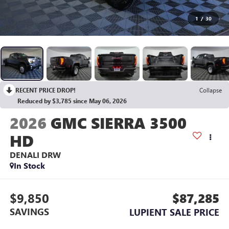
1
/
30
RECENT PRICE DROP!
Collapse
Reduced by $3,785 since May 06, 2026
2026
GMC SIERRA 3500
HD
DENALI DRW
In Stock
$9,850
$87,285
SAVINGS
LUPIENT SALE PRICE