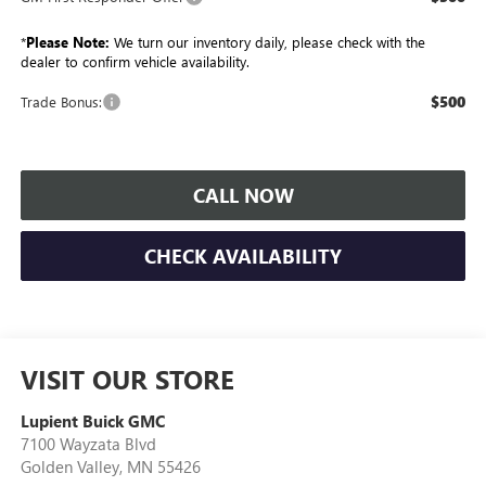
*
Please Note:
We turn our inventory daily, please check with the
dealer to confirm vehicle availability.
$500
Trade Bonus:
CALL NOW
CHECK AVAILABILITY
VISIT OUR STORE
Lupient Buick GMC
7100 Wayzata Blvd
Golden Valley
,
MN
55426