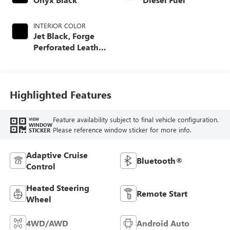
INTERIOR COLOR
Jet Black, Forge
Perforated Leather
Seating Surfaces
Highlighted Features
Feature availability subject to final vehicle configuration.
VIEW
WINDOW
Please reference window sticker for more info.
STICKER
Adaptive Cruise
Bluetooth®
Control
Heated Steering
Remote Start
Wheel
4WD/AWD
Android Auto