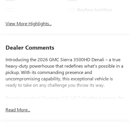
Keyless Ignition
Apple CarPlay
System
View More Highlights...
Dealer Comments
Introducing the 2026 GMC Sierra 3500HD Denali – a true
heavy-duty powerhouse that redefines what's possible in a
pickup. With its commanding presence and
uncompromising capability, this exceptional vehicle is
ready to take on any challenge you throw its way.
Boasting a robust Duramax 6.6L V8 Turbodiesel engine, the
Sierra 3500HD Denali delivers an impressive 470
Read More...
horsepower and an astounding 975 lb-ft of torque,
ensuring effortless towing and hauling. This engine is B20-
diesel compatible, providing you with the flexibility to take
advantage of alternative fuel sources. Paired with a