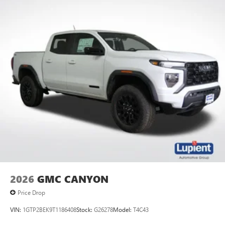
2026
GMC CANYON
Price Drop
VIN:
1GTP2BEK9T1186408
Stock:
G26278
Model:
T4C43