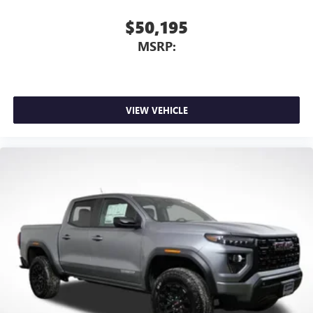
$50,195
MSRP:
VIEW VEHICLE