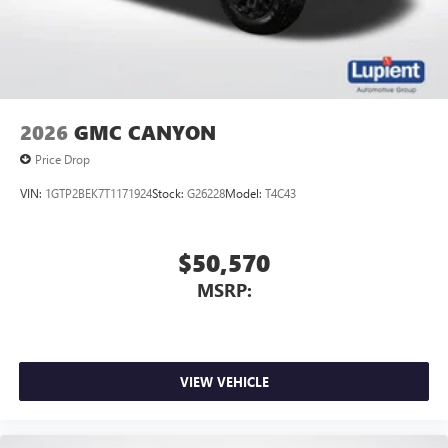
2026
GMC CANYON
Price Drop
VIN:
1GTP2BEK7T1171924
Stock:
G26228
Model:
T4C43
$50,570
MSRP:
VIEW VEHICLE