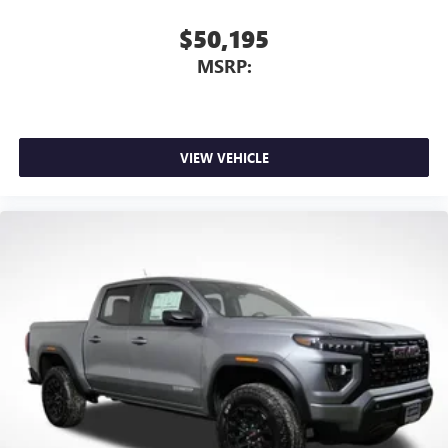
$50,195
MSRP:
VIEW VEHICLE