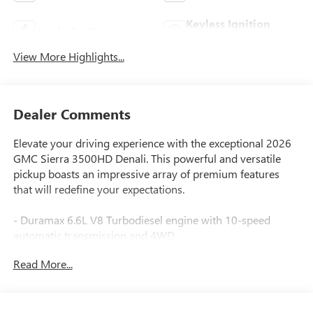
Keyless Ignition
Apple CarPlay
System
View More Highlights...
Dealer Comments
Elevate your driving experience with the exceptional 2026
GMC Sierra 3500HD Denali. This powerful and versatile
pickup boasts an impressive array of premium features
that will redefine your expectations.
- Duramax 6.6L V8 Turbodiesel engine with 10-speed
automatic transmission and 4WD
- Power-retractable assist steps with LED perimeter lighting
Read More...
- Engine block heater for cold weather performance
- Denali Reserve Package with technology upgrades and
power sunroof
- High idle switch for added capability