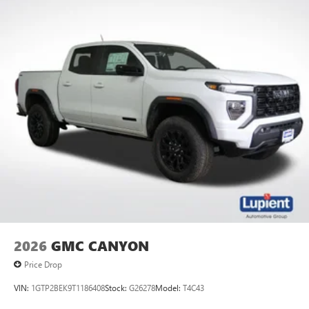
2026
GMC CANYON
Price Drop
VIN:
1GTP2BEK9T1186408
Stock:
G26278
Model:
T4C43