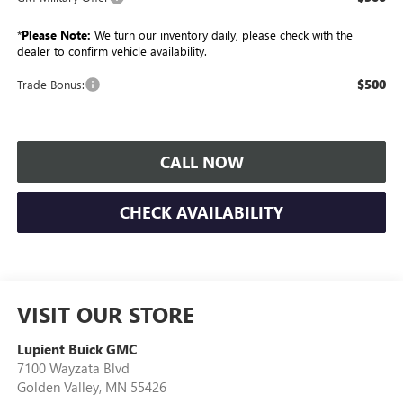
*
Please Note:
We turn our inventory daily, please check with the
dealer to confirm vehicle availability.
$500
Trade Bonus:
CALL NOW
CHECK AVAILABILITY
VISIT OUR STORE
Lupient Buick GMC
7100 Wayzata Blvd
Golden Valley
,
MN
55426