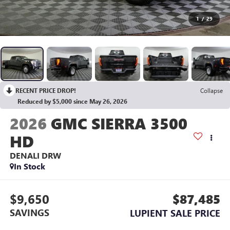
1
/
29
RECENT PRICE DROP!
Collapse
Reduced by $5,000 since May 26, 2026
2026
GMC SIERRA 3500
HD
DENALI DRW
In Stock
$9,650
$87,485
SAVINGS
LUPIENT SALE PRICE