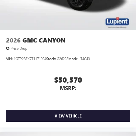
2026
GMC CANYON
Price Drop
VIN:
1GTP2BEK7T1171924
Stock:
G26228
Model:
T4C43
$50,570
MSRP:
VIEW VEHICLE