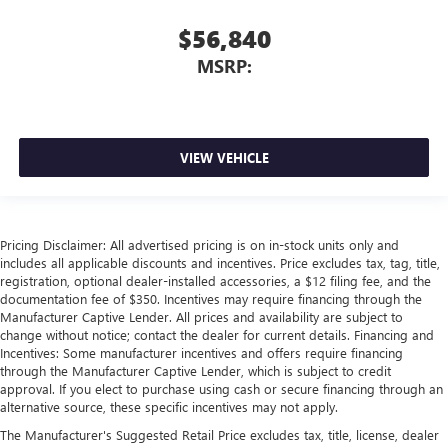
$56,840
MSRP:
VIEW VEHICLE
Pricing Disclaimer: All advertised pricing is on in-stock units only and
includes all applicable discounts and incentives. Price excludes tax, tag, title,
registration, optional dealer-installed accessories, a $12 filing fee, and the
documentation fee of $350. Incentives may require financing through the
Manufacturer Captive Lender. All prices and availability are subject to
change without notice; contact the dealer for current details. Financing and
Incentives: Some manufacturer incentives and offers require financing
through the Manufacturer Captive Lender, which is subject to credit
approval. If you elect to purchase using cash or secure financing through an
alternative source, these specific incentives may not apply.
The Manufacturer's Suggested Retail Price excludes tax, title, license, dealer