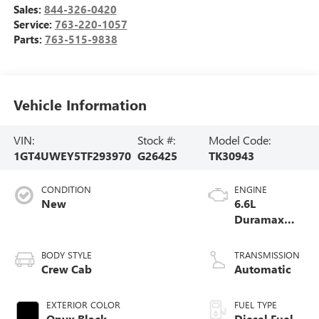
Sales:
844-326-0420
Service:
763-220-1057
Parts:
763-515-9838
Vehicle Information
VIN:
Stock #:
Model Code:
1GT4UWEY5TF293970
G26425
TK30943
CONDITION
ENGINE
New
6.6L
Duramax
Turbo-Diesel
V8 engine
BODY STYLE
TRANSMISSION
Crew Cab
Automatic
EXTERIOR COLOR
FUEL TYPE
Onyx Black
Diesel Fuel