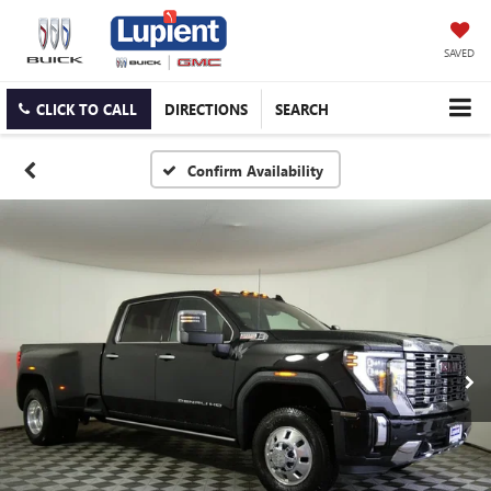
SAVED
CLICK TO CALL
DIRECTIONS
SEARCH
Confirm Availability