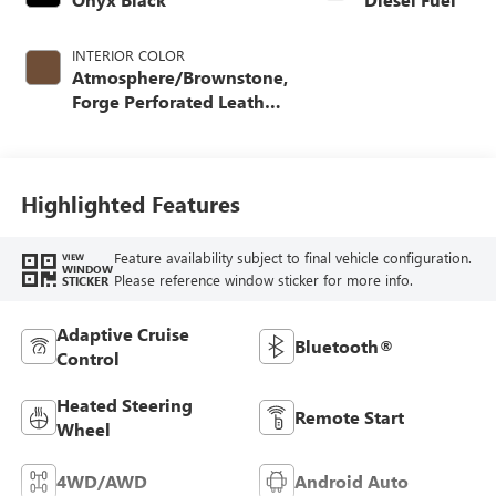
INTERIOR COLOR
Atmosphere/Brownstone,
Forge Perforated Leather
Seating Surfaces
Highlighted Features
Feature availability subject to final vehicle configuration.
VIEW
WINDOW
Please reference window sticker for more info.
STICKER
Adaptive Cruise
Bluetooth®
Control
Heated Steering
Remote Start
Wheel
4WD/AWD
Android Auto