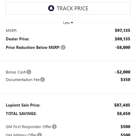
Less
$97,135
MSRP:
$89,135
Dealer Price:
-$8,000
Price Reduction Below MSRP:
-$2,000
Bonus Cash
$350
Documentation Fee
$87,485
Lupient Sale Price:
$9,650
TOTAL SAVINGS:
$500
GM First Responder Offer
$500
GM Military Offer