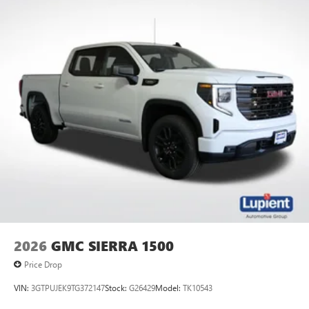
2026
GMC SIERRA 1500
Price Drop
VIN:
3GTPUJEK9TG372147
Stock:
G26429
Model:
TK10543