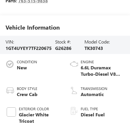
Parts:
763-515-9838
Vehicle Information
VIN:
Stock #:
Model Code:
1GT4UYEY7TF220675
G26286
TK30743
CONDITION
ENGINE
New
6.6L Duramax
Turbo-Diesel V8
engine
BODY STYLE
TRANSMISSION
Crew Cab
Automatic
EXTERIOR COLOR
FUEL TYPE
Glacier White
Diesel Fuel
Tricoat