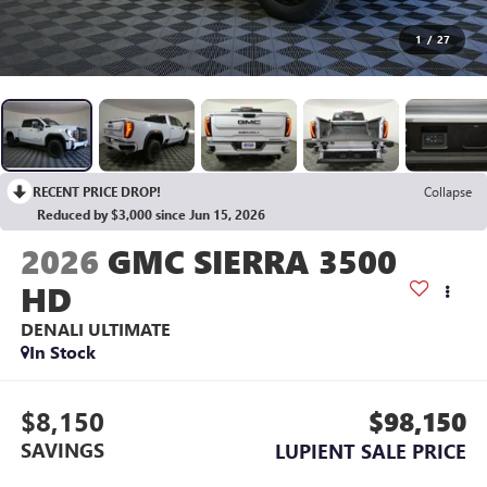
1
/
27
RECENT PRICE DROP!
Collapse
Reduced by $3,000 since Jun 15, 2026
2026
GMC SIERRA 3500
HD
DENALI ULTIMATE
In Stock
$8,150
$98,150
SAVINGS
LUPIENT SALE PRICE