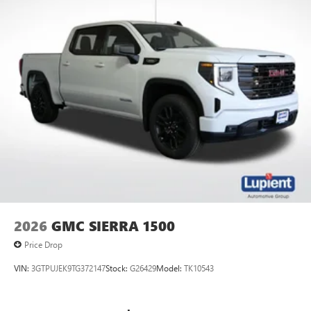
2026
GMC SIERRA 1500
Price Drop
VIN:
3GTPUJEK9TG372147
Stock:
G26429
Model:
TK10543