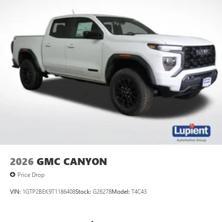
2026
GMC CANYON
Price Drop
VIN:
1GTP2BEK9T1186408
Stock:
G26278
Model:
T4C43