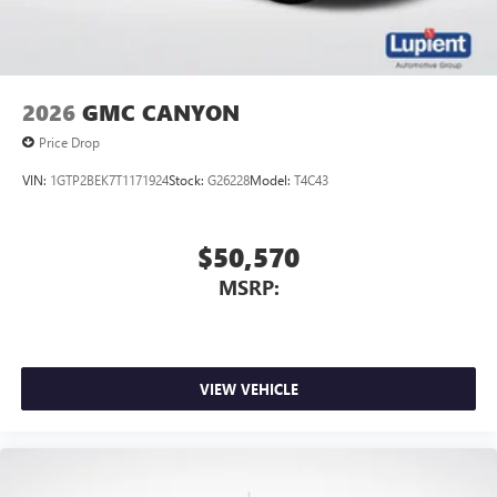
2026
GMC CANYON
Price Drop
VIN:
1GTP2BEK7T1171924
Stock:
G26228
Model:
T4C43
$50,570
MSRP:
VIEW VEHICLE