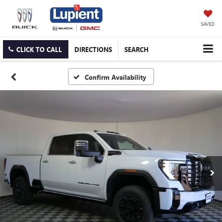
SAVED
CLICK TO CALL
DIRECTIONS
SEARCH
Confirm Availability