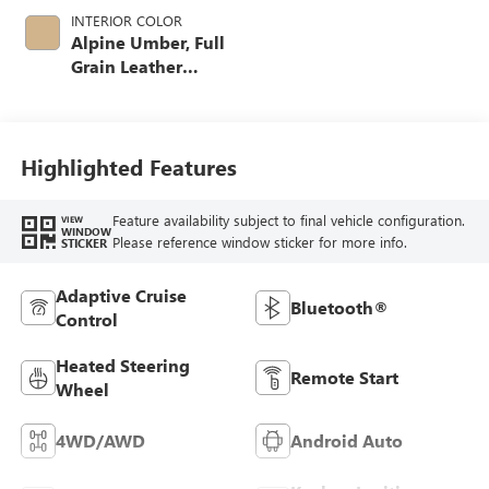
INTERIOR COLOR
Alpine Umber, Full
Grain Leather
Seating Surfaces
Highlighted Features
Feature availability subject to final vehicle configuration.
VIEW
WINDOW
Please reference window sticker for more info.
STICKER
Adaptive Cruise
Bluetooth®
Control
Heated Steering
Remote Start
Wheel
4WD/AWD
Android Auto