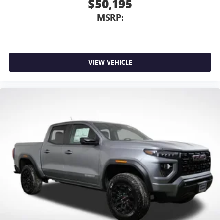
$50,195
MSRP:
VIEW VEHICLE