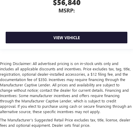
$56,840
MSRP:
VIEW VEHICLE
Pricing Disclaimer: All advertised pricing is on in-stock units only and
includes all applicable discounts and incentives. Price excludes tax, tag, title,
registration, optional dealer-installed accessories, a $12 filing fee, and the
documentation fee of $350. Incentives may require financing through the
Manufacturer Captive Lender. All prices and availability are subject to
change without notice; contact the dealer for current details. Financing and
Incentives: Some manufacturer incentives and offers require financing
through the Manufacturer Captive Lender, which is subject to credit
approval. If you elect to purchase using cash or secure financing through an
alternative source, these specific incentives may not apply.
The Manufacturer's Suggested Retail Price excludes tax, title, license, dealer
fees and optional equipment. Dealer sets final price.