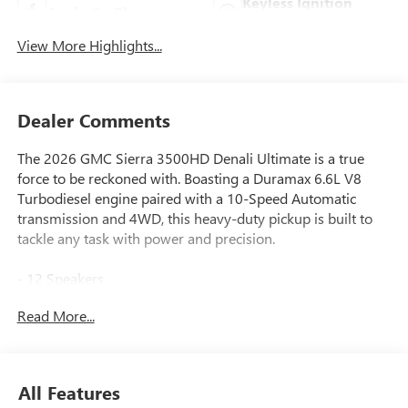
Keyless Ignition
Apple CarPlay
System
View More Highlights...
Dealer Comments
The 2026 GMC Sierra 3500HD Denali Ultimate is a true
force to be reckoned with. Boasting a Duramax 6.6L V8
Turbodiesel engine paired with a 10-Speed Automatic
transmission and 4WD, this heavy-duty pickup is built to
tackle any task with power and precision.
- 12 Speakers
- Bose Premium Series 12-Speaker System
Read More...
- Premium GMC Infotainment System
- 120-Volt Bed Mounted Power Outlet
- Heads-Up Display
- Off-Road Suspension
All Features
- Spray-on Pickup Bedliner with GMC Logo