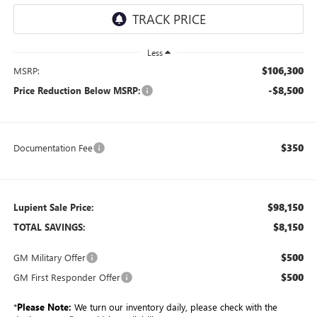
Less
$106,300
MSRP:
-$8,500
Price Reduction Below MSRP:
$350
Documentation Fee
$98,150
Lupient Sale Price:
$8,150
TOTAL SAVINGS:
$500
GM Military Offer
$500
GM First Responder Offer
*
Please Note:
We turn our inventory daily, please check with the