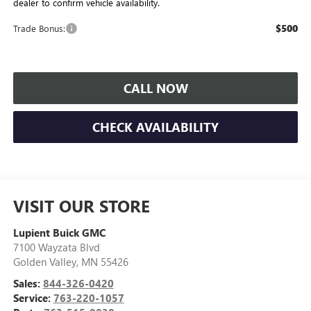
dealer to confirm vehicle availability.
$500
Trade Bonus:
CALL NOW
CHECK AVAILABILITY
VISIT OUR STORE
Lupient Buick GMC
7100 Wayzata Blvd
Golden Valley
,
MN
55426
Sales:
844-326-0420
Service:
763-220-1057