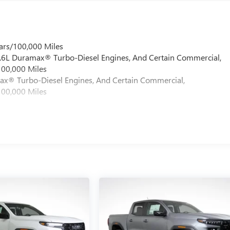
ars/100,000 Miles
 6.6L Duramax® Turbo-Diesel Engines, And Certain Commercial,
100,000 Miles
max® Turbo-Diesel Engines, And Certain Commercial,
100,000 Miles