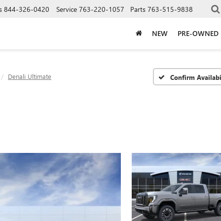
s
844-326-0420
Service
763-220-1057
Parts
763-515-9838
NEW
PRE-OWNED
Denali Ultimate
Confirm Availabi