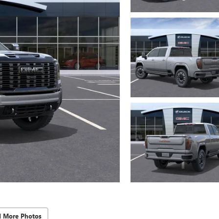
d More Photos