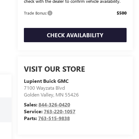
check with the dealer to confirm vehicle availability.
$500
Trade Bonus:
CHECK AVAILABILITY
VISIT OUR STORE
Lupient Buick GMC
7100 Wayzata Blvd
Golden Valley
,
MN
55426
Sales:
844-326-0420
Service:
763-220-1057
Parts:
763-515-9838