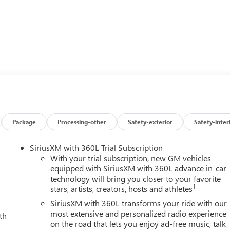
n
Package
Processing-other
Safety-exterior
Safety-inter
SiriusXM with 360L Trial Subscription
With your trial subscription, new GM vehicles
equipped with SiriusXM with 360L advance in-car
technology will bring you closer to your favorite
1
stars, artists, creators, hosts and athletes
mfort and capability of this 2026 GMC Sierra 3500HD Denali
formance that make this truck a true force to be reckoned with.
SiriusXM with 360L transforms your ride with our
r yourself.
most extensive and personalized radio experience
th
on the road that lets you enjoy ad-free music, talk