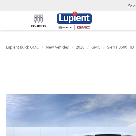
Sale
Lupient Buick GMC
New Vehicles
2026
GMC
Sierra 3500 HD