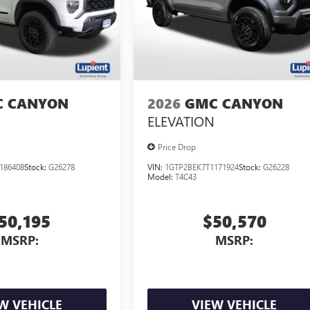
 CANYON
2026
GMC CANYON
ELEVATION
Price Drop
186408
Stock:
G26278
VIN:
1GTP2BEK7T1171924
Stock:
G26228
Model:
T4C43
50,195
$50,570
MSRP:
MSRP:
W VEHICLE
VIEW VEHICLE