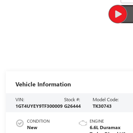
Vehicle Information
VIN:
Stock #:
Model Code:
1GT4UYEY9TF300009
G26444
TK30743
CONDITION
ENGINE
New
6.6L Duramax