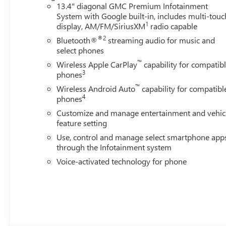
13.4" diagonal GMC Premium Infotainment
System with Google built-in, includes multi-touc
1
display, AM/FM/SiriusXM
radio capable
®2
Bluetooth®
streaming audio for music and
select phones
™
Wireless Apple CarPlay
capability for compatib
3
phones
™
Wireless Android Auto
capability for compatibl
4
phones
Customize and manage entertainment and vehic
feature setting
Use, control and manage select smartphone app
through the Infotainment system
Voice-activated technology for phone