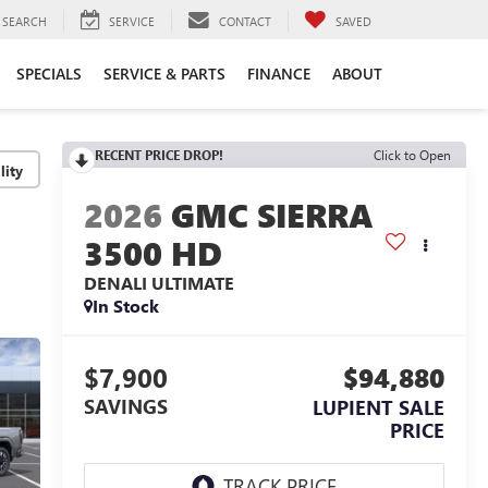
SEARCH
SERVICE
CONTACT
SAVED
SPECIALS
SERVICE & PARTS
FINANCE
ABOUT
RECENT PRICE DROP!
Click to Open
lity
2026
GMC SIERRA
3500 HD
DENALI ULTIMATE
In Stock
$7,900
$94,880
SAVINGS
LUPIENT SALE
PRICE