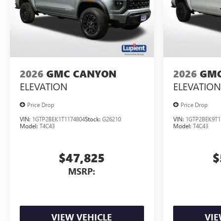
2026
GMC CANYON
2026
GMC
ELEVATION
ELEVATION
Price Drop
Price Drop
VIN:
1GTP2BEK1T1174804
Stock:
G26210
VIN:
1GTP2BEK9T1
Model:
T4C43
Model:
T4C43
$47,825
$
MSRP:
VIEW VEHICLE
VIE