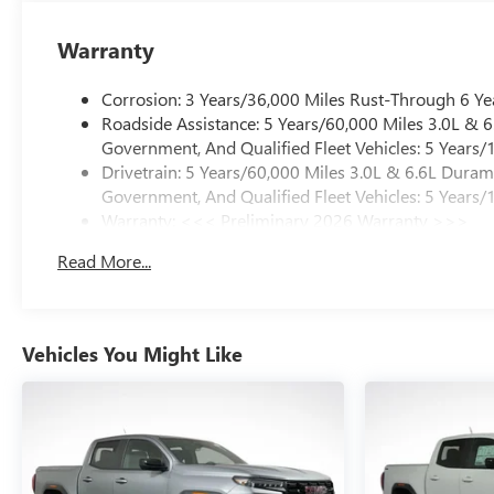
Warranty
Corrosion: 3 Years/36,000 Miles Rust-Through 6 Ye
Roadside Assistance: 5 Years/60,000 Miles 3.0L &
Government, And Qualified Fleet Vehicles: 5 Years/
Drivetrain: 5 Years/60,000 Miles 3.0L & 6.6L Dura
Government, And Qualified Fleet Vehicles: 5 Years/
Warranty: <<< Preliminary 2026 Warranty >>>
Basic: 3 Years/36,000 Miles
Read More...
Maintenance: First Visit: 12 Months/12,000 Miles
Vehicles You Might Like