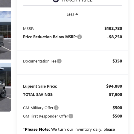
Less
$102,780
MSRP:
-$8,250
Price Reduction Below MSRP:
$350
Documentation Fee
$94,880
Lupient Sale Price:
$7,900
TOTAL SAVINGS:
$500
GM Military Offer
$500
GM First Responder Offer
*
Please Note:
We turn our inventory daily, please