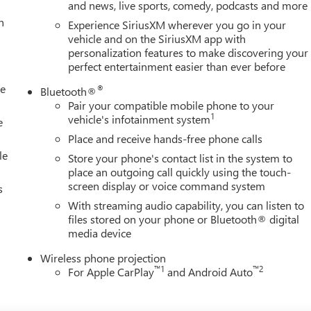
and news, live sports, comedy, podcasts and more
h
Experience SiriusXM wherever you go in your
vehicle and on the SiriusXM app with
personalization features to make discovering your
perfect entertainment easier than ever before
le
®
Bluetooth®
Pair your compatible mobile phone to your
1
vehicle's infotainment system
e
Place and receive hands-free phone calls
le
Store your phone's contact list in the system to
place an outgoing call quickly using the touch-
screen display or voice command system
s
With streaming audio capability, you can listen to
files stored on your phone or Bluetooth® digital
media device
Wireless phone projection
™
1
™
2
For Apple CarPlay
and Android Auto