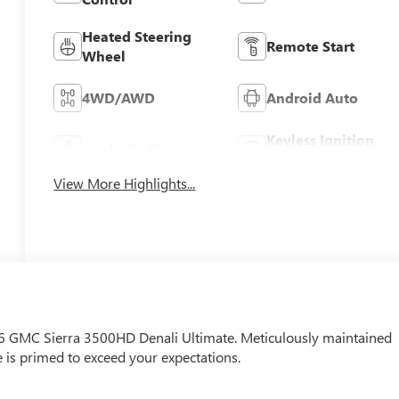
Heated Steering
Remote Start
Wheel
4WD/AWD
Android Auto
Keyless Ignition
Apple CarPlay
System
View More Highlights...
026 GMC Sierra 3500HD Denali Ultimate. Meticulously maintained
e is primed to exceed your expectations.