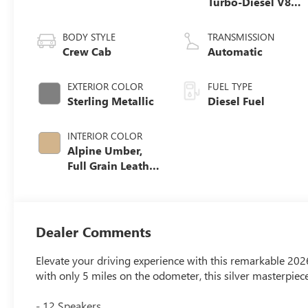
Turbo-Diesel V8
engine
BODY STYLE
TRANSMISSION
Crew Cab
Automatic
EXTERIOR COLOR
FUEL TYPE
Sterling Metallic
Diesel Fuel
INTERIOR COLOR
Alpine Umber,
Full Grain Leather
Seating Surfaces
Dealer Comments
Elevate your driving experience with this remarkable 2
with only 5 miles on the odometer, this silver masterpiec
- 12 Speakers