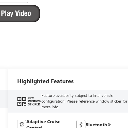
Highlighted Features
Feature availability subject to final vehicle
VIEW
configuration. Please reference window sticker for
WINDOW
STICKER
more info.
Adaptive Cruise
Bluetooth®
Control