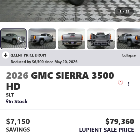
1
/
29
RECENT PRICE DROP!
Collapse
Reduced by $6,500 since May 20, 2026
2026
GMC SIERRA 3500
HD
SLT
In Stock
$7,150
$79,360
SAVINGS
LUPIENT SALE PRICE