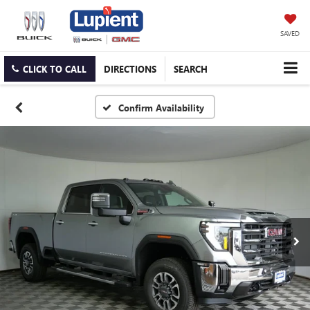
SAVED
CLICK TO CALL
DIRECTIONS
SEARCH
Confirm Availability