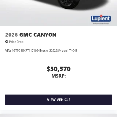
2026
GMC CANYON
Price Drop
VIN:
1GTP2BEK7T1171924
Stock:
G26228
Model:
T4C43
$50,570
MSRP:
VIEW VEHICLE