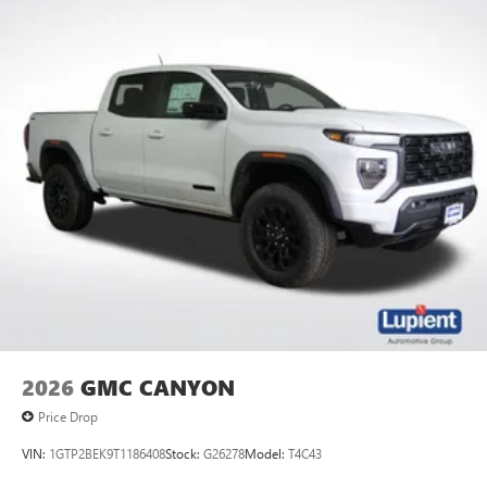
2026
GMC CANYON
Price Drop
VIN:
1GTP2BEK9T1186408
Stock:
G26278
Model:
T4C43