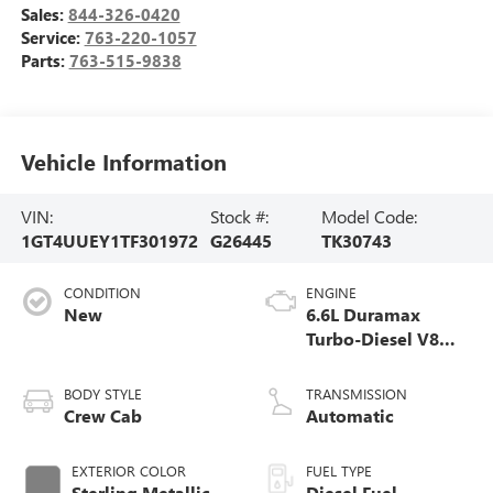
Sales:
844-326-0420
Service:
763-220-1057
Parts:
763-515-9838
Vehicle Information
VIN:
Stock #:
Model Code:
1GT4UUEY1TF301972
G26445
TK30743
CONDITION
ENGINE
New
6.6L Duramax
Turbo-Diesel V8
engine
BODY STYLE
TRANSMISSION
Crew Cab
Automatic
EXTERIOR COLOR
FUEL TYPE
Sterling Metallic
Diesel Fuel