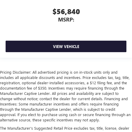
$56,840
MSRP:
VIEW VEHICLE
Pricing Disclaimer: All advertised pricing is on in-stock units only and
includes all applicable discounts and incentives. Price excludes tax, tag, title,
registration, optional dealer-installed accessories, a $12 filing fee, and the
documentation fee of $350. Incentives may require financing through the
Manufacturer Captive Lender. All prices and availability are subject to
change without notice; contact the dealer for current details. Financing and
Incentives: Some manufacturer incentives and offers require financing
through the Manufacturer Captive Lender, which is subject to credit
approval. If you elect to purchase using cash or secure financing through an
alternative source, these specific incentives may not apply.
The Manufacturer's Suggested Retail Price excludes tax, title, license, dealer