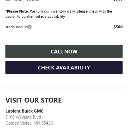
*
Please Note:
We turn our inventory daily, please check with the
dealer to confirm vehicle availability.
$500
Trade Bonus:
CALL NOW
CHECK AVAILABILITY
VISIT OUR STORE
Lupient Buick GMC
7100 Wayzata Blvd
Golden Valley
,
MN
55426