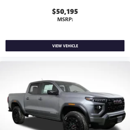
$50,195
MSRP:
VIEW VEHICLE