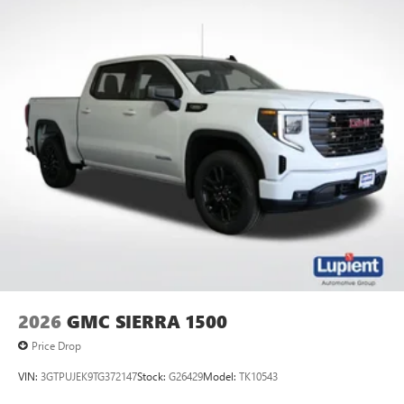
2026
GMC SIERRA 1500
Price Drop
VIN:
3GTPUJEK9TG372147
Stock:
G26429
Model:
TK10543