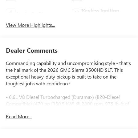
Keyless Ignition
Apple CarPlay
System
View More Highlights...
Dealer Comments
Commanding capability and uncompromising style - that's
the hallmark of the 2026 GMC Sierra 3500HD SLT. This
exceptional heavy-duty pickup is built to take on the
toughest jobs with confidence.
- 6.6L V8 Diesel Turbocharged (Duramax) (B20-Diesel
Compatible) (470 hp [350.5 kW] @ 2800 rpm, 975 lb-ft of
torque [1322 Nm] @ 1600 rpm) (Includes (K05) engine
Read More...
block heater.)
- Bose Premium 7-Speaker Sound System
- Adaptive Cruise Control
- Spray-on Pickup Bedliner with GMC Logo