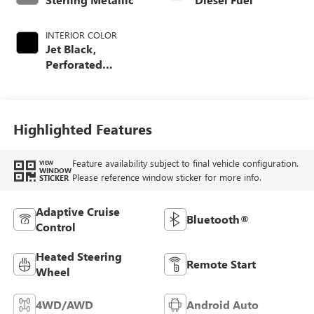
INTERIOR COLOR
Jet Black,
Perforated
Leather-Appointed
Front Seat Trim
Highlighted Features
Feature availability subject to final vehicle configuration.
VIEW
WINDOW
Please reference window sticker for more info.
STICKER
Adaptive Cruise
Bluetooth®
Control
Heated Steering
Remote Start
Wheel
4WD/AWD
Android Auto