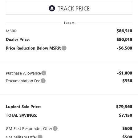
Less
$86,510
MSRP:
$80,010
Dealer Price:
-$6,500
Price Reduction Below MSRP:
-$1,000
Purchase Allowance
$350
Documentation Fee
$79,360
Lupient Sale Price:
$7,150
TOTAL SAVINGS:
$500
GM First Responder Offer
$500
GM Military Offer