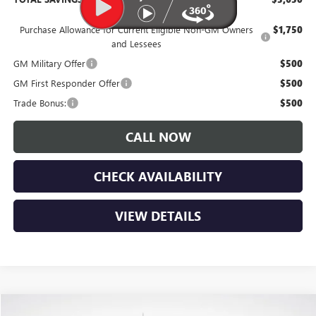
Purchase Allowance for Current Eligible Non-GM Owners
$1,750
and Lessees
GM Military Offer
$500
GM First Responder Offer
$500
Trade Bonus:
$500
CALL NOW
CHECK AVAILABILITY
VIEW DETAILS
Compare Vehicle