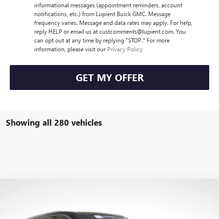
informational messages (appointment reminders, account
notifications, etc.) from Lupient Buick GMC. Message
frequency varies. Message and data rates may apply. For help,
reply HELP or email us at custcomments@lupient.com. You
can opt out at any time by replying "STOP." For more
information, please visit our
Privacy Policy
GET MY OFFER
Showing all 280 vehicles
Compare Vehicle
$44,405
NEW
2026
BUICK ENCLAVE
PREFERRED
$6,400
LUPIENT SALE PRICE
SAVINGS
Price Drop