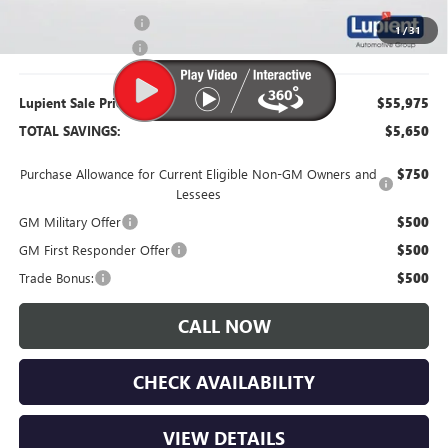
Purchase Allowance
-$1,250
1
/
31
Documentation Fee
$350
Lupient Sale Price:
$55,975
TOTAL SAVINGS:
$5,650
Purchase Allowance for Current Eligible Non-GM Owners and
$750
Lessees
GM Military Offer
$500
GM First Responder Offer
$500
Trade Bonus:
$500
CALL NOW
CHECK AVAILABILITY
VIEW DETAILS