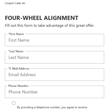
Coupon Code: 40.
FOUR-WHEEL ALIGNMENT
Fill out this form to take advantage of this great offer.
*First Name
*Last Name
*E-Mail Address
Phone Number
By providing a telephone number, you agree to receive