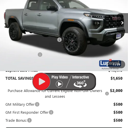
VIN:
1GTP2BEK1T1174804
Stock:
G26210
Model:
T4C43
Ext.
Int.
In Stock
Less
MSRP:
$47,825
Price Reduction Below MSRP:
-$2,000
Documentation Fee
$350
1
/
29
Lupient Sale Price:
$46,175
TOTAL SAVINGS:
$1,650
Purchase Allowance for Current Eligible Non-GM Owners
$2,000
and Lessees
GM Military Offer
$500
GM First Responder Offer
$500
Trade Bonus:
$500