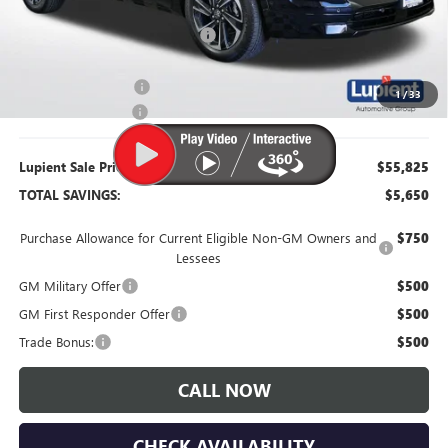
Dealer Price:
$56,725
Price Reduction Below MSRP:
-$4,750
Purchase Allowance
-$1,250
1
/
33
Documentation Fee
$350
Lupient Sale Price:
$55,825
TOTAL SAVINGS:
$5,650
Purchase Allowance for Current Eligible Non-GM Owners and
$750
Lessees
GM Military Offer
$500
GM First Responder Offer
$500
Trade Bonus:
$500
CALL NOW
CHECK AVAILABILITY