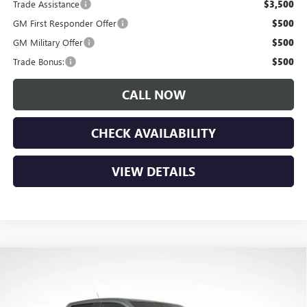
Trade Assistance
$3,500
GM First Responder Offer
$500
GM Military Offer
$500
Trade Bonus:
$500
CALL NOW
CHECK AVAILABILITY
VIEW DETAILS
Compare Vehicle
$46,175
NEW
2026
GMC CANYON
ELEVATION
$1,650
LUPIENT SALE PRICE
SAVINGS
Price Drop