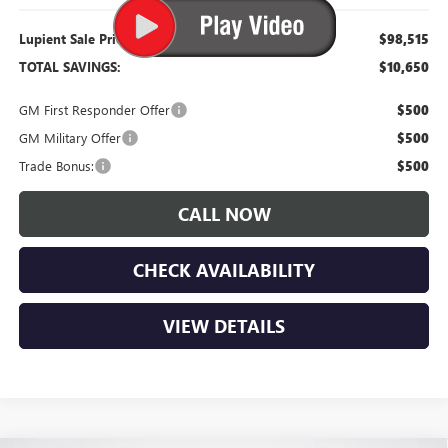
Lupient Sale Price:
$98,515
TOTAL SAVINGS:
$10,650
GM First Responder Offer
$500
GM Military Offer
$500
Trade Bonus:
$500
CALL NOW
CHECK AVAILABILITY
VIEW DETAILS