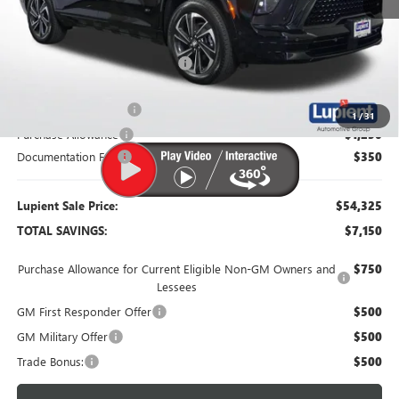
MSRP:
$61,475
Dealer Price:
$56,725
Price Reduction Below MSRP:
-$4,750
Retired Dealer Demo
-$1,500
1
/
31
Purchase Allowance
-$1,250
Documentation Fee
$350
Lupient Sale Price:
$54,325
TOTAL SAVINGS:
$7,150
Purchase Allowance for Current Eligible Non-GM Owners and
$750
Lessees
GM First Responder Offer
$500
GM Military Offer
$500
Trade Bonus:
$500