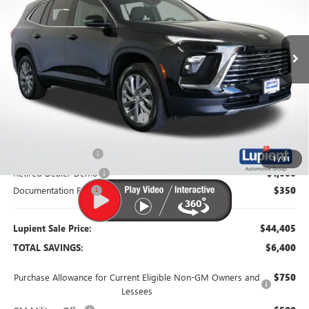
VIN:
5GAERAKS6TJ130803
Stock:
B26014
Model:
4LB56
Ext.
Int.
Courtesy Transportation Unit
Less
MSRP:
$50,805
Dealer Price:
$46,305
Price Reduction Below MSRP:
-$4,500
Purchase Allowance
-$1,250
1
/
31
Retired Dealer Demo
-$1,000
Documentation Fee
$350
Lupient Sale Price:
$44,405
TOTAL SAVINGS:
$6,400
Purchase Allowance for Current Eligible Non-GM Owners and
$750
Lessees