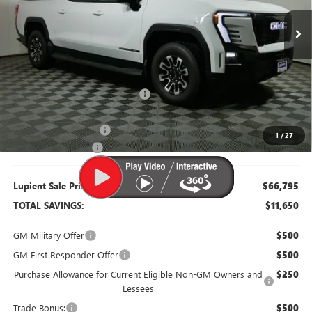
Ext.
Int.
Courtesy Transportation Unit
Less
MSRP:
$78,445
Dealer Price:
$68,445
Price Reduction Below MSRP:
-$10,000
Retired Dealer Demo
-$2,000
1
/
27
Documentation Fee
$350
Lupient Sale Price:
$66,795
TOTAL SAVINGS:
$11,650
GM Military Offer
$500
GM First Responder Offer
$500
Purchase Allowance for Current Eligible Non-GM Owners and
$250
Lessees
Trade Bonus:
$500