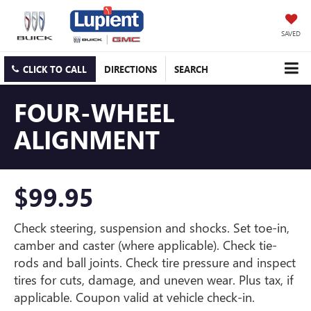
SAVED
CLICK TO CALL
DIRECTIONS
SEARCH
FOUR-WHEEL
ALIGNMENT
$99.95
Check steering, suspension and shocks. Set toe-in,
camber and caster (where applicable). Check tie-
rods and ball joints. Check tire pressure and inspect
tires for cuts, damage, and uneven wear. Plus tax, if
applicable. Coupon valid at vehicle check-in.