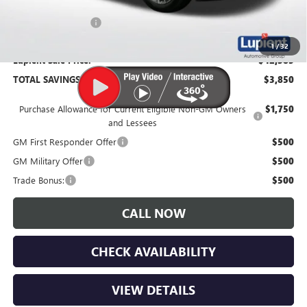
Documentation Fee
$350
1
/
32
Lupient Sale Price:
$42,385
TOTAL SAVINGS:
$3,850
Purchase Allowance for Current Eligible Non-GM Owners
$1,750
and Lessees
GM First Responder Offer
$500
GM Military Offer
$500
Trade Bonus:
$500
CALL NOW
CHECK AVAILABILITY
VIEW DETAILS