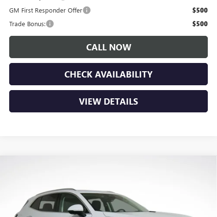
GM First Responder Offer
$500
Trade Bonus:
$500
CALL NOW
CHECK AVAILABILITY
VIEW DETAILS
Compare Vehicle
$49,045
NEW
2026
BUICK ENVISION
AVENIR
$4,150
LUPIENT SALE PRICE
SAVINGS
Price Drop
VIN:
LRBFZSR4XTD010984
Stock:
B26067
Model:
4ZE26
Ext.
Int.