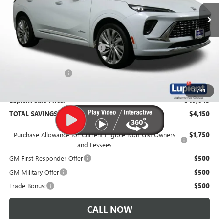
In Stock
Less
MSRP:
$53,195
Price Reduction Below MSRP:
-$4,500
Documentation Fee
$350
1
/
31
Lupient Sale Price:
$49,045
TOTAL SAVINGS:
$4,150
Purchase Allowance for Current Eligible Non-GM Owners
$1,750
and Lessees
GM First Responder Offer
$500
GM Military Offer
$500
Trade Bonus:
$500
CALL NOW