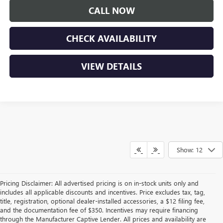
CALL NOW
CHECK AVAILABILITY
VIEW DETAILS
Show: 12
Pricing Disclaimer: All advertised pricing is on in-stock units only and
includes all applicable discounts and incentives. Price excludes tax, tag,
title, registration, optional dealer-installed accessories, a $12 filing fee,
and the documentation fee of $350. Incentives may require financing
through the Manufacturer Captive Lender. All prices and availability are