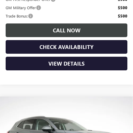
GM Military Offer
$500
Trade Bonus:
$500
CALL NOW
CHECK AVAILABILITY
VIEW DETAILS
Compare Vehicle
$42,385
NEW
2026
BUICK ENVISION
PREFERRED
$3,850
LUPIENT SALE PRICE
SAVINGS
Price Drop
VIN:
LRBFZMR42TD011607
Stock:
B26057
Model:
4ZB26