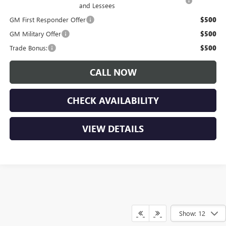
and Lessees
GM First Responder Offer
$500
GM Military Offer
$500
Trade Bonus:
$500
CALL NOW
CHECK AVAILABILITY
VIEW DETAILS
Show: 12