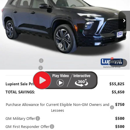
Ext.
Int.
In Stock
Less
MSRP:
$61,475
Dealer Price:
$56,725
Price Reduction Below MSRP:
-$4,750
Purchase Allowance
-$1,250
1
/
33
Documentation Fee
$350
Lupient Sale Price:
$55,825
TOTAL SAVINGS:
$5,650
Purchase Allowance for Current Eligible Non-GM Owners and
$750
Lessees
GM Military Offer
$500
GM First Responder Offer
$500