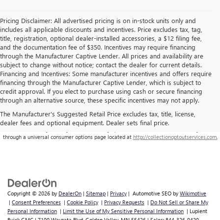
Pricing Disclaimer: All advertised pricing is on in-stock units only and
includes all applicable discounts and incentives. Price excludes tax, tag,
title, registration, optional dealer-installed accessories, a $12 filing fee,
and the documentation fee of $350. Incentives may require financing
through the Manufacturer Captive Lender. All prices and availability are
subject to change without notice; contact the dealer for current details.
Financing and Incentives: Some manufacturer incentives and offers require
financing through the Manufacturer Captive Lender, which is subject to
credit approval. If you elect to purchase using cash or secure financing
through an alternative source, these specific incentives may not apply.
The Manufacturer's Suggested Retail Price excludes tax, title, license,
dealer fees and optional equipment. Dealer sets final price.
**This site is being monitored by one or more third-party software(s), and may capture
information about you and your visit. You may opt-out from the data collection on your visit
through a universal consumer options page located at
http://collectionoptoutservices.com.
Copyright © 2026
by
DealerOn
|
Sitemap
|
Privacy
| Automotive SEO by
Wikimotive
|
Consent Preferences
|
Cookie Policy
|
Privacy Requests
|
Do Not Sell or Share My
Personal Information
|
Limit the Use of My Sensitive Personal Information
| Lupient
Buick GMC
|
7100 Wayzata Blvd,
Golden Valley,
MN
55426
| Sales:
844-326-0420