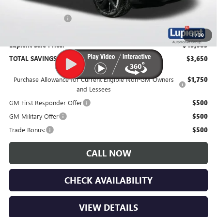
Documentation Fee
$350
1
/
30
Lupient Sale Price:
$45,685
TOTAL SAVINGS:
$3,650
Purchase Allowance for Current Eligible Non-GM Owners
$1,750
and Lessees
GM First Responder Offer
$500
GM Military Offer
$500
Trade Bonus:
$500
CALL NOW
CHECK AVAILABILITY
VIEW DETAILS