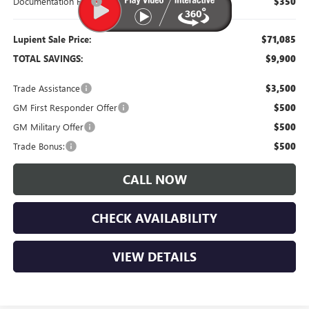
Documentation Fee
$350
Lupient Sale Price:
$71,085
TOTAL SAVINGS:
$9,900
Trade Assistance
$3,500
GM First Responder Offer
$500
GM Military Offer
$500
Trade Bonus:
$500
CALL NOW
CHECK AVAILABILITY
VIEW DETAILS