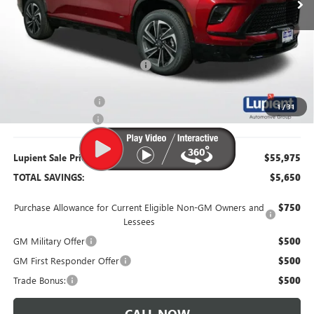
Less
MSRP:
$61,625
Dealer Price:
$56,875
Price Reduction Below MSRP:
-$4,750
Purchase Allowance
-$1,250
1
/
31
Documentation Fee
$350
Lupient Sale Price:
$55,975
TOTAL SAVINGS:
$5,650
Purchase Allowance for Current Eligible Non-GM Owners and
$750
Lessees
GM Military Offer
$500
GM First Responder Offer
$500
Trade Bonus:
$500
CALL NOW