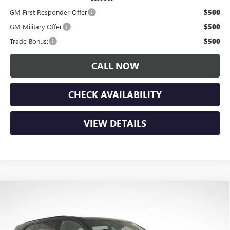
GM First Responder Offer
$500
GM Military Offer
$500
Trade Bonus:
$500
CALL NOW
CHECK AVAILABILITY
VIEW DETAILS
Compare Vehicle
$55,825
NEW
2026
BUICK ENCLAVE
SPORT TOURING
$5,650
LUPIENT SALE PRICE
SAVINGS
Price Drop
VIN:
5GAEVBKS4TJ192833
Stock:
B26039
Model:
4LD56