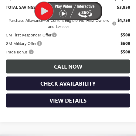
TOTAL SAVINGS:
$3,850
Purchase Allowance for Current Eligible Non-GM Owners
$1,750
and Lessees
GM First Responder Offer
$500
GM Military Offer
$500
Trade Bonus:
$500
CALL NOW
CHECK AVAILABILITY
VIEW DETAILS