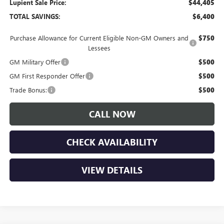
Lupient Sale Price:
$44,405
TOTAL SAVINGS:
$6,400
Purchase Allowance for Current Eligible Non-GM Owners and
$750
Lessees
GM Military Offer
$500
GM First Responder Offer
$500
Trade Bonus:
$500
CALL NOW
CHECK AVAILABILITY
VIEW DETAILS