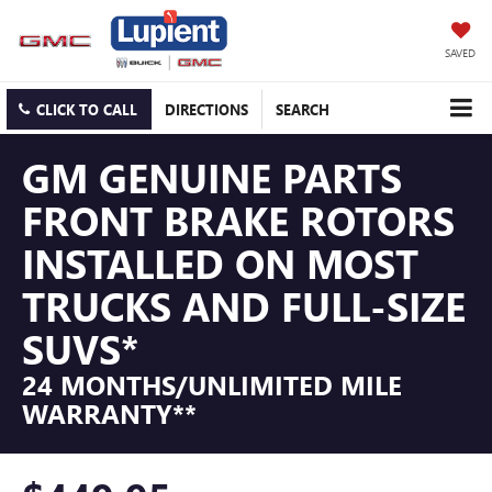
SAVED
CLICK TO CALL
DIRECTIONS
SEARCH
GM GENUINE PARTS
FRONT BRAKE ROTORS
INSTALLED ON MOST
TRUCKS AND FULL-SIZE
SUVS*
24 MONTHS/UNLIMITED MILE
WARRANTY**