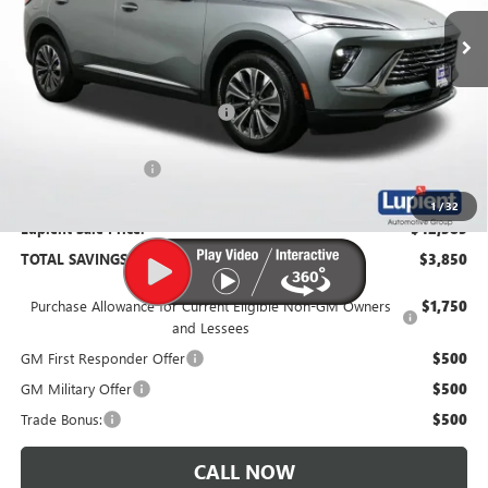
Ext.
Int.
In Stock
Less
MSRP:
$46,235
Price Reduction Below MSRP:
-$4,200
Documentation Fee
$350
1
/
32
Lupient Sale Price:
$42,385
TOTAL SAVINGS:
$3,850
Purchase Allowance for Current Eligible Non-GM Owners
$1,750
and Lessees
GM First Responder Offer
$500
GM Military Offer
$500
Trade Bonus:
$500
CALL NOW