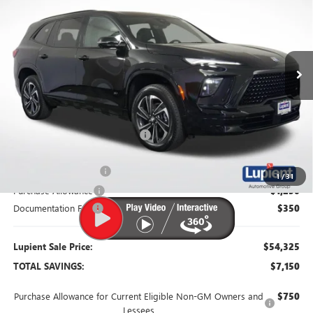
LUPIENT SALE PRICE
SAVINGS
Price Drop
VIN:
5GAEVBKS6TJ163379
Stock:
B26022
Model:
4LD56
Ext.
Int.
Courtesy Transportation Unit
Less
MSRP:
$61,475
Dealer Price:
$56,725
Price Reduction Below MSRP:
-$4,750
Retired Dealer Demo
-$1,500
1
/
31
Purchase Allowance
-$1,250
Documentation Fee
$350
Lupient Sale Price:
$54,325
TOTAL SAVINGS:
$7,150
Purchase Allowance for Current Eligible Non-GM Owners and
$750
Lessees