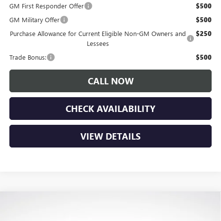
GM First Responder Offer
$500
GM Military Offer
$500
Purchase Allowance for Current Eligible Non-GM Owners and
$250
Lessees
Trade Bonus:
$500
CALL NOW
CHECK AVAILABILITY
VIEW DETAILS
Compare Vehicle
$54,325
NEW
2026
BUICK ENCLAVE
SPORT TOURING
$7,150