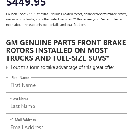
$449.95
Coupon Code: 237. *Tax extra. Excludes coated rotors, enhanced-performance rotors,
medium-duty trucks, and other select vehicles. **Please see your Dealer to learn
more about the warranty part details and qualifications.
GM GENUINE PARTS FRONT BRAKE
ROTORS INSTALLED ON MOST
TRUCKS AND FULL-SIZE SUVS*
Fill out this form to take advantage of this great offer.
*First Name
*Last Name
*E-Mail Address