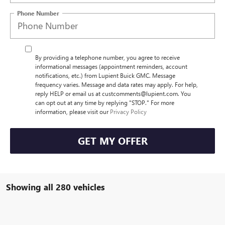
Phone Number
By providing a telephone number, you agree to receive
informational messages (appointment reminders, account
notifications, etc.) from Lupient Buick GMC. Message
frequency varies. Message and data rates may apply. For help,
reply HELP or email us at custcomments@lupient.com. You
can opt out at any time by replying "STOP." For more
information, please visit our
Privacy Policy
GET MY OFFER
Showing all 280 vehicles