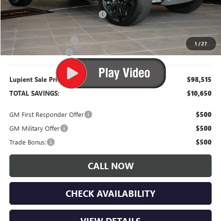
Dealer Price:
$100,165
Price Reduction Below MSRP:
-$9,000
Retired Dealer Demo
-$2,000
1
/
27
Documentation Fee
$350
Lupient Sale Price:
$98,515
TOTAL SAVINGS:
$10,650
GM First Responder Offer
$500
GM Military Offer
$500
Trade Bonus:
$500
CALL NOW
CHECK AVAILABILITY
VIEW DETAILS