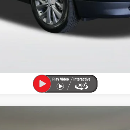
le Non-GM Owners and Lessees
CHECK AVAILABILITY
VIEW DETAILS
TION EXTENDED RANGE