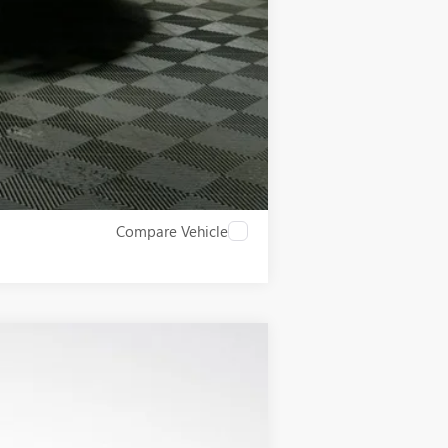
$500
Compare Vehicle
$54,325
LUPIENT SALE PRICE