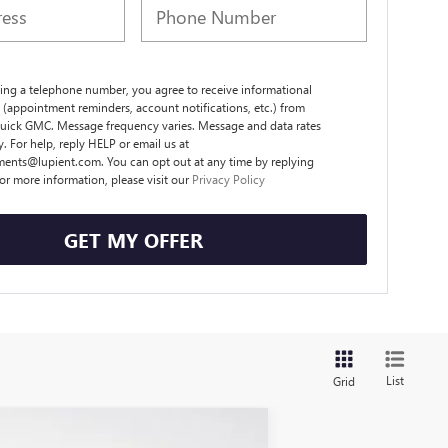
ing a telephone number, you agree to receive informational
(appointment reminders, account notifications, etc.) from
uick GMC. Message frequency varies. Message and data rates
. For help, reply HELP or email us at
ents@lupient.com. You can opt out at any time by replying
or more information, please visit our
Privacy Policy
GET MY OFFER
List
Grid