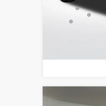
Purchase Allowance for Current Eligib
GM Military Offer
GM First Responder Offer
Trade Bonus:
NEW
2026
GMC SIERRA EV
ELEVA
$11,650
Price Drop
SAVINGS