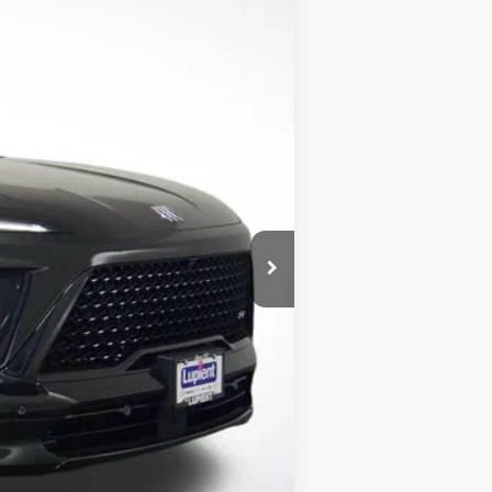
Ext.
Int.
$61,475
$56,725
-$4,750
-$1,500
-$1,250
$350
$54,325
$7,150
$750
$500
$500