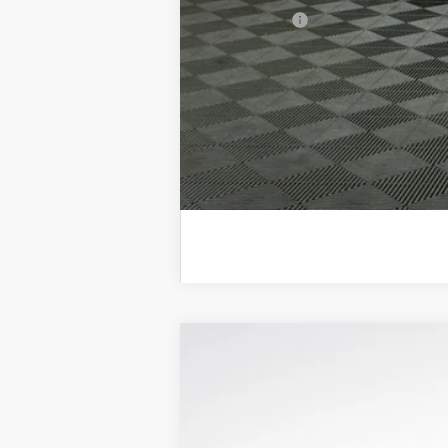
Trade Bonus:
NEW
2026
BUICK ENCLAVE
SPORT
$7,150
Price Drop
SAVINGS
VIN:
5GAEVBKS6TJ163379
Stock:
B26022
Model: