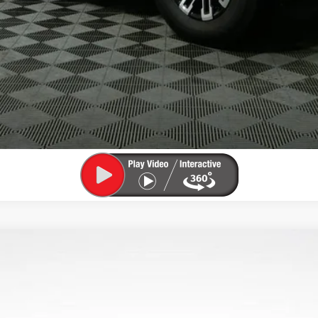
CHECK AVAILABILITY
VIEW DETAILS
 TOURING
4LD56