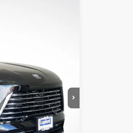
$44,405
LUPIENT SALE PRICE
Ext.
Int.
$50,805
$46,305
-$4,500
-$1,250
-$1,000
$350
$44,405
$6,400