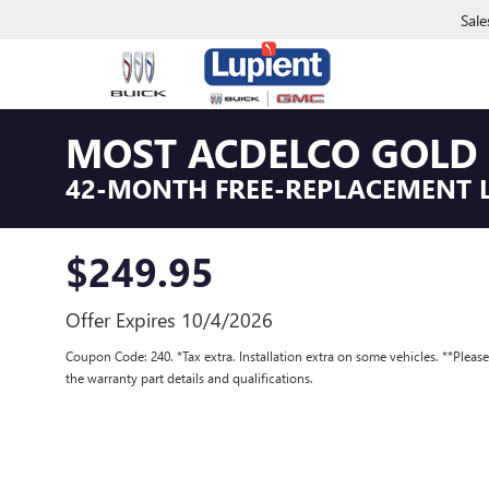
Sale
MOST ACDELCO GOLD 
42-MONTH FREE-REPLACEMENT 
$249.95
Offer Expires 10/4/2026
Coupon Code: 240. *Tax extra. Installation extra on some vehicles. **Pleas
the warranty part details and qualifications.