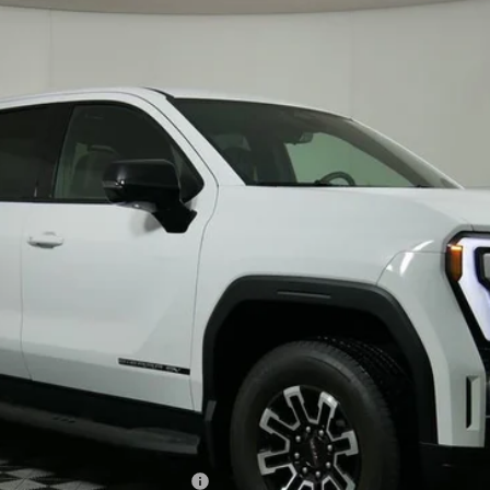
TT35843
Less
le Non-GM Owners and Lessees