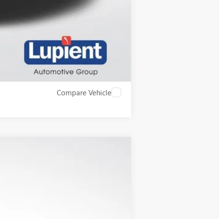
$500
Compare Vehicle
$55,825
LUPIENT SALE PRICE
Ext.
Int.