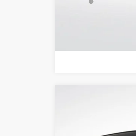
Trade Bonus:
NEW
2026
BUICK ENCLAVE
SPORT
$5,650
Price Drop
SAVINGS
VIN:
5GAEVBKS4TJ192833
Stock:
B26039
Model:
In Stock