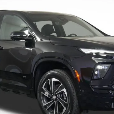
Less
le Non-GM Owners and Lessees