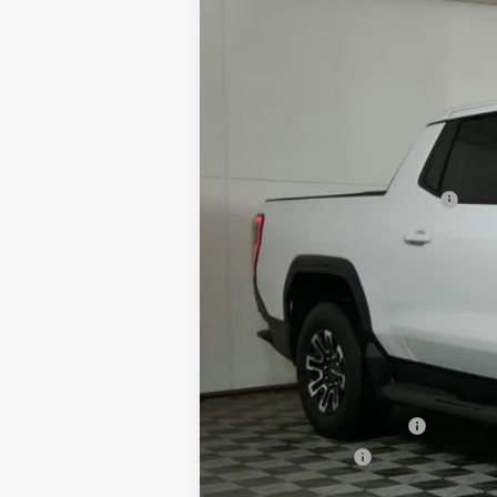
VIN:
1GT1ETED8TU406236
Stock:
G26047
Model:
Courtesy Transportation Unit
MSRP:
Dealer Price:
Price Reduction Below MSRP:
Retired Dealer Demo
Documentation Fee
Lupient Sale Price:
TOTAL SAVINGS:
GM First Responder Offer
GM Military Offer
Purchase Allowance for Current Eligib