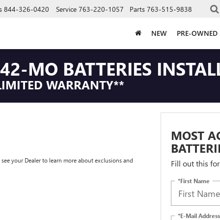
s
844-326-0420
Service
763-220-1057
Parts
763-515-9838
NEW
PRE-OWNED
42-MO BATTERIES INSTAL
LIMITED WARRANTY**
MOST A
BATTERI
e see your Dealer to learn more about exclusions and
Fill out this f
*First Name
*E-Mail Address