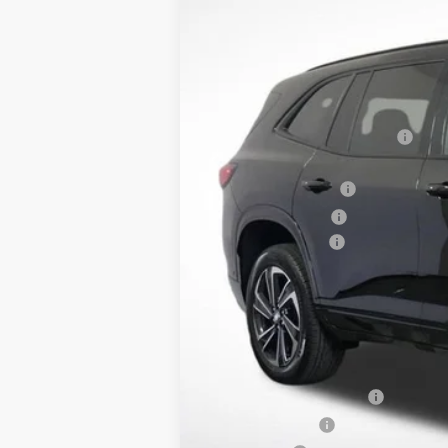
Courtesy Transportation Unit
MSRP:
Dealer Price:
Price Reduction Below MSRP:
Retired Dealer Demo
Purchase Allowance
Documentation Fee
Lupient Sale Price:
TOTAL SAVINGS:
Purchase Allowance for Current Eligib
GM First Responder Offer
GM Military Offer