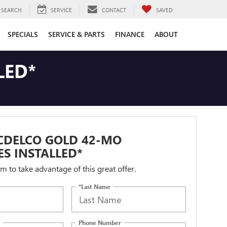
SEARCH
SERVICE
CONTACT
SAVED
SPECIALS
SERVICE & PARTS
FINANCE
ABOUT
LED*
CDELCO GOLD 42-MO
ES INSTALLED*
orm to take advantage of this great offer.
*Last Name
Phone Number