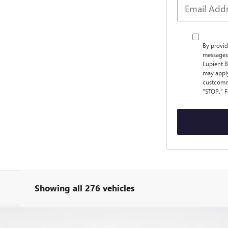
By provid
messages 
Lupient B
may apply
custcomm
"STOP." F
Showing all 276 vehicles
RRED