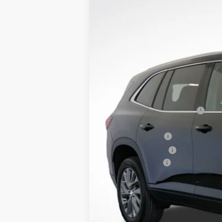
$6,400
Price Drop
SAVINGS
VIN:
5GAERAKS6TJ130803
Stock:
B26014
Model:
Courtesy Transportation Unit
MSRP:
Dealer Price:
Price Reduction Below MSRP:
Purchase Allowance
Retired Dealer Demo
Documentation Fee
Lupient Sale Price:
TOTAL SAVINGS: