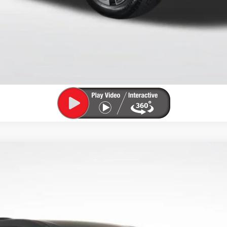
CHECK AVAILABILITY
VIEW DETAILS
 TOURING
4LD56