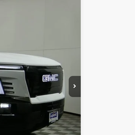
Ext.
Int.
$78,445
$68,445
-$10,000
-$2,000
$350
$66,795
$11,650
$500
$500
$250