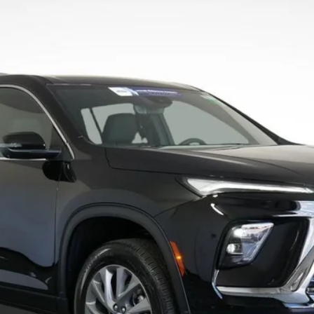
4LB56
Less