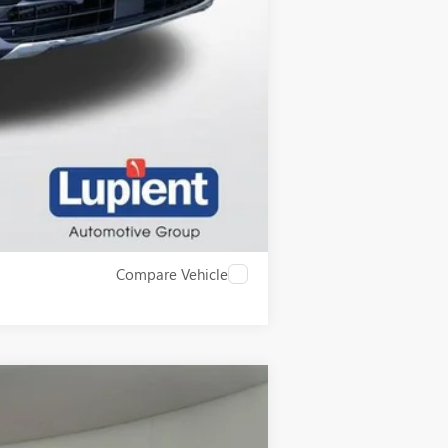
$750
$500
$500
$500
Compare Vehicle
$66,795
LUPIENT SALE PRICE