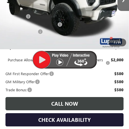
Less
MSRP:
$47,825
Dealer Upfit
+$7,995
Price Reduction Below MSRP:
-$3,250
Documentation Fee
$350
1
/
31
Lupient Sale Price:
$52,920
Purchase Allowance for Current Eligible Non-GM Owners
$2,000
and Lessees
GM First Responder Offer
$500
GM Military Offer
$500
Trade Bonus:
$500
CALL NOW
CHECK AVAILABILITY