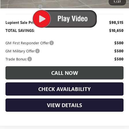
1
/
27
Documentation Fee
$350
Lupient Sale Price:
$98,515
TOTAL SAVINGS:
$10,650
GM First Responder Offer
$500
GM Military Offer
$500
Trade Bonus:
$500
CALL NOW
CHECK AVAILABILITY
VIEW DETAILS