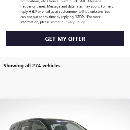
notifications, etc.) from Lupient Buick GMC. Message
frequency varies. Message and data rates may apply. For help,
reply HELP or email us at custcomments@lupient.com. You
can opt out at any time by replying "STOP." For more
information, please visit our
Privacy Policy
GET MY OFFER
Showing all 274 vehicles
Compare Vehicle
$44,405
NEW
2026
BUICK ENCLAVE
PREFERRED
$6,400
LUPIENT SALE PRICE
SAVINGS
Price Drop
VIN:
5GAERAKS6TJ130803
Stock:
B26014
Model:
4LB56