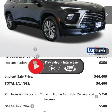
Ext.
Int.
Courtesy Transportation Unit
Less
MSRP:
$50,805
Dealer Price:
$46,305
Price Reduction Below MSRP:
-$4,500
Purchase Allowance
-$1,250
1
/
31
Retired Dealer Demo
-$1,000
Documentation Fee
$350
Lupient Sale Price:
$44,405
TOTAL SAVINGS:
$6,400
Purchase Allowance for Current Eligible Non-GM Owners and
$750
Lessees
GM Military Offer
$500