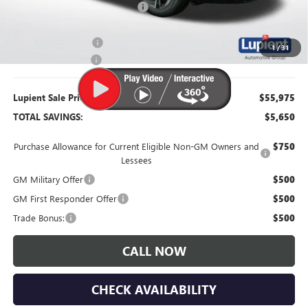
Price Reduction Below MSRP:
-$4,750
Purchase Allowance
-$1,250
1
/
31
Documentation Fee
$350
Lupient Sale Price:
$55,975
TOTAL SAVINGS:
$5,650
Purchase Allowance for Current Eligible Non-GM Owners and
$750
Lessees
GM Military Offer
$500
GM First Responder Offer
$500
Trade Bonus:
$500
CALL NOW
CHECK AVAILABILITY