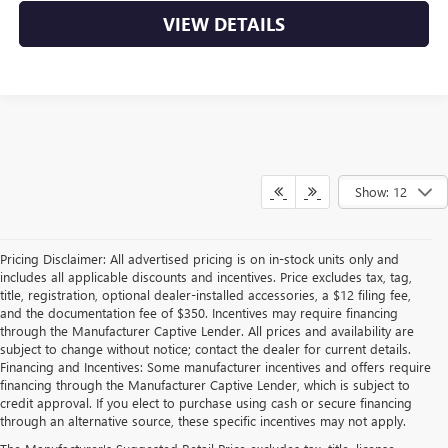
VIEW DETAILS
Show: 12
Pricing Disclaimer: All advertised pricing is on in-stock units only and
includes all applicable discounts and incentives. Price excludes tax, tag,
title, registration, optional dealer-installed accessories, a $12 filing fee,
and the documentation fee of $350. Incentives may require financing
through the Manufacturer Captive Lender. All prices and availability are
subject to change without notice; contact the dealer for current details.
Financing and Incentives: Some manufacturer incentives and offers require
financing through the Manufacturer Captive Lender, which is subject to
credit approval. If you elect to purchase using cash or secure financing
through an alternative source, these specific incentives may not apply.