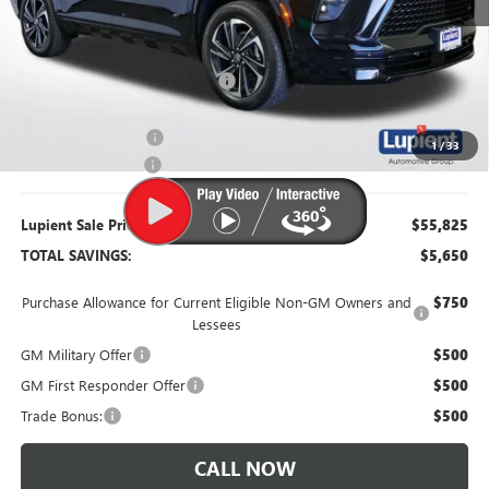
MSRP:
$61,475
Dealer Price:
$56,725
Price Reduction Below MSRP:
-$4,750
Purchase Allowance
-$1,250
1
/
33
Documentation Fee
$350
Lupient Sale Price:
$55,825
TOTAL SAVINGS:
$5,650
Purchase Allowance for Current Eligible Non-GM Owners and
$750
Lessees
GM Military Offer
$500
GM First Responder Offer
$500
Trade Bonus:
$500
CALL NOW