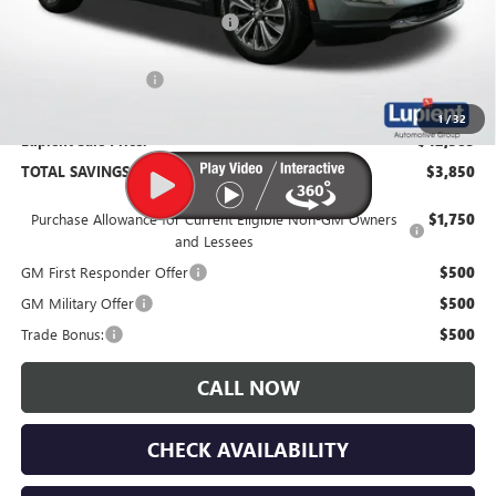
Price Reduction Below MSRP:
-$4,200
Documentation Fee
$350
1
/
32
Lupient Sale Price:
$42,385
TOTAL SAVINGS:
$3,850
Purchase Allowance for Current Eligible Non-GM Owners
$1,750
and Lessees
GM First Responder Offer
$500
GM Military Offer
$500
Trade Bonus:
$500
CALL NOW
CHECK AVAILABILITY