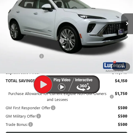
VIN:
LRBFZSR4XTD010984
Stock:
B26067
Model:
4ZE26
Ext.
Int.
In Stock
Less
MSRP:
$53,195
Price Reduction Below MSRP:
-$4,500
Documentation Fee
$350
1
/
31
Lupient Sale Price:
$49,045
TOTAL SAVINGS:
$4,150
Purchase Allowance for Current Eligible Non-GM Owners
$1,750
and Lessees
GM First Responder Offer
$500
GM Military Offer
$500
Trade Bonus:
$500