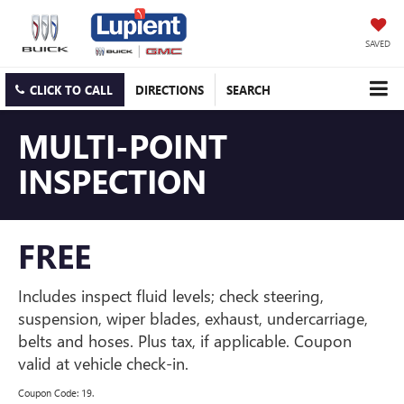
SAVED
CLICK TO CALL
DIRECTIONS
SEARCH
MULTI-POINT
INSPECTION
FREE
Includes inspect fluid levels; check steering,
suspension, wiper blades, exhaust, undercarriage,
belts and hoses. Plus tax, if applicable. Coupon
valid at vehicle check-in.
Coupon Code: 19.