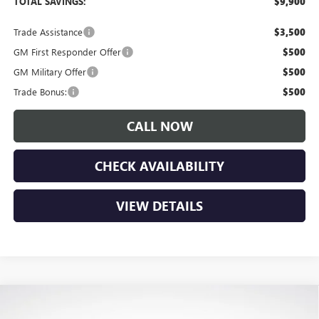
TOTAL SAVINGS:
$9,900
Trade Assistance
$3,500
GM First Responder Offer
$500
GM Military Offer
$500
Trade Bonus:
$500
CALL NOW
CHECK AVAILABILITY
VIEW DETAILS
Compare Vehicle
$46,175
NEW
2026
GMC CANYON
ELEVATION
$1,650