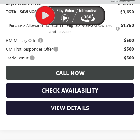
Lupient Sale Price:
$45,685
TOTAL SAVINGS:
$3,650
Purchase Allowance for Current Eligible Non-GM Owners
$1,750
and Lessees
GM Military Offer
$500
GM First Responder Offer
$500
Trade Bonus:
$500
CALL NOW
CHECK AVAILABILITY
VIEW DETAILS