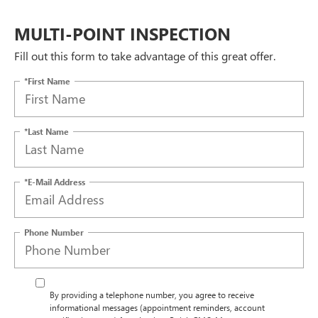
MULTI-POINT INSPECTION
Fill out this form to take advantage of this great offer.
*First Name
*Last Name
*E-Mail Address
Phone Number
By providing a telephone number, you agree to receive
informational messages (appointment reminders, account