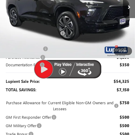
Less
MSRP:
$61,475
Dealer Price:
$56,725
Price Reduction Below MSRP:
-$4,750
Retired Dealer Demo
-$1,500
1
/
31
Purchase Allowance
-$1,250
Documentation Fee
$350
Lupient Sale Price:
$54,325
TOTAL SAVINGS:
$7,150
Purchase Allowance for Current Eligible Non-GM Owners and
$750
Lessees
GM First Responder Offer
$500
GM Military Offer
$500
Trade Bonus:
$500