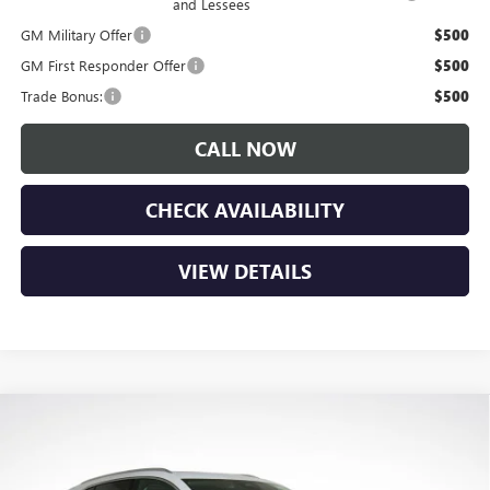
and Lessees
GM Military Offer
$500
GM First Responder Offer
$500
Trade Bonus:
$500
CALL NOW
CHECK AVAILABILITY
VIEW DETAILS
Compare Vehicle
$49,045
NEW
2026
BUICK ENVISION
AVENIR
$4,150
LUPIENT SALE PRICE
SAVINGS
Price Drop