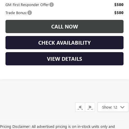
GM First Responder Offer
$500
Trade Bonus:
$500
CALL NOW
CHECK AVAILABILITY
VIEW DETAILS
Show: 12
Pricing Disclaimer: All advertised pricing is on in-stock units only and