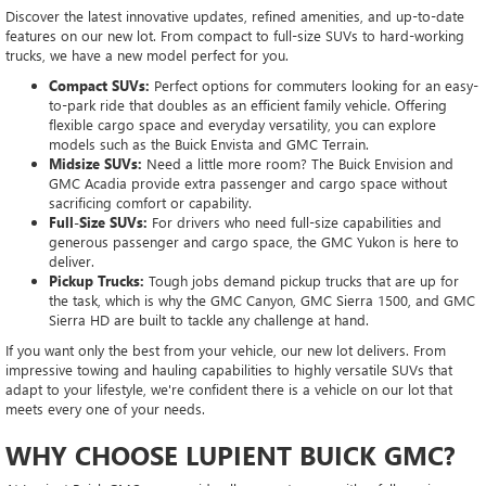
Discover the latest innovative updates, refined amenities, and up-to-date
features on our new lot. From compact to full-size SUVs to hard-working
trucks, we have a new model perfect for you.
Compact SUVs:
Perfect options for commuters looking for an easy-
to-park ride that doubles as an efficient family vehicle. Offering
flexible cargo space and everyday versatility, you can explore
models such as the Buick Envista and GMC Terrain.
Midsize SUVs:
Need a little more room? The Buick Envision and
GMC Acadia provide extra passenger and cargo space without
sacrificing comfort or capability.
Full-Size SUVs:
For drivers who need full-size capabilities and
generous passenger and cargo space, the GMC Yukon is here to
deliver.
Pickup Trucks:
Tough jobs demand pickup trucks that are up for
the task, which is why the GMC Canyon, GMC Sierra 1500, and GMC
Sierra HD are built to tackle any challenge at hand.
If you want only the best from your vehicle, our new lot delivers. From
impressive towing and hauling capabilities to highly versatile SUVs that
adapt to your lifestyle, we're confident there is a vehicle on our lot that
meets every one of your needs.
WHY CHOOSE LUPIENT BUICK GMC?