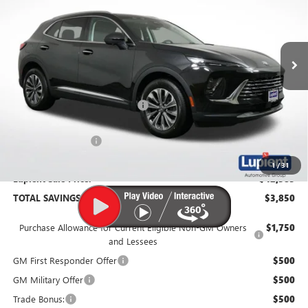
VIN:
LRBFZMR46TD011772
Stock:
B26059
Model:
4ZB26
Ext.
Int.
In Stock
Less
MSRP:
$46,235
Price Reduction Below MSRP:
-$4,200
Documentation Fee
$350
1
/
31
Lupient Sale Price:
$42,385
TOTAL SAVINGS:
$3,850
Purchase Allowance for Current Eligible Non-GM Owners
$1,750
and Lessees
GM First Responder Offer
$500
GM Military Offer
$500
Trade Bonus:
$500