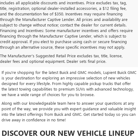
includes all applicable discounts and incentives. Price excludes tax, tag,
title, registration, optional dealer-installed accessories, a $12 filing fee,
and the documentation fee of $350. Incentives may require financing
through the Manufacturer Captive Lender. All prices and availability are
subject to change without notice; contact the dealer for current details.
Financing and Incentives: Some manufacturer incentives and offers require
financing through the Manufacturer Captive Lender, which is subject to
credit approval. If you elect to purchase using cash or secure financing
through an alternative source, these specific incentives may not apply.
EXPLORE OUR LATEST BUICK
The Manufacturer's Suggested Retail Price excludes tax, title, license,
AND GMC INVENTORY
dealer fees and optional equipment. Dealer sets final price.
If you're shopping for the latest Buick and GMC models, Lupient Buick GMC
is your destination for exploring an impressive selection of new vehicles
designed for every lifestyle. From highly capable pickup trucks that offer
the latest towing capabilities to premium SUVs with advanced technology,
we have a wide range of choices for you to browse.
Along with our knowledgeable team here to answer your questions at any
point of the way, we provide you with expert guidance and valuable insight
into the latest offerings from Buick and GMC. Get started today so you can
drive away in confidence in no time!
DISCOVER OUR NEW VEHICLE LINEUP