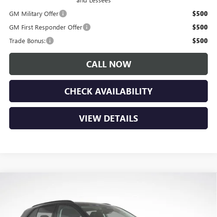
GM Military Offer
$500
GM First Responder Offer
$500
Trade Bonus:
$500
CALL NOW
CHECK AVAILABILITY
VIEW DETAILS
Compare Vehicle
$45,185
NEW
2026
BUICK ENVISION
SPORT TOURING
$3,650
LUPIENT SALE PRICE
SAVINGS
Price Drop
VIN:
LRBFZPR49TD024999
Stock:
B26087
Model:
4ZC26