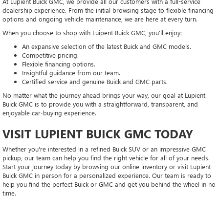
At Lupient Buick GMC, we provide all our customers with a full-service
dealership experience. From the initial browsing stage to flexible financing
options and ongoing vehicle maintenance, we are here at every turn.
When you choose to shop with Luipent Buick GMC, you'll enjoy:
An expansive selection of the latest Buick and GMC models.
Competitive pricing.
Flexible financing options.
Insightful guidance from our team.
Certified service and genuine Buick and GMC parts.
No matter what the journey ahead brings your way, our goal at Lupient
Buick GMC is to provide you with a straightforward, transparent, and
enjoyable car-buying experience.
VISIT LUPIENT BUICK GMC TODAY
Whether you're interested in a refined Buick SUV or an impressive GMC
pickup, our team can help you find the right vehicle for all of your needs.
Start your journey today by browsing our online inventory or visit Lupient
Buick GMC in person for a personalized experience. Our team is ready to
help you find the perfect Buick or GMC and get you behind the wheel in no
time.