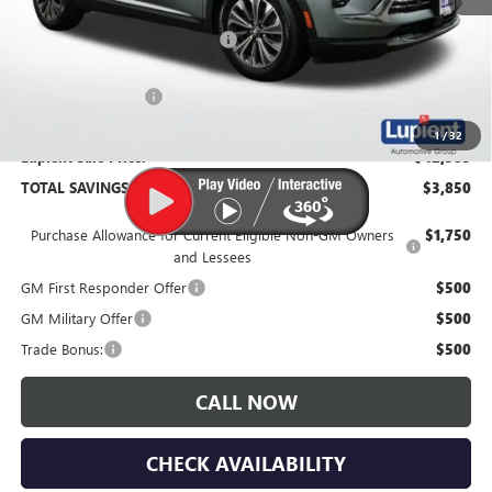
MSRP:
$46,235
Price Reduction Below MSRP:
-$4,200
Documentation Fee
$350
1
/
32
Lupient Sale Price:
$42,385
TOTAL SAVINGS:
$3,850
Purchase Allowance for Current Eligible Non-GM Owners
$1,750
and Lessees
GM First Responder Offer
$500
GM Military Offer
$500
Trade Bonus:
$500
CALL NOW
CHECK AVAILABILITY