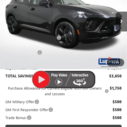
Ext.
Int.
In Stock
Less
MSRP:
$48,835
Price Reduction Below MSRP:
-$4,000
Documentation Fee
$350
1
/
31
Lupient Sale Price:
$45,185
TOTAL SAVINGS:
$3,650
Purchase Allowance for Current Eligible Non-GM Owners
$1,750
and Lessees
GM Military Offer
$500
GM First Responder Offer
$500
Trade Bonus:
$500