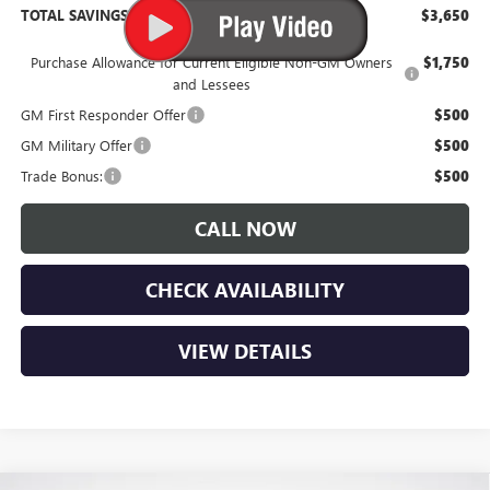
TOTAL SAVINGS:
$3,650
Purchase Allowance for Current Eligible Non-GM Owners
$1,750
and Lessees
GM First Responder Offer
$500
GM Military Offer
$500
Trade Bonus:
$500
CALL NOW
CHECK AVAILABILITY
VIEW DETAILS