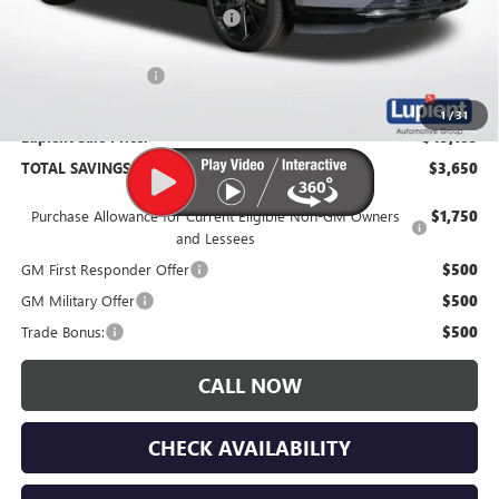
Price Reduction Below MSRP:
-$4,000
Documentation Fee
$350
1
/
31
Lupient Sale Price:
$45,185
TOTAL SAVINGS:
$3,650
Purchase Allowance for Current Eligible Non-GM Owners
$1,750
and Lessees
GM First Responder Offer
$500
GM Military Offer
$500
Trade Bonus:
$500
CALL NOW
CHECK AVAILABILITY