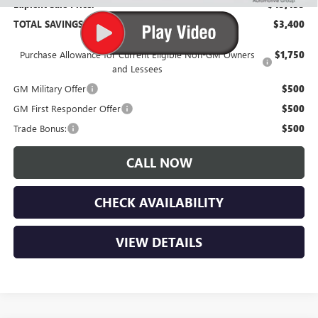
Lupient Sale Price:
$45,435
TOTAL SAVINGS:
$3,400
Purchase Allowance for Current Eligible Non-GM Owners
$1,750
and Lessees
GM Military Offer
$500
GM First Responder Offer
$500
Trade Bonus:
$500
CALL NOW
CHECK AVAILABILITY
VIEW DETAILS