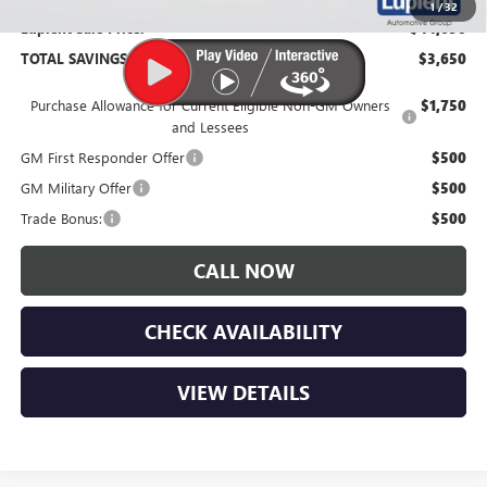
1
/
32
Lupient Sale Price:
$44,690
TOTAL SAVINGS:
$3,650
Purchase Allowance for Current Eligible Non-GM Owners
$1,750
and Lessees
GM First Responder Offer
$500
GM Military Offer
$500
Trade Bonus:
$500
CALL NOW
CHECK AVAILABILITY
VIEW DETAILS