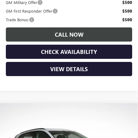
GM Military Offer
$500
GM First Responder Offer
$500
Trade Bonus:
$500
CALL NOW
CHECK AVAILABILITY
VIEW DETAILS
Compare Vehicle
$45,685
NEW
2026
BUICK ENVISION
SPORT TOURING
$3,650
LUPIENT SALE PRICE
SAVINGS
Price Drop
VIN:
LRBFZPR41TD011230
Stock:
B26060
Model:
4ZC26