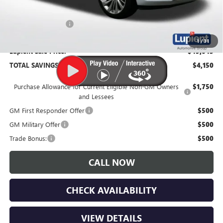
Documentation Fee
$350
1
/
31
Lupient Sale Price:
$49,045
TOTAL SAVINGS:
$4,150
Purchase Allowance for Current Eligible Non-GM Owners
$1,750
and Lessees
GM First Responder Offer
$500
GM Military Offer
$500
Trade Bonus:
$500
CALL NOW
CHECK AVAILABILITY
VIEW DETAILS