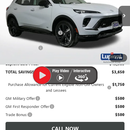
Ext.
Int.
In Stock
Less
MSRP:
$49,335
Price Reduction Below MSRP:
-$4,000
Documentation Fee
$350
1
/
30
Lupient Sale Price:
$45,685
TOTAL SAVINGS:
$3,650
Purchase Allowance for Current Eligible Non-GM Owners
$1,750
and Lessees
GM Military Offer
$500
GM First Responder Offer
$500
Trade Bonus:
$500
CALL NOW