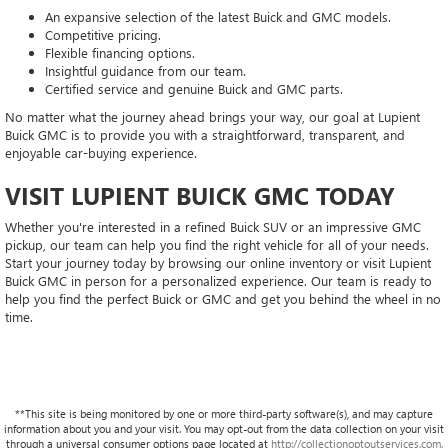
An expansive selection of the latest Buick and GMC models.
Competitive pricing.
Flexible financing options.
Insightful guidance from our team.
Certified service and genuine Buick and GMC parts.
No matter what the journey ahead brings your way, our goal at Lupient
Buick GMC is to provide you with a straightforward, transparent, and
enjoyable car-buying experience.
VISIT LUPIENT BUICK GMC TODAY
Whether you're interested in a refined Buick SUV or an impressive GMC
pickup, our team can help you find the right vehicle for all of your needs.
Start your journey today by browsing our online inventory or visit Lupient
Buick GMC in person for a personalized experience. Our team is ready to
help you find the perfect Buick or GMC and get you behind the wheel in no
time.
**This site is being monitored by one or more third-party software(s), and may capture
information about you and your visit. You may opt-out from the data collection on your visit
through a universal consumer options page located at
http://collectionoptoutservices.com.