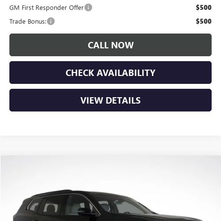
GM First Responder Offer
$500
Trade Bonus:
$500
CALL NOW
CHECK AVAILABILITY
VIEW DETAILS
Compare Vehicle
$48,575
NEW
2026
GMC ACADIA
ELEVATION
$3,150
LUPIENT SALE PRICE
SAVINGS
Price Drop
VIN:
1GKENNKS6TJ267066
Stock:
G26261
Model:
TLD56
Ext.
Int.
In Stock