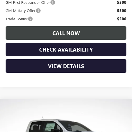
GM First Responder Offer
$500
GM Military Offer
$500
Trade Bonus:
$500
CALL NOW
CHECK AVAILABILITY
VIEW DETAILS
Compare Vehicle
$52,390
NEW
2026
GMC CANYON
AT4
LUPIENT SALE PRICE
Price Drop
VIN:
1GTP2DEK4T1245859
Stock:
G26414
Model:
T4E43