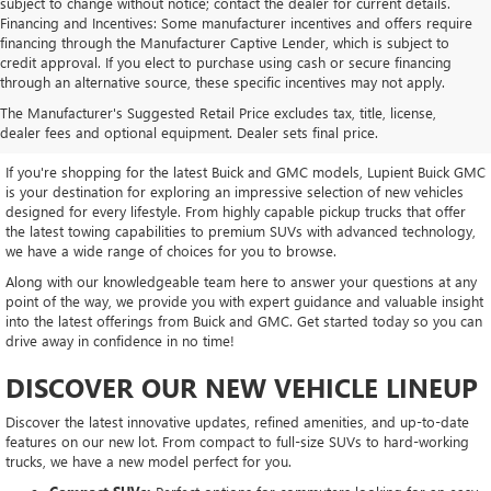
subject to change without notice; contact the dealer for current details.
Financing and Incentives: Some manufacturer incentives and offers require
financing through the Manufacturer Captive Lender, which is subject to
credit approval. If you elect to purchase using cash or secure financing
through an alternative source, these specific incentives may not apply.
EXPLORE OUR LATEST BUICK
The Manufacturer's Suggested Retail Price excludes tax, title, license,
AND GMC INVENTORY
dealer fees and optional equipment. Dealer sets final price.
If you're shopping for the latest Buick and GMC models, Lupient Buick GMC
is your destination for exploring an impressive selection of new vehicles
designed for every lifestyle. From highly capable pickup trucks that offer
the latest towing capabilities to premium SUVs with advanced technology,
we have a wide range of choices for you to browse.
Along with our knowledgeable team here to answer your questions at any
point of the way, we provide you with expert guidance and valuable insight
into the latest offerings from Buick and GMC. Get started today so you can
drive away in confidence in no time!
DISCOVER OUR NEW VEHICLE LINEUP
Discover the latest innovative updates, refined amenities, and up-to-date
features on our new lot. From compact to full-size SUVs to hard-working
trucks, we have a new model perfect for you.