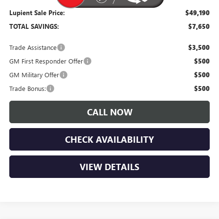
Lupient Sale Price:
$49,190
TOTAL SAVINGS:
$7,650
Trade Assistance
$3,500
GM First Responder Offer
$500
GM Military Offer
$500
Trade Bonus:
$500
CALL NOW
CHECK AVAILABILITY
VIEW DETAILS