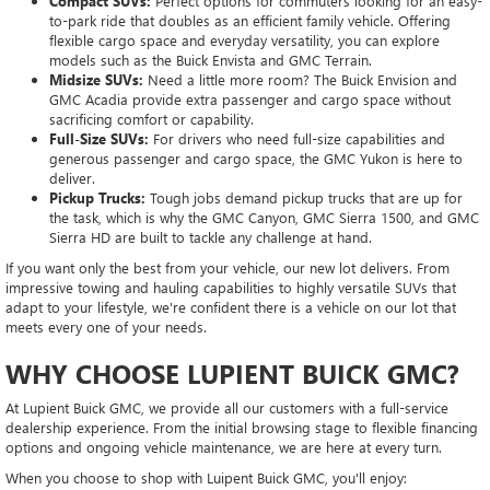
Compact SUVs:
Perfect options for commuters looking for an easy-
to-park ride that doubles as an efficient family vehicle. Offering
flexible cargo space and everyday versatility, you can explore
models such as the Buick Envista and GMC Terrain.
Midsize SUVs:
Need a little more room? The Buick Envision and
GMC Acadia provide extra passenger and cargo space without
sacrificing comfort or capability.
Full-Size SUVs:
For drivers who need full-size capabilities and
generous passenger and cargo space, the GMC Yukon is here to
deliver.
Pickup Trucks:
Tough jobs demand pickup trucks that are up for
the task, which is why the GMC Canyon, GMC Sierra 1500, and GMC
Sierra HD are built to tackle any challenge at hand.
If you want only the best from your vehicle, our new lot delivers. From
impressive towing and hauling capabilities to highly versatile SUVs that
adapt to your lifestyle, we're confident there is a vehicle on our lot that
meets every one of your needs.
WHY CHOOSE LUPIENT BUICK GMC?
At Lupient Buick GMC, we provide all our customers with a full-service
dealership experience. From the initial browsing stage to flexible financing
options and ongoing vehicle maintenance, we are here at every turn.
When you choose to shop with Luipent Buick GMC, you'll enjoy: