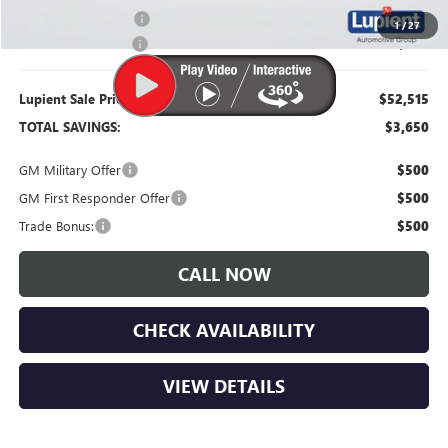
Purchase Allowance
-$1,000
1
/
27
Documentation Fee
$350
Lupient Sale Price:
$52,515
TOTAL SAVINGS:
$3,650
GM Military Offer
$500
GM First Responder Offer
$500
Trade Bonus:
$500
CALL NOW
CHECK AVAILABILITY
VIEW DETAILS