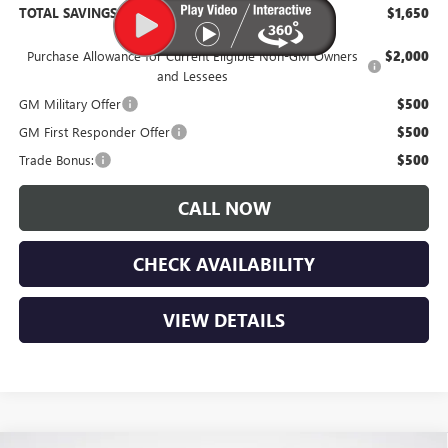
TOTAL SAVINGS:
$1,650
Purchase Allowance for Current Eligible Non-GM Owners
$2,000
and Lessees
GM Military Offer
$500
GM First Responder Offer
$500
Trade Bonus:
$500
CALL NOW
CHECK AVAILABILITY
VIEW DETAILS