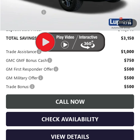
Documentation Fee
$350
1
/
30
Lupient Sale Price:
$40,040
TOTAL SAVINGS:
$3,150
Trade Assistance
$1,000
GMC GMF Bonus Cash
$750
GM First Responder Offer
$500
GM Military Offer
$500
Trade Bonus:
$500
CALL NOW
CHECK AVAILABILITY
VIEW DETAILS