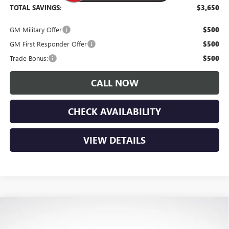
TOTAL SAVINGS:
$3,650
GM Military Offer
$500
GM First Responder Offer
$500
Trade Bonus:
$500
CALL NOW
CHECK AVAILABILITY
VIEW DETAILS
Compare Vehicle
$52,920
NEW
2026
GMC CANYON
ELEVATION