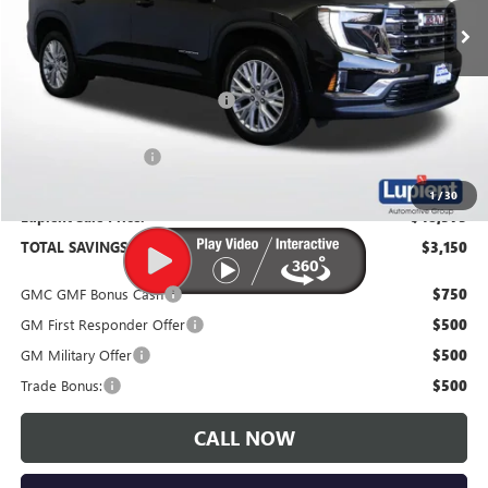
Less
MSRP:
$51,725
Price Reduction Below MSRP:
-$3,500
Documentation Fee
$350
1
/
30
Lupient Sale Price:
$48,575
TOTAL SAVINGS:
$3,150
GMC GMF Bonus Cash
$750
GM First Responder Offer
$500
GM Military Offer
$500
Trade Bonus:
$500
CALL NOW