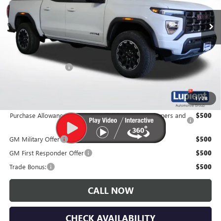
Ext.
In Stock
Less
MSRP:
$52,040
Documentation Fee
$350
Lupient Sale Price:
$52,390
1
/
28
Purchase Allowance for Current Eligible Non-GM Owners and
$500
Lessees
GM Military Offer
$500
GM First Responder Offer
$500
Trade Bonus:
$500
CALL NOW
CHECK AVAILABILITY