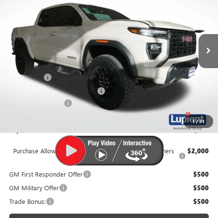
LUPIENT SALE PRICE
Price Drop
VIN:
1GTP2BEK0T1174843
Stock:
G26211
Model:
T4C43
Ext.
Int.
In Stock
Less
MSRP:
$47,825
Dealer Upfit
+$7,995
Price Reduction Below MSRP:
-$3,250
Documentation Fee
$350
1
/
31
Lupient Sale Price:
$52,920
Purchase Allowance for Current Eligible Non-GM Owners
$2,000
and Lessees
GM First Responder Offer
$500
GM Military Offer
$500
Trade Bonus:
$500