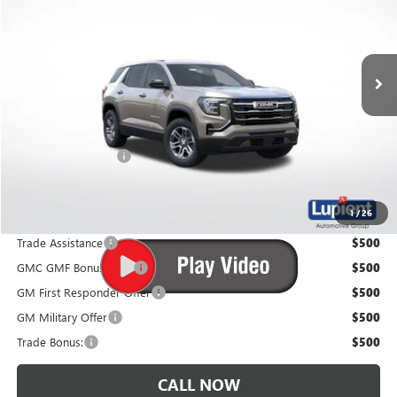
Ext.
Int.
In Stock
Less
MSRP:
$34,890
Documentation Fee
$350
Lupient Sale Price:
$35,240
1
/
26
Trade Assistance
$500
GMC GMF Bonus Cash
$500
GM First Responder Offer
$500
GM Military Offer
$500
Trade Bonus:
$500
CALL NOW