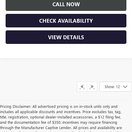
CALL NOW
CHECK AVAILABILITY
VIEW DETAILS
Show: 12
Pricing Disclaimer: All advertised pricing is on in-stock units only and
includes all applicable discounts and incentives. Price excludes tax, tag,
title, registration, optional dealer-installed accessories, a $12 filing fee,
and the documentation fee of $350. Incentives may require financing
through the Manufacturer Captive Lender. All prices and availability are