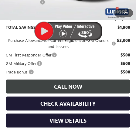
Documentation Fee
$350
1
/
29
Lupient Sale Price:
$48,670
TOTAL SAVINGS:
$1,900
Purchase Allowance for Current Eligible Non-GM Owners
$2,000
and Lessees
GM First Responder Offer
$500
GM Military Offer
$500
Trade Bonus:
$500
CALL NOW
CHECK AVAILABILITY
VIEW DETAILS