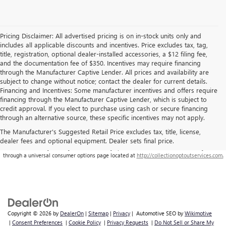
Pricing Disclaimer: All advertised pricing is on in-stock units only and
includes all applicable discounts and incentives. Price excludes tax, tag,
title, registration, optional dealer-installed accessories, a $12 filing fee,
and the documentation fee of $350. Incentives may require financing
through the Manufacturer Captive Lender. All prices and availability are
subject to change without notice; contact the dealer for current details.
Financing and Incentives: Some manufacturer incentives and offers require
financing through the Manufacturer Captive Lender, which is subject to
credit approval. If you elect to purchase using cash or secure financing
through an alternative source, these specific incentives may not apply.
The Manufacturer's Suggested Retail Price excludes tax, title, license,
dealer fees and optional equipment. Dealer sets final price.
**This site is being monitored by one or more third-party software(s), and may capture
information about you and your visit. You may opt-out from the data collection on your visit
through a universal consumer options page located at
http://collectionoptoutservices.com.
Copyright © 2026
by
DealerOn
|
Sitemap
|
Privacy
| Automotive SEO by
Wikimotive
|
Consent Preferences
|
Cookie Policy
|
Privacy Requests
|
Do Not Sell or Share My