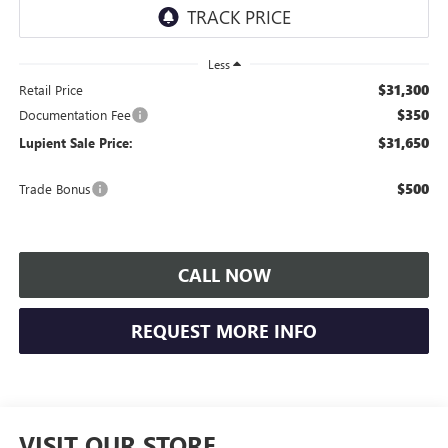
Less
$31,300
Retail Price
$350
Documentation Fee
$31,650
Lupient Sale Price:
$500
Trade Bonus
CALL NOW
REQUEST MORE INFO
VISIT OUR STORE