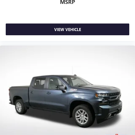
fold-up rear seat cushion makes it easy to get it. With
MSRP
very little effort the seat cushion folds up against the
seatback for quick and simple space gains. With fold-up
rear seat cushion, it all fits.
Power 2-way passenger lumbar - It’s got their back.
VIEW VEHICLE
How your passengers feel while riding around is just as
important as how the car drives. Enhance their comfort
with this power 2-way passenger lumbar. Your
passenger simply sets it to the support they want for
their lower back, and it will reduce the strain they would
feel otherwise. Power 2-way passenger lumbar supports
your passengers for a better experience.
8-way passenger seat - Comfort that conforms to you! It
doesn't matter how long your ride is; if you aren't
comfortable every trip feels like a chore. With 8-way
passenger seat, finding the perfect position is easy, so
you can sit back, (or up, or a little forward), relax and
enjoy the journey.
Front seat center armrest - comfort in the middle
ground. There’s room for two to relax with front seat
center armrest. It divides the front seating positions with
a top that both the driver and passenger can use. Front