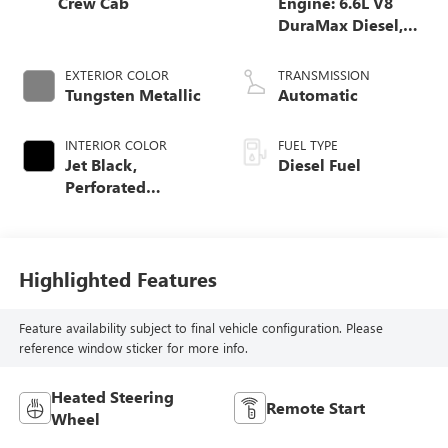
Crew Cab
Engine: 6.6L V8
DuraMax Diesel,
Turbo
EXTERIOR COLOR
TRANSMISSION
Tungsten Metallic
Automatic
INTERIOR COLOR
FUEL TYPE
Jet Black,
Diesel Fuel
Perforated
Leather-Appointed
Seat Trim
Highlighted Features
Feature availability subject to final vehicle configuration. Please
reference window sticker for more info.
Heated Steering
Remote Start
Wheel