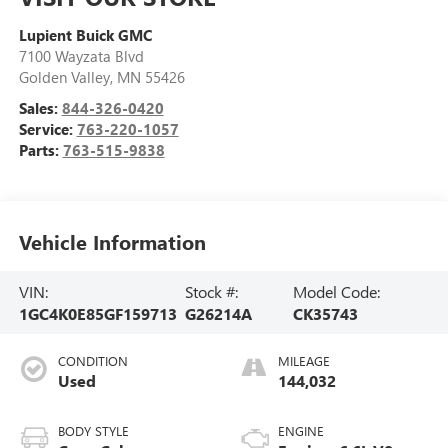
Lupient Buick GMC
7100 Wayzata Blvd
Golden Valley
,
MN
55426
Sales:
844-326-0420
Service:
763-220-1057
Parts:
763-515-9838
Vehicle Information
VIN:
Stock #:
Model Code:
1GC4K0E85GF159713
G26214A
CK35743
CONDITION
MILEAGE
Used
144,032
BODY STYLE
ENGINE