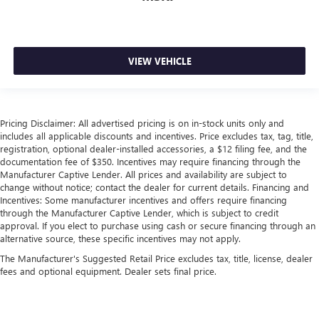
Front head restraint control
: Manual front seat head
restraint control
Rear head restraint control
: Manual rear seat head
VIEW VEHICLE
restraint control
Manual telescopic steering wheel - Easy to fit in. The
most comfortable position for your steering wheel while
you drive can mean having to squeeze past it to get in
Pricing Disclaimer: All advertised pricing is on in-stock units only and
and out of the vehicle. With the manual telescopic
includes all applicable discounts and incentives. Price excludes tax, tag, title,
steering wheel, you can find the perfect position for all
registration, optional dealer-installed accessories, a $12 filing fee, and the
situations.
documentation fee of $350. Incentives may require financing through the
Manual tilt steering wheel - Easy to fit in. The most
Manufacturer Captive Lender. All prices and availability are subject to
change without notice; contact the dealer for current details. Financing and
comfortable position for your steering wheel while you
Incentives: Some manufacturer incentives and offers require financing
drive can mean having to squeeze past it to get in and
through the Manufacturer Captive Lender, which is subject to credit
out of the vehicle. With the manual tilt steering wheel
approval. If you elect to purchase using cash or secure financing through an
it's easy to find the perfect fit for all situations.
alternative source, these specific incentives may not apply.
Power passenger seat cushion tilt - Tilted in your favor.
The Manufacturer's Suggested Retail Price excludes tax, title, license, dealer
Comfort is key to enjoying your drive, and it begins with
fees and optional equipment. Dealer sets final price.
your seat. With tilt, you can raise or lower the angle of
the seat cushion with the push of a button to reduce
fatigue and find the perfect position to enjoy the drive.