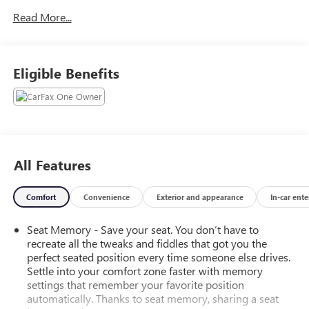
- Seats, Front Full-Feature Leather-Appointed Bucket with
Read More...
Heated Seat Cushions and Seat Backs
- Air Bags, Single-Stage Frontal and Thorax Side-Impact,
Driver and Front Passenger, and Head Curtain Side-Impact,
Front and Rear Outboard Seating Positions
Eligible Benefits
- Seating, Heated and Vented Perforated Leather-Appointed
Front Bucket
- Duramax Plus Package
- Tires, LT265/70R18E All-Terrain, Blackwall
- Lamps, Smoked Amber Roof Marker
- LED Lighting, Cargo Box
All Features
- Switch, High Idle
- Steering Wheel, Heated, Leather Wrapped with Audio and
Comfort
Convenience
Exterior and appearance
In-car ent
Cruise Controls
- Trailering Wiring Provisions, for Camper, Fifth Wheel and
Seat Memory - Save your seat. You don’t have to
Gooseneck Trailer
recreate all the tweaks and fiddles that got you the
- Snow Plow Prep Package
perfect seated position every time someone else drives.
- Driver Alert Package
Settle into your comfort zone faster with memory
- Z71 Package, Off-Road
settings that remember your favorite position
automatically. Thanks to seat memory, sharing a seat
This Silverado 3500HD LTZ is equipped with a wealth of