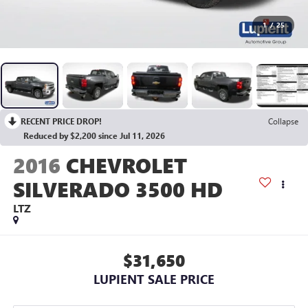
1
/
25
RECENT PRICE DROP!
Collapse
Reduced by $2,200 since Jul 11, 2026
2016
CHEVROLET
SILVERADO 3500 HD
LTZ
$31,650
LUPIENT SALE PRICE