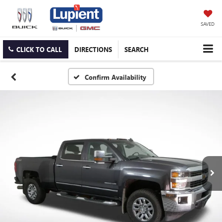
SAVED
CLICK TO CALL
DIRECTIONS
SEARCH
Confirm Availability