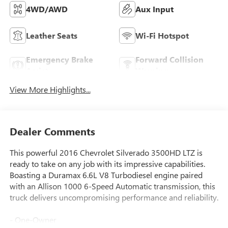
4WD/AWD
Aux Input
Leather Seats
Wi-Fi Hotspot
Emergency Brake
Forward Collision
Assist
Warning
View More Highlights...
Dealer Comments
This powerful 2016 Chevrolet Silverado 3500HD LTZ is
ready to take on any job with its impressive capabilities.
Boasting a Duramax 6.6L V8 Turbodiesel engine paired
with an Allison 1000 6-Speed Automatic transmission, this
truck delivers uncompromising performance and reliability.
- One-Owner