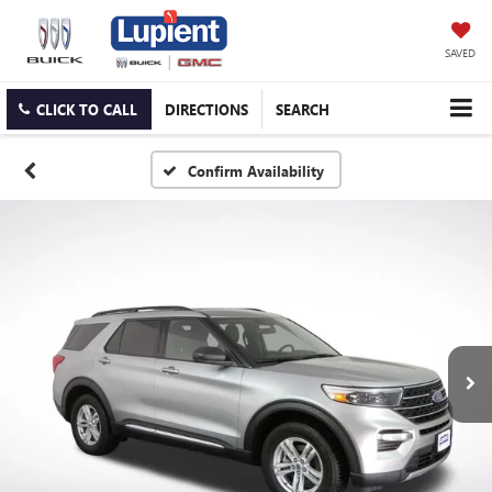
SAVED
CLICK TO CALL
DIRECTIONS
SEARCH
Confirm Availability