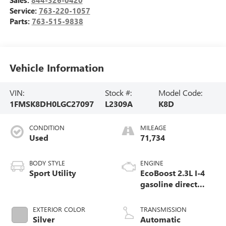
Sales:
844-326-0420
Service:
763-220-1057
Parts:
763-515-9838
Vehicle Information
VIN:
Stock #:
Model Code:
1FMSK8DH0LGC27097
L2309A
K8D
CONDITION
MILEAGE
Used
71,734
BODY STYLE
ENGINE
Sport Utility
EcoBoost 2.3L I-4
gasoline direct
injection, DOHC,
variable valve
EXTERIOR COLOR
TRANSMISSION
control, intercooled
Silver
Automatic