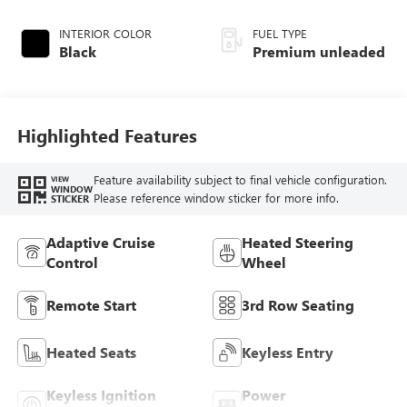
turbo, premium
unleaded, engine
INTERIOR COLOR
FUEL TYPE
with 300HP
Black
Premium unleaded
Highlighted Features
Feature availability subject to final vehicle configuration.
VIEW
WINDOW
Please reference window sticker for more info.
STICKER
Adaptive Cruise
Heated Steering
Control
Wheel
Remote Start
3rd Row Seating
Heated Seats
Keyless Entry
Keyless Ignition
Power