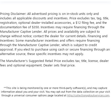
behind your head, providing greater neck protection in
the event of a collision. Get it to the right place for the
right time with height and tilt adjustable front seat head
Pricing Disclaimer: All advertised pricing is on in-stock units only and
restraints.
includes all applicable discounts and incentives. Price excludes tax, tag, title,
Laminated side glass - clearly better. Laminated side
registration, optional dealer-installed accessories, a $12 filing fee, and the
documentation fee of $350. Incentives may require financing through the
glass improves your ride. It’s made of two pieces of
Manufacturer Captive Lender. All prices and availability are subject to
glass with a layer of plastic in the middle, giving it added
change without notice; contact the dealer for current details. Financing and
UV protection, sound insulation, and durability.
Incentives: Some manufacturer incentives and offers require financing
Laminated side glass is a window into comfort.
through the Manufacturer Captive Lender, which is subject to credit
Your driving glove. A leather wrapped steering wheel
approval. If you elect to purchase using cash or secure financing through an
alternative source, these specific incentives may not apply.
brings the touch of luxury to your drive.
The Manufacturer's Suggested Retail Price excludes tax, title, license, dealer
This upholstery simulates leather, is durable and easy to
fees and optional equipment. Dealer sets final price.
keep clean.
Front seatback upholstery
: Leatherette front seatback
upholstery
Leatherette upholstery combines the easy maintenance
**This site is being monitored by one or more third-party software(s), and may capture
of vinyl with the texture and appearance of leather.
information about you and your visit. You may opt-out from the data collection on your visit
through a universal consumer options page located at
http://collectionoptoutservices.com.
Front head restraint control
: Manual front seat head
restraint control
Rear head restraint control
: Manual rear seat head