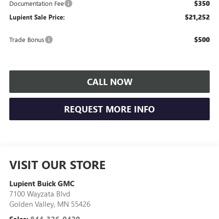
$350
Documentation Fee
$21,252
Lupient Sale Price:
$500
Trade Bonus
CALL NOW
REQUEST MORE INFO
VISIT OUR STORE
Lupient Buick GMC
7100 Wayzata Blvd
Golden Valley
,
MN
55426