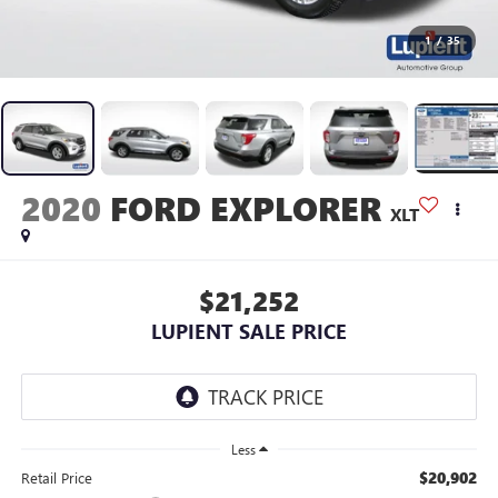
1
/
35
2020
FORD EXPLORER
XLT
$21,252
LUPIENT SALE PRICE
Less
$20,902
Retail Price