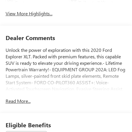
System
Tailgate/Liftgate
View More Highlights...
Dealer Comments
Unlock the power of exploration with this 2020 Ford
Explorer XLT. Packed with premium features, this capable
SUV is ready to elevate your driving experience.- Lifetime
Powertrain Warranty!- EQUIPMENT GROUP 202A: LED Fog
Lamps, silver-painted front skid plate elements, Remote
Start System- FORD CO-PILOT360 ASSIST+: Voice-
Activated Touchscreen Navigation, Evasive Steering Assist,
Intelligent Adaptive Cruise Control- COMFORT PACKAGE:
Read More...
1st & 2nd Row Heated Seats, Heated Steering WheelClimb
inside and discover the perfect blend of style, comfort and
technology. Heated front seats and a heated steering wheel
keep you cozy, while the voice-activated navigation system
Eligible Benefits
with pinch-to-zoom touchscreen provides seamless