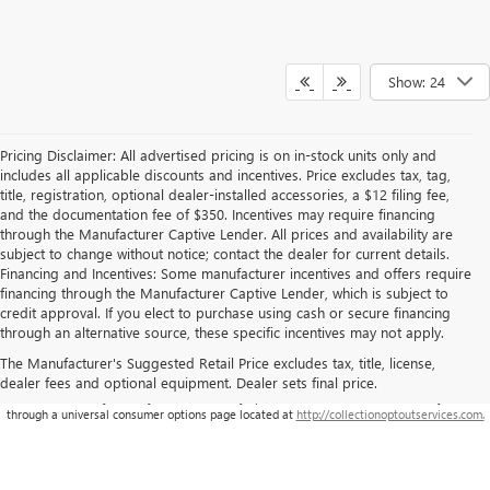
Show: 24
Pricing Disclaimer: All advertised pricing is on in-stock units only and
includes all applicable discounts and incentives. Price excludes tax, tag,
title, registration, optional dealer-installed accessories, a $12 filing fee,
and the documentation fee of $350. Incentives may require financing
through the Manufacturer Captive Lender. All prices and availability are
subject to change without notice; contact the dealer for current details.
Financing and Incentives: Some manufacturer incentives and offers require
financing through the Manufacturer Captive Lender, which is subject to
credit approval. If you elect to purchase using cash or secure financing
through an alternative source, these specific incentives may not apply.
The Manufacturer's Suggested Retail Price excludes tax, title, license,
dealer fees and optional equipment. Dealer sets final price.
**This site is being monitored by one or more third-party software(s), and may capture
information about you and your visit. You may opt-out from the data collection on your visit
through a universal consumer options page located at
http://collectionoptoutservices.com.