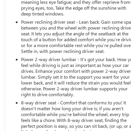
meaning less eye fatigue; and they offer reprieve from
highest quality you expect. Beyond detailing, our
prying eyes, too. Take the edge off the sunshine with
certified technicians conduct a thorough inspection
deep tinted windows.
addressing necessary maintenance and any repair
Power reclining driver seat - Lean back. Gain some sp
concerns to ensure every customer drives off with a
between you and the wheel with power reclining drive
vehicle that looks impeccable, runs smoothly, and offers
seat. It lets you adjust the angle of the seatback at the
the safety and reliability they deserve. For a Free
touch of a button for added comfort while you’re drivi
CARFAX, more information or to schedule a test drive
or for a more comfortable rest while you’re pulled ove
contact Lupient Buick GMC today at 844-326-0420 or
Settle in, with power reclining driver seat.
visit us @ www.lupientbuickgmc.com.
Power 2-way driver lumbar - It’s got your back. How 
feel while driving is just as important as how your car
drives. Enhance your comfort with power 2-way drive
lumbar. Simply set it to the support you want for your
lower back, and it will reduce the strain you would feel
otherwise. Power 2-way driver lumbar supports your
right to drive comfortably.
8-way driver seat - Comfort that conforms to you! It
doesn't matter how long your drive is; if you aren't
comfortable while you're behind the wheel, every trip
feels like a chore. With 8-way driver seat, finding the
perfect position is easy, so you can sit back, (or up, or 