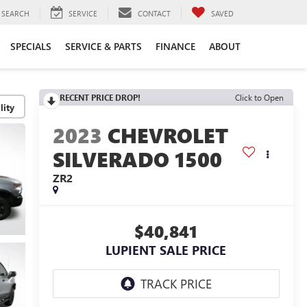
SEARCH
SERVICE
CONTACT
SAVED
SPECIALS
SERVICE & PARTS
FINANCE
ABOUT
RECENT PRICE DROP!
Click to Open
lity
2023
CHEVROLET
SILVERADO 1500
ZR2
$40,841
LUPIENT SALE PRICE