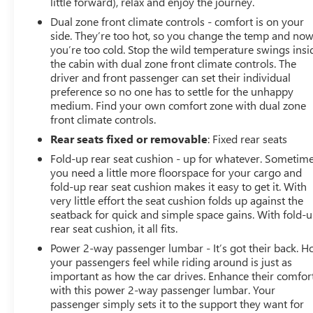
little forward), relax and enjoy the journey.
Dual zone front climate controls - comfort is on your
side. They’re too hot, so you change the temp and no
you’re too cold. Stop the wild temperature swings insi
the cabin with dual zone front climate controls. The
driver and front passenger can set their individual
preference so no one has to settle for the unhappy
medium. Find your own comfort zone with dual zone
front climate controls.
Rear seats fixed or removable
: Fixed rear seats
Fold-up rear seat cushion - up for whatever. Sometim
you need a little more floorspace for your cargo and
fold-up rear seat cushion makes it easy to get it. With
very little effort the seat cushion folds up against the
seatback for quick and simple space gains. With fold-
rear seat cushion, it all fits.
Power 2-way passenger lumbar - It’s got their back. 
your passengers feel while riding around is just as
important as how the car drives. Enhance their comfor
with this power 2-way passenger lumbar. Your
passenger simply sets it to the support they want for