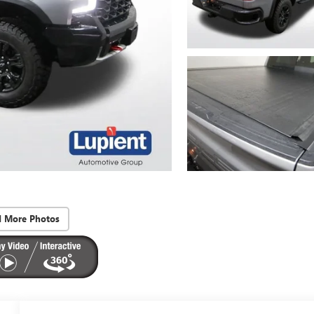
d More Photos