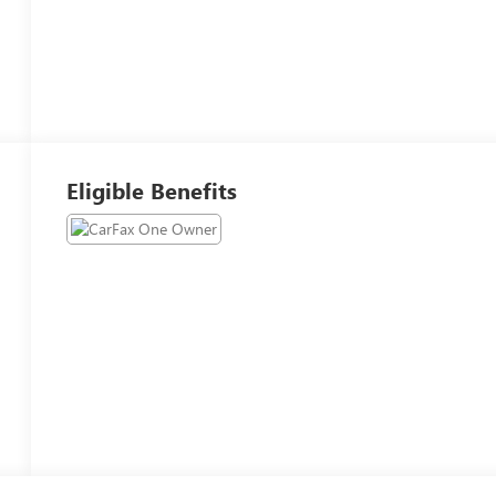
Eligible Benefits