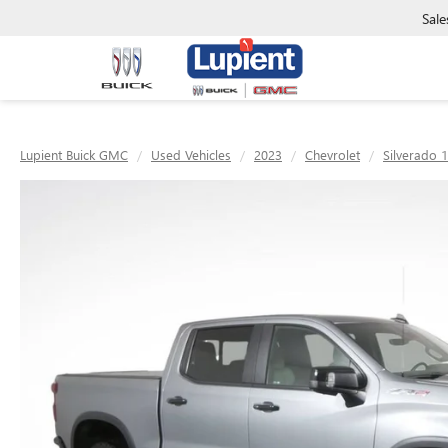
Sale
Lupient Buick GMC
Used Vehicles
2023
Chevrolet
Silverado 