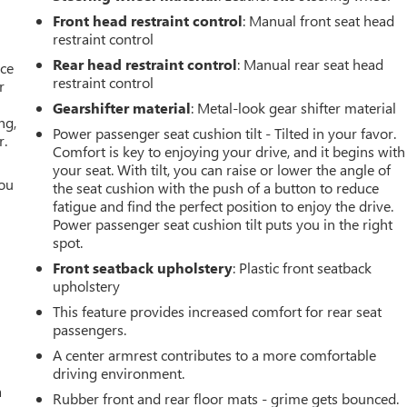
Front head restraint control
: Manual front seat head
restraint control
Rear head restraint control
: Manual rear seat head
ace
restraint control
r
Gearshifter material
: Metal-look gear shifter material
ng,
Power passenger seat cushion tilt - Tilted in your favor.
r.
Comfort is key to enjoying your drive, and it begins with
your seat. With tilt, you can raise or lower the angle of
you
the seat cushion with the push of a button to reduce
fatigue and find the perfect position to enjoy the drive.
r
Power passenger seat cushion tilt puts you in the right
spot.
Front seatback upholstery
: Plastic front seatback
upholstery
This feature provides increased comfort for rear seat
passengers.
A center armrest contributes to a more comfortable
driving environment.
a
Rubber front and rear floor mats - grime gets bounced.