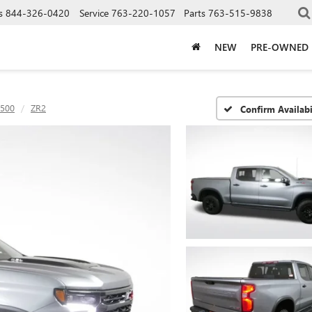
s
844-326-0420
Service
763-220-1057
Parts
763-515-9838
NEW
PRE-OWNED
1500
ZR2
Confirm Availabi