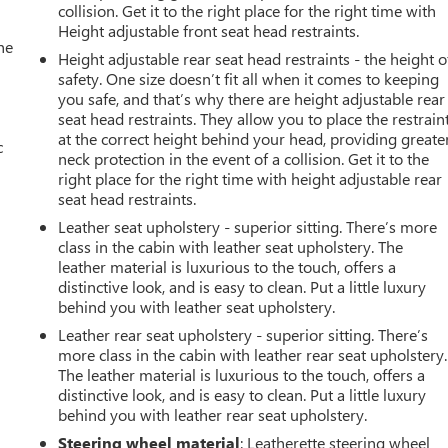
collision. Get it to the right place for the right time with
Height adjustable front seat head restraints.
he
Height adjustable rear seat head restraints - the height o
safety. One size doesn’t fit all when it comes to keeping
you safe, and that’s why there are height adjustable rear
seat head restraints. They allow you to place the restrain
at the correct height behind your head, providing greate
c
neck protection in the event of a collision. Get it to the
right place for the right time with height adjustable rear
seat head restraints.
Leather seat upholstery - superior sitting. There’s more
class in the cabin with leather seat upholstery. The
leather material is luxurious to the touch, offers a
distinctive look, and is easy to clean. Put a little luxury
behind you with leather seat upholstery.
Leather rear seat upholstery - superior sitting. There’s
more class in the cabin with leather rear seat upholstery.
The leather material is luxurious to the touch, offers a
distinctive look, and is easy to clean. Put a little luxury
behind you with leather rear seat upholstery.
Steering wheel material
: Leatherette steering wheel