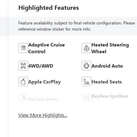
Highlighted Features
Feature availability subject to final vehicle configuration. Please
reference window sticker for more info.
Adaptive Cruise
Heated Steering
Control
Wheel
4WD/AWD
Android Auto
Apple CarPlay
Heated Seats
Keyless Ignition
Keyless Entry
System
View More Highlights...