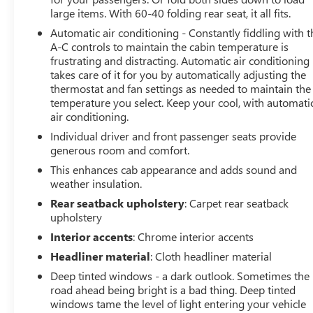
large items. With 60-40 folding rear seat, it all fits.
Packed with cutting-edge technology, this Silverado ZR2
keeps you connected and in control. Experience the
Automatic air conditioning - Constantly fiddling with t
convenience of wireless phone projection, the clarity of
A-C controls to maintain the cabin temperature is
frustrating and distracting. Automatic air conditioning
the Bose premium audio system, and the added peace of
takes care of it for you by automatically adjusting the
mind from advanced safety features like Rear Cross
thermostat and fan settings as needed to maintain the
Traffic Alert, Rear Pedestrian Alert, and the Surround
temperature you select. Keep your cool, with automati
Vision camera system.
air conditioning.
Individual driver and front passenger seats provide
Whether you're tackling the great outdoors or
generous room and comfort.
navigating the city streets, this 2023 Chevrolet Silverado
1500 ZR2 is the ultimate choice for those who demand
This enhances cab appearance and adds sound and
weather insulation.
uncompromising capability and style.
Rear seatback upholstery
: Carpet rear seatback
At Lupient Buick GMC, you're part of a legacy. We've
upholstery
been family-owned and operated since 1969, delivering
Interior accents
: Chrome interior accents
a level of service that stands the test of time.
Headliner material
: Cloth headliner material
Conveniently located in Golden Valley, just minutes west
Deep tinted windows - a dark outlook. Sometimes the
of Minneapolis. In addition to our great selection of New
road ahead being bright is a bad thing. Deep tinted
Buick and GMCs we offer a wide range of premium pre-
windows tame the level of light entering your vehicle
owned vehicles. We are committed to delivering with the