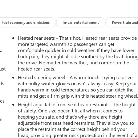
Fuel economy and emissions
In-car entertainment
Powertrain and
Heated rear seats - That’s hot. Heated rear seats provide
more targeted warmth so passengers can get
.
comfortable quicker in cold weather. If they have lower
back pain, they might also be soothed by the heat durin
the drive. No matter the weather, find comfort in the
ust
heated rear seats.
Heated steering wheel - A warm touch. Trying to drive
nts
with bulky winter gloves on isn't always easy. Keep your
hands warm in cold temperatures so you can ditch the
mitts and get a firm grip with this heated steering wheel
mes
Height adjustable front seat head restraints - the height
of safety. One size doesn’t fit all when it comes to
keeping you safe, and that’s why there are height
an
adjustable front seat head restraints. They allow you to
place the restraint at the correct height behind your
head, providing greater neck protection in the event of a