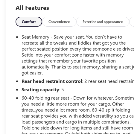
Technology Package, Trailering Package, Up-Level Rear
All Features
Seat w/Storage Package, ZR2 Suspension Package
- Starred Features: Wireless Charging, Rear Camera
Mirror, Adaptive Cruise Control, Trailering App, Bed View
Comfort
Convenience
Exterior and appearance
Camera, 15 Diagonal Head-Up Display, Ventilated Front
Seats, and much more
Seat Memory - Save your seat. You don’t have to
recreate all the tweaks and fiddles that got you the
Powered by the robust EcoTec3 6.2L V8 engine mated to
perfect seated position every time someone else drives
Settle into your comfort zone faster with memory
a smooth-shifting 10-Speed Automatic transmission,
settings that remember your favorite position
this Silverado ZR2 delivers exceptional performance and
automatically. Thanks to seat memory, sharing a seat j
efficiency, with an EPA-estimated 14 city/17 highway
got easier.
MPG.
Rear head restraint control
: 2 rear seat head restrai
Elevate your off-road adventures with the advanced ZR2
Seating capacity
: 5
Suspension Package, featuring Multimatic DSSV
60-40 folding rear seat - Down for whatever. Someti
dampers, increased ground clearance, and enhanced
you need a little more room for your cargo. Other
approach, departure, and breakover angles. Conquer any
times...you need a lot more room. 60-40 split folding
terrain with the confidence of the auto-locking rear
rear seat provides you with added versatility so you c
differential, hill descent control, and performance-tuned
load passengers and cargo in multiple combinations.
skid plates.
Fold one side down for long items and still have room
for your passengers. Or fold both sides down to load