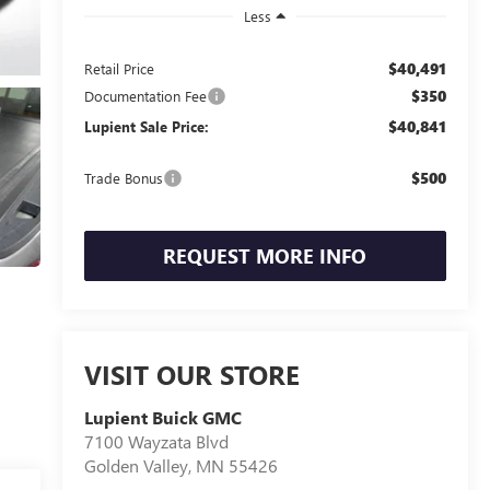
Less
$40,491
Retail Price
$350
Documentation Fee
$40,841
Lupient Sale Price:
$500
Trade Bonus
REQUEST MORE INFO
VISIT OUR STORE
Lupient Buick GMC
7100 Wayzata Blvd
Golden Valley
,
MN
55426