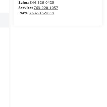
Sales:
844-326-0420
Service:
763-220-1057
Parts:
763-515-9838