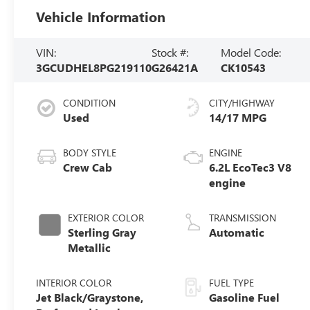
Vehicle Information
VIN:
Stock #:
Model Code:
3GCUDHEL8PG219110
G26421A
CK10543
CONDITION
CITY/HIGHWAY
Used
14/17 MPG
BODY STYLE
ENGINE
Crew Cab
6.2L EcoTec3 V8
engine
EXTERIOR COLOR
TRANSMISSION
Sterling Gray
Automatic
Metallic
INTERIOR COLOR
FUEL TYPE
Jet Black/Graystone,
Gasoline Fuel