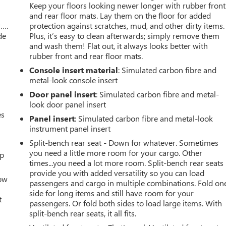
Keep your floors looking newer longer with rubber front
and rear floor mats. Lay them on the floor for added
w….
protection against scratches, mud, and other dirty items.
de
Plus, it’s easy to clean afterwards; simply remove them
and wash them! Flat out, it always looks better with
rubber front and rear floor mats.
Console insert material
: Simulated carbon fibre and
metal-look console insert
Door panel insert
: Simulated carbon fibre and metal-
look door panel insert
es
Panel insert
: Simulated carbon fibre and metal-look
instrument panel insert
Split-bench rear seat - Down for whatever. Sometimes
you need a little more room for your cargo. Other
up
times...you need a lot more room. Split-bench rear seats
provide you with added versatility so you can load
How
passengers and cargo in multiple combinations. Fold on
side for long items and still have room for your
t
passengers. Or fold both sides to load large items. With
split-bench rear seats, it all fits.