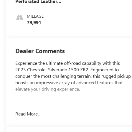
Perforated Leather
Seating Surfaces
MILEAGE
79,991
Dealer Comments
Experience the ultimate off-road capability with this
2023 Chevrolet Silverado 1500 ZR2. Engineered to
conquer the most challenging terrain, this rugged pickup
boasts an impressive array of advanced features that
elevate your driving experience.
Features: TECHNOLOGY PACKAGE (Includes Rear
Read More...
Camera Mirror, 15 Head-Up Display, Adaptive Cruise
Control, Power Tilt/Telescoping Steering Column)
- Package Features: Preferred Equipment Group 3LT,