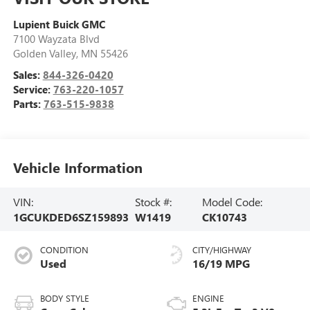
Lupient Buick GMC
7100 Wayzata Blvd
Golden Valley
,
MN
55426
Sales:
844-326-0420
Service:
763-220-1057
Parts:
763-515-9838
Vehicle Information
VIN:
Stock #:
Model Code:
1GCUKDED6SZ159893
W1419
CK10743
CONDITION
CITY/HIGHWAY
Used
16/19 MPG
BODY STYLE
ENGINE