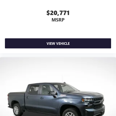
unhappy medium. Find your own comfort zone with
dual zone front climate controls.
$20,771
Rear seats fixed or removable
: Fixed rear seats
MSRP
Fold-up rear seat cushion - up for whatever. Sometimes
you need a little more floorspace for your cargo and
fold-up rear seat cushion makes it easy to get it. With
very little effort the seat cushion folds up against the
seatback for quick and simple space gains. With fold-up
VIEW VEHICLE
rear seat cushion, it all fits.
Passenger seat direction
: Front passenger seat with 4-
way directional controls
Front seat armrest storage - convenience and
concealment. You can relax in a lot of ways with front
seat armrest storage. You can store things close to you
for easy access. Since it’s covered, you can also keep
your smaller valuables out of sight to reduce the risk of
theft. And, of course, you have a comfortable place for
your arm while you drive. When it comes to
convenience, front seat armrest storage has you
covered.