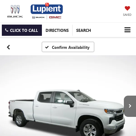
SAVED
CLICK TO CALL
DIRECTIONS
SEARCH
Confirm Availability