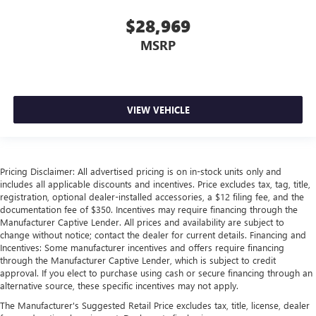
restraint control
$28,969
Manual telescopic steering wheel - Easy to fit in. The
most comfortable position for your steering wheel while
MSRP
you drive can mean having to squeeze past it to get in
and out of the vehicle. With the manual telescopic
steering wheel, you can find the perfect position for all
situations.
VIEW VEHICLE
Manual tilt steering wheel - Easy to fit in. The most
comfortable position for your steering wheel while you
drive can mean having to squeeze past it to get in and
out of the vehicle. With the manual tilt steering wheel
it's easy to find the perfect fit for all situations.
Pricing Disclaimer: All advertised pricing is on in-stock units only and
includes all applicable discounts and incentives. Price excludes tax, tag, title,
Manual reclining passenger seat - Lean back. Gain some
registration, optional dealer-installed accessories, a $12 filing fee, and the
space between you and the dashboard with manual
documentation fee of $350. Incentives may require financing through the
reclining passenger seat. It lets you adjust the angle of
Manufacturer Captive Lender. All prices and availability are subject to
the seatback for added comfort during the drive, or for a
change without notice; contact the dealer for current details. Financing and
more comfortable rest during the longer treks. Settle in,
Incentives: Some manufacturer incentives and offers require financing
through the Manufacturer Captive Lender, which is subject to credit
with manual reclining passenger seat.
approval. If you elect to purchase using cash or secure financing through an
Front seatback upholstery
: Plastic front seatback
alternative source, these specific incentives may not apply.
upholstery
The Manufacturer's Suggested Retail Price excludes tax, title, license, dealer
This feature provides increased comfort for rear seat