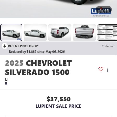
1
/
33
RECENT PRICE DROP!
Collapse
Reduced by $1,885 since May 06, 2026
2025
CHEVROLET
SILVERADO 1500
LT
$37,550
LUPIENT SALE PRICE