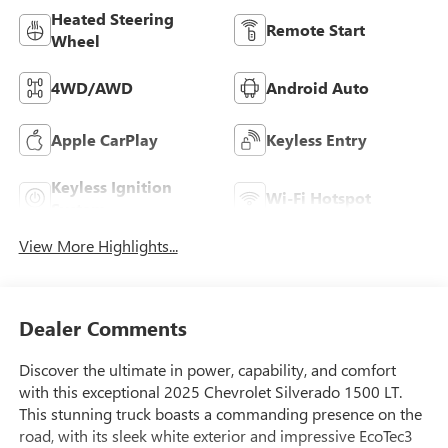
Heated Steering
Remote Start
Wheel
4WD/AWD
Android Auto
Apple CarPlay
Keyless Entry
Keyless Ignition
Wi-Fi Hotspot
System
View More Highlights...
Dealer Comments
Discover the ultimate in power, capability, and comfort
with this exceptional 2025 Chevrolet Silverado 1500 LT.
This stunning truck boasts a commanding presence on the
road, with its sleek white exterior and impressive EcoTec3