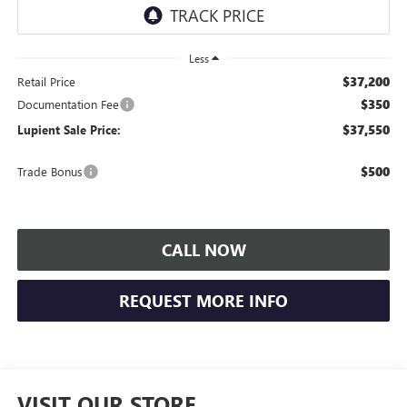
Less
$37,200
Retail Price
$350
Documentation Fee
$37,550
Lupient Sale Price:
$500
Trade Bonus
CALL NOW
REQUEST MORE INFO
VISIT OUR STORE