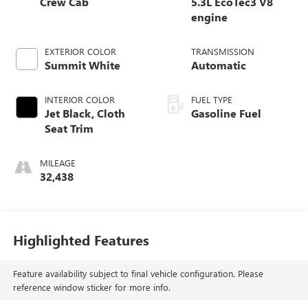
Crew Cab
5.3L EcoTec3 V8
engine
EXTERIOR COLOR
TRANSMISSION
Summit White
Automatic
INTERIOR COLOR
FUEL TYPE
Jet Black, Cloth
Gasoline Fuel
Seat Trim
MILEAGE
32,438
Highlighted Features
Feature availability subject to final vehicle configuration. Please
reference window sticker for more info.