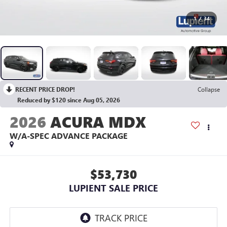
1
/
34
RECENT PRICE DROP!
Collapse
Reduced by $120 since Aug 05, 2026
2026
ACURA MDX
W/A-SPEC ADVANCE PACKAGE
$53,730
LUPIENT SALE PRICE