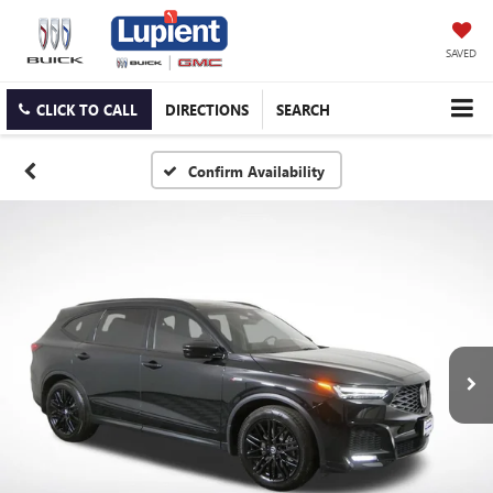
SAVED
CLICK TO CALL
DIRECTIONS
SEARCH
Confirm Availability