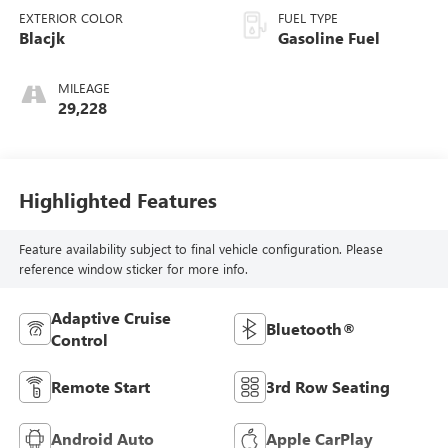
EXTERIOR COLOR
FUEL TYPE
Blacjk
Gasoline Fuel
MILEAGE
29,228
Highlighted Features
Feature availability subject to final vehicle configuration. Please
reference window sticker for more info.
Adaptive Cruise
Bluetooth®
Control
Remote Start
3rd Row Seating
Android Auto
Apple CarPlay