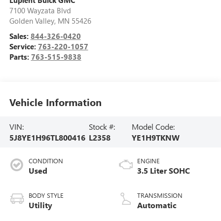
Lupient Buick GMC
7100 Wayzata Blvd
Golden Valley
,
MN
55426
Sales:
844-326-0420
Service:
763-220-1057
Parts:
763-515-9838
Vehicle Information
VIN:
Stock #:
Model Code:
5J8YE1H96TL800416
L2358
YE1H9TKNW
CONDITION
ENGINE
Used
3.5 Liter SOHC
BODY STYLE
TRANSMISSION
Utility
Automatic