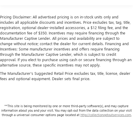
Seats, Heated Steering Wheel, and Heated Rear Seats. The
18.5 Gal. Fuel Tank
expansive cabin provides ample room for passengers and
Quasi-Dual Stainless Steel Exhaust w/Chrome Tailpipe
cargo, with the split-folding rear seats offering versatility.
Pricing Disclaimer: All advertised pricing is on in-stock units only and
Finisher
includes all applicable discounts and incentives. Price excludes tax, tag, title,
Powered by a 3.5L V6 SOHC i-VTEC 24V engine mated to a
registration, optional dealer-installed accessories, a $12 filing fee, and the
Permanent Locking Hubs
documentation fee of $350. Incentives may require financing through the
10-Speed Automatic transmission, the MDX A-Spec
Double Wishbone Front Suspension w/Coil Springs
Manufacturer Captive Lender. All prices and availability are subject to
Advance Package SH-AWD delivers an engaging and
change without notice; contact the dealer for current details. Financing and
Multi-Link Rear Suspension w/Coil Springs
efficient driving experience, with an EPA-estimated 19 city /
Incentives: Some manufacturer incentives and offers require financing
4-Wheel Disc Brakes w/4-Wheel ABS, Front Vented
25 highway MPG.
through the Manufacturer Captive Lender, which is subject to credit
Discs, Brake Assist, Hill Hold Control and Electric Parking
approval. If you elect to purchase using cash or secure financing through an
alternative source, these specific incentives may not apply.
Brake
Elevate your driving experience and discover the
exceptional 2026 Acura MDX A-Spec Advance Package SH-
The Manufacturer's Suggested Retail Price excludes tax, title, license, dealer
Brake Actuated Limited Slip Differential
fees and optional equipment. Dealer sets final price.
AWD.
At Lupient Buick GMC, you're part of a legacy. We've been
family-owned and operated since 1969, delivering a level
of service that stands the test of time.
**This site is being monitored by one or more third-party software(s), and may capture
information about you and your visit. You may opt-out from the data collection on your visit
Conveniently located in Golden Valley, just minutes west of
through a universal consumer options page located at
http://collectionoptoutservices.com.
Minneapolis. In addition to our great selection of New
Buick and GMCs we offer a wide range of premium pre-
owned vehicles. We are committed to delivering with the