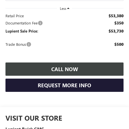
Less
$53,380
Retail Price
$350
Documentation Fee
$53,730
Lupient Sale Price:
$500
Trade Bonus
CALL NOW
REQUEST MORE INFO
VISIT OUR STORE