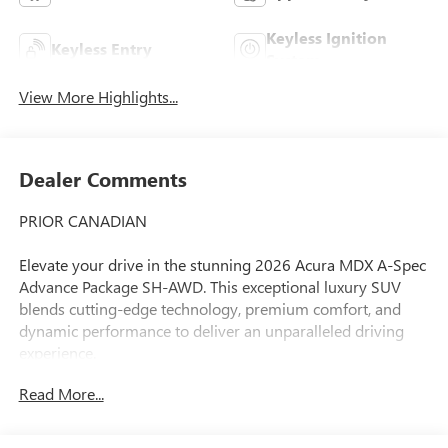
Keyless Ignition
Keyless Entry
System
View More Highlights...
Dealer Comments
PRIOR CANADIAN
Elevate your drive in the stunning 2026 Acura MDX A-Spec
Advance Package SH-AWD. This exceptional luxury SUV
blends cutting-edge technology, premium comfort, and
dynamic performance to deliver an unparalleled driving
experience.
Read More...
- 19 Speakers
- AM/FM radio
- Audio memory