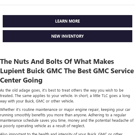
LEARN MORE
NEW INVENTORY
The Nuts And Bolts Of What Makes
Lupient Buick GMC The Best GMC Service
Center Going
As the old adage goes, it’s best to treat others the way you wish to be
treated. The same applies to your vehicle. In short, a little TLC goes a long
way with your Buick, GMC or other vehicle.
Whether it’s routine maintenance or major engine repair, keeping your car
running smoothly benefits you more than anyone. Adhering to a regular
maintenance schedule saves you time, money and the potential headache of
a poorly operating vehicle as a result of neglect.
Also important to the health and integrity of your Buick, GMC or other