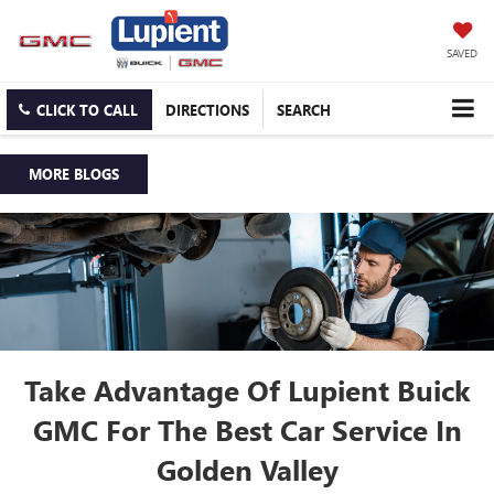
SAVED
CLICK TO CALL
DIRECTIONS
SEARCH
MORE BLOGS
Take Advantage Of Lupient Buick
GMC For The Best Car Service In
Golden Valley