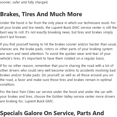
sooner, safer and fully charged.
Brakes, Tires And Much More
Under the hood is far from the only place in which our technicians excel. For
all your brake and tire needs, the Lupient Buick GMC service center is still the
best way to roll. It’s not exactly breaking news, but tires and brakes simply
don’t last forever.
If you find yourself having to hit the brakes sooner and/or harder than usual,
chances are, the brake pads, rotors or other parts of your braking system
are worn and need attention. To avoid the quicker wear-and-tear of your
vehicle’s tires, it’s important to have them rotated on a regular basis.
If for no other reason, remember that you’re sharing the road with a lot of
other drivers who could very well become victims to accidents involving bad
brakes and/or brake pads. Do yourself, as well as all those around you on
the road, a favor and make sure those tires and brakes remain in optimal
condition.
For the best Twin Cities car service under the hood and under the car with
your brakes and tires, choose the Golden Valley service center more drivers
are braking for, Lupient Buick GMC.
Specials Galore On Service, Parts And