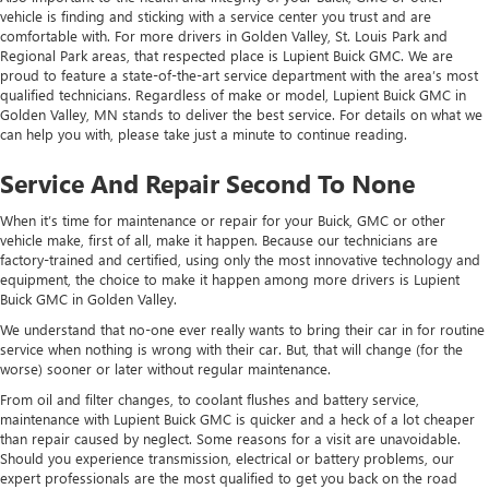
vehicle is finding and sticking with a service center you trust and are
comfortable with. For more drivers in Golden Valley, St. Louis Park and
Regional Park areas, that respected place is Lupient Buick GMC. We are
proud to feature a state-of-the-art service department with the area’s most
qualified technicians. Regardless of make or model, Lupient Buick GMC in
Golden Valley, MN stands to deliver the best service. For details on what we
can help you with, please take just a minute to continue reading.
Service And Repair Second To None
When it’s time for maintenance or repair for your Buick, GMC or other
vehicle make, first of all, make it happen. Because our technicians are
factory-trained and certified, using only the most innovative technology and
equipment, the choice to make it happen among more drivers is Lupient
Buick GMC in Golden Valley.
We understand that no-one ever really wants to bring their car in for routine
service when nothing is wrong with their car. But, that will change (for the
worse) sooner or later without regular maintenance.
From oil and filter changes, to coolant flushes and battery service,
maintenance with Lupient Buick GMC is quicker and a heck of a lot cheaper
than repair caused by neglect. Some reasons for a visit are unavoidable.
Should you experience transmission, electrical or battery problems, our
expert professionals are the most qualified to get you back on the road