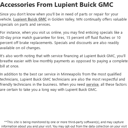
Accessories From Lupient Buick GMC
Since you don’t know when you’ll be in need of parts or repair for your
vehicle,
Lupient Buick GMC
in Golden Valley, MN continually offers valuable
specials on parts and services.
For instance, when you visit us online, you may find enticing specials like a
30-day price match guarantee for tires, 15 percent off fluid flushes or 10
percent off brake replacements. Specials and discounts are also readily
available on oil changes.
It’s also worth noting that with service financing at Lupient Buick GMC, you’ll
breathe easier with low monthly payments as opposed to paying a complete
bill at once.
In addition to the best car service in Minneapolis from the most qualified
technicians, Lupient Buick GMC technicians are also the most respectful and
friendly technicians in the business. When you need
service
, all these factors
are certain to take you a long way with Lupient Buick GMC.
**This site is being monitored by one or more third-party software(s), and may capture
information about you and your visit. You may opt-out from the data collection on your visit