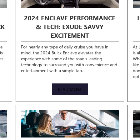
2024 ENCLAVE PERFORMANCE
CK
& TECH: EXUDE SAVVY
EXCITEMENT
le
For nearly any type of daily cruise you have in
At 
is
mind, the 2024 Buick Enclave elevates the
is 
es
experience with some of the road’s leading
Whe
technology to surround you with convenience and
lik
entertainment with a simple tap.
don
opt
READ MORE