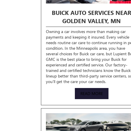
BUICK AUTO SERVICES NEA
GOLDEN VALLEY, MN
Owning a car involves more than making car
payments and keeping it insured. Every vehicle
needs routine car care to continue running in p
condition. In the Minneapolis area, you have
several choices for Buick car care, but Lupient B
GMC is the best place to bring your Buick for
experienced and certified service. Our factory-
trained and certified technicians know the Buick
lineup better than third-party service centers, s
you’ll get the care your car needs.
READ MORE