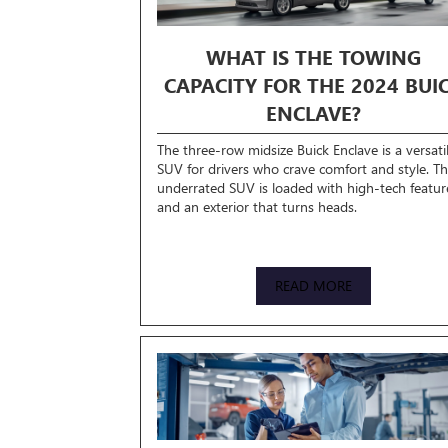
WHAT IS THE TOWING
CAPACITY FOR THE 2024 BUI
ENCLAVE?
The three-row midsize Buick Enclave is a versati
SUV for drivers who crave comfort and style. Th
underrated SUV is loaded with high-tech featur
and an exterior that turns heads.
READ MORE