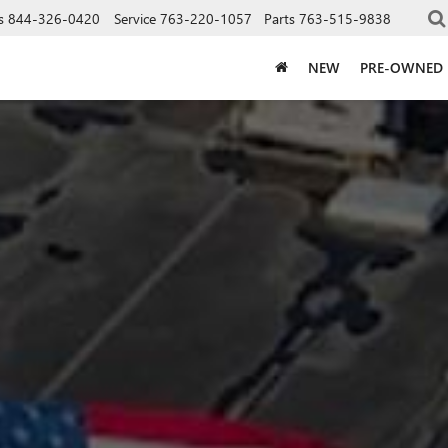
s
844-326-0420
Service
763-220-1057
Parts
763-515-9838
NEW
PRE-OWNED