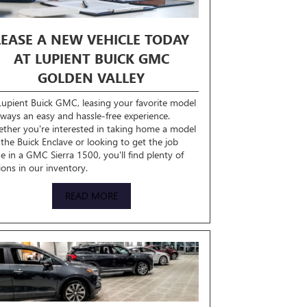
LEASE A NEW VEHICLE TODAY
AT LUPIENT BUICK GMC
GOLDEN VALLEY
Lupient Buick GMC, leasing your favorite model
always an easy and hassle-free experience.
ther you're interested in taking home a model
e the Buick Enclave or looking to get the job
e in a GMC Sierra 1500, you'll find plenty of
ions in our inventory.
READ MORE