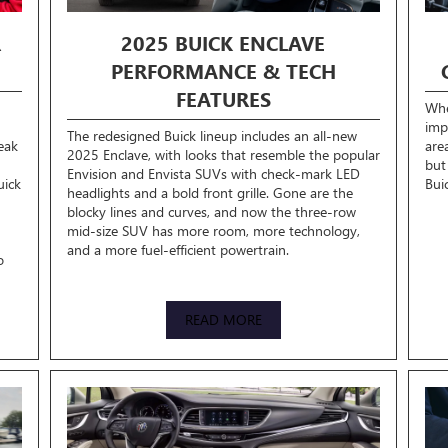
R
2025 BUICK ENCLAVE
PERFORMANCE & TECH
FEATURES
Whe
imp
The redesigned Buick lineup includes an all-new
eak
are
2025 Enclave, with looks that resemble the popular
but
Envision and Envista SUVs with check-mark LED
uick
Bui
headlights and a bold front grille. Gone are the
blocky lines and curves, and now the three-row
mid-size SUV has more room, more technology,
and a more fuel-efficient powertrain.
o
READ MORE