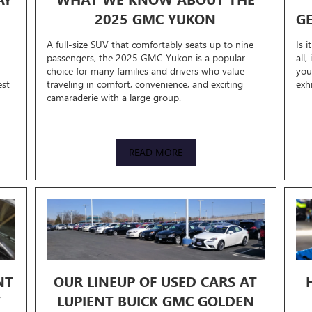
2025 GMC YUKON
G
A full-size SUV that comfortably seats up to nine
Is i
passengers, the 2025 GMC Yukon is a popular
all,
choice for many families and drivers who value
you
est
traveling in comfort, convenience, and exciting
exh
camaraderie with a large group.
READ MORE
NT
OUR LINEUP OF USED CARS AT
Y
LUPIENT BUICK GMC GOLDEN