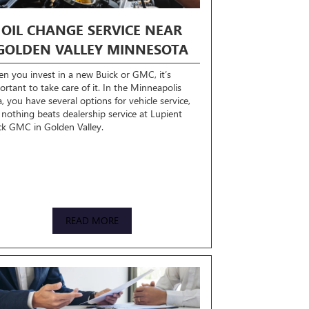
OIL CHANGE SERVICE NEAR
GOLDEN VALLEY MINNESOTA
n you invest in a new Buick or GMC, it’s
ortant to take care of it. In the Minneapolis
a, you have several options for vehicle service,
 nothing beats dealership service at Lupient
ck GMC in Golden Valley.
READ MORE