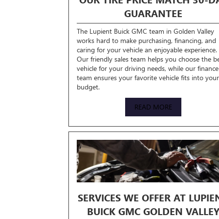
GUARANTEE
The Lupient Buick GMC team in Golden Valley
works hard to make purchasing, financing, and
caring for your vehicle an enjoyable experience.
Our friendly sales team helps you choose the b
vehicle for your driving needs, while our finance
team ensures your favorite vehicle fits into your
budget.
READ MORE
SERVICES WE OFFER AT LUPIE
BUICK GMC GOLDEN VALLE