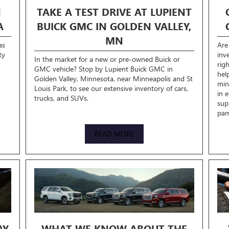
N
TAKE A TEST DRIVE AT LUPIENT
A
BUICK GMC IN GOLDEN VALLEY,
MN
as
Are
ty
inv
In the market for a new or pre-owned Buick or
rig
GMC vehicle? Stop by Lupient Buick GMC in
hel
Golden Valley, Minnesota, near Minneapolis and St
min
Louis Park, to see our extensive inventory of cars,
in 
trucks, and SUVs.
sup
pam
READ MORE
AY
WHAT WE KNOW ABOUT THE