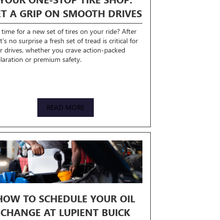
ET A GRIP ON SMOOTH DRIVES
t time for a new set of tires on your ride? After
 it’s no surprise a fresh set of tread is critical for
r drives, whether you crave action-packed
ilaration or premium safety.
READ MORE
HOW TO SCHEDULE YOUR OIL
CHANGE AT LUPIENT BUICK