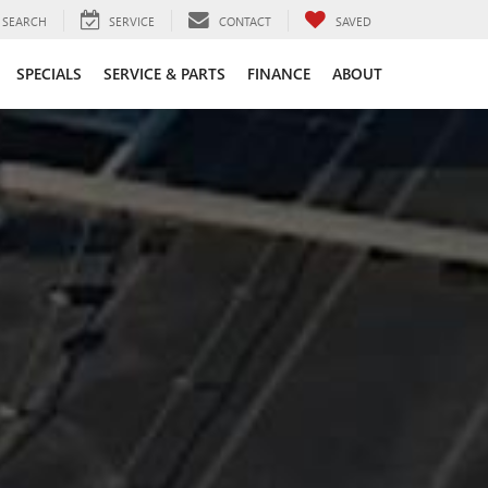
SEARCH
SERVICE
CONTACT
SAVED
SPECIALS
SERVICE & PARTS
FINANCE
ABOUT