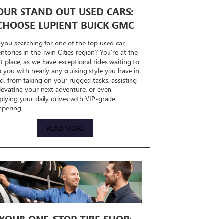
OUR STAND OUT USED CARS:
CHOOSE LUPIENT BUICK GMC
 you searching for one of the top used car
entories in the Twin Cities region? You’re at the
ht place, as we have exceptional rides waiting to
p you with nearly any cruising style you have in
d, from taking on your rugged tasks, assisting
elevating your next adventure, or even
plying your daily drives with VIP-grade
pering.
READ MORE
YOUR ONE-STOP TIRE SHOP: