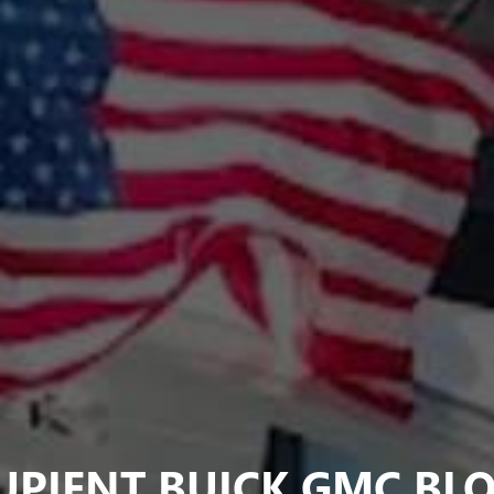
UPIENT BUICK GMC BL