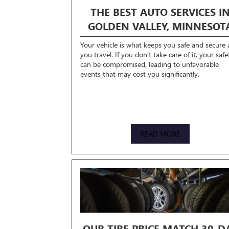
THE BEST AUTO SERVICES I
GOLDEN VALLEY, MINNESOT
Your vehicle is what keeps you safe and secure 
you travel. If you don’t take care of it, your safe
can be compromised, leading to unfavorable
events that may cost you significantly.
READ MORE
OUR TIRE PRICE MATCH 30-D