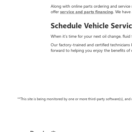
Along with online parts ordering and service 
offer
service and parts financing
. We have 
Schedule Vehicle Servi
When it’s time for your next oil change, flui
Our factory-trained and certified technicians
forward to helping you enjoy the benefits of 
**This site is being monitored by one or more third-party software(s), an