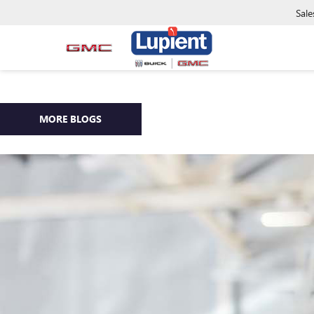
Sale
MORE BLOGS