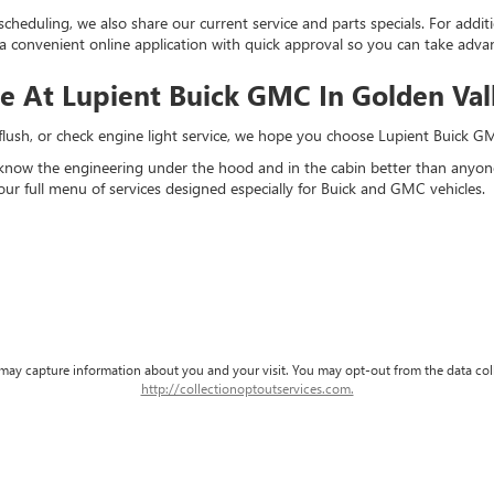
scheduling, we also share our current service and parts specials. For addi
a convenient online application with quick approval so you can take adv
ce At Lupient Buick GMC In Golden Va
d flush, or check engine light service, we hope you choose Lupient Buick 
 know the engineering under the hood and in the cabin better than anyone 
our full menu of services designed especially for Buick and GMC vehicles.
d may capture information about you and your visit. You may opt-out from the data col
http://collectionoptoutservices.com.