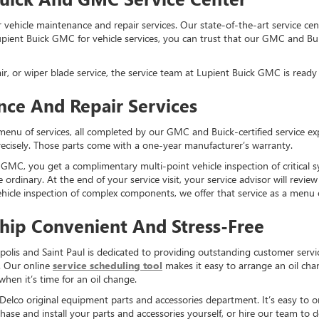
vehicle maintenance and repair services. Our state-of-the-art service ce
ient Buick GMC for vehicle services, you can trust that our GMC and Buick
air, or wiper blade service, the service team at Lupient Buick GMC is ready 
nce And Repair Services
menu of services, all completed by our GMC and Buick-certified service e
precisely. Those parts come with a one-year manufacturer’s warranty.
MC, you get a complimentary multi-point vehicle inspection of critical syst
e ordinary. At the end of your service visit, your service advisor will revi
hicle inspection of complex components, we offer that service as a menu 
hip Convenient And Stress-Free
lis and Saint Paul is dedicated to providing outstanding customer servi
. Our online
service scheduling tool
makes it easy to arrange an oil chan
 when it’s time for an oil change.
elco original equipment parts and accessories department. It’s easy to or
ase and install your parts and accessories yourself, or hire our team to 