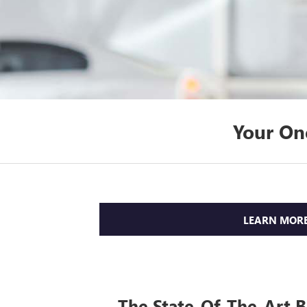
Your On
LEARN MOR
The State-Of-The-Art 