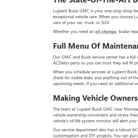
Lupient Buick GMC is your one-stop shop for 
exceptional vehicle care. When you choose Lup
care of your car, truck, or SUV.
Whether you need an
oil change
, brake rep
Full Menu Of Maintena
Our GMC and Buick service center has a full 
ACDelco parts so you can trust they will fit 
When you schedule services at Lupient Buick G
check for visible leaks and anything out of th
upcoming needs. If you need an additional ve
Making Vehicle Owners
The team at Lupient Buick GMC near Minneapo
vehicle ownership convenient and stress-free
vehicle’s oil life system monitor will alert you
Our service department also has a robust ACD
customization and DIY projects. You can purch