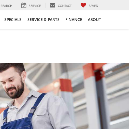
SEARCH
SERVICE
CONTACT
SAVED
SPECIALS
SERVICE & PARTS
FINANCE
ABOUT