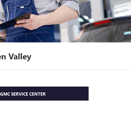
n Valley
 GMC SERVICE CENTER