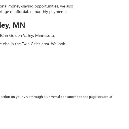
tional money-saving opportunities, we also
antage of affordable monthly payments.
lley, MN
GMC in Golden Valley, Minnesota.
else in the Twin Cities area. We look
lection on your visit through a universal consumer options page located at