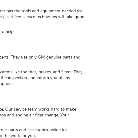
nter has the tools and equipment needed for
-certified service technicians will take good
to help.
xperts. They use only GM genuine parts and
ems like the tires, brakes, and filters. They
ew the inspection and inform you of any
option.
ce. Our service team works hard to make
ge and engine air filter change. Your
der parts and accessories online for
do the work for you.