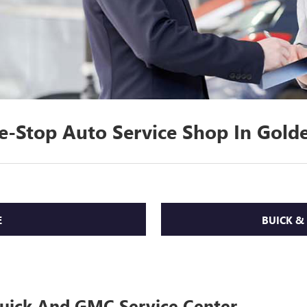
e-Stop Auto Service Shop In Golde
E
BUICK &
Buick And GMC Service Center