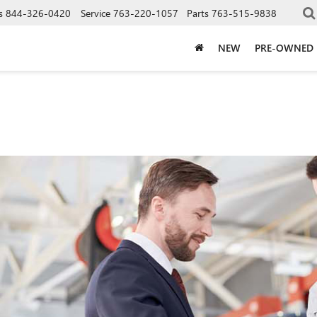
s
844-326-0420
Service
763-220-1057
Parts
763-515-9838
NEW
PRE-OWNED