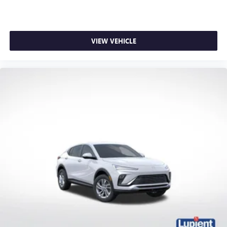
VIEW VEHICLE