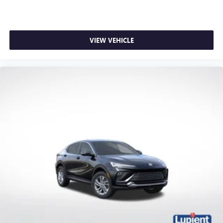
VIEW VEHICLE