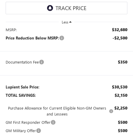
Less
$32,680
MSRP:
-$2,500
Price Reduction Below MSRP:
$350
Documentation Fee
$30,530
Lupient Sale Price:
$2,150
TOTAL SAVINGS:
$2,250
Purchase Allowance for Current Eligible Non-GM Owners
and Lessees
$500
GM First Responder Offer
$500
GM Military Offer