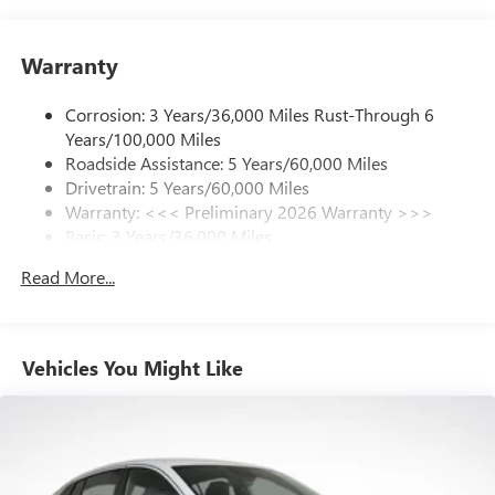
your favorite entertainment from SiriusXM to
enjoy in your vehicle and on the SiriusXM app -
Warranty
from ad-free music, talk and sports, to comedy,
1
news, podcasts and more
Corrosion: 3 Years/36,000 Miles Rust-Through 6
Enjoy channels curated by DJs, personalities and
Years/100,000 Miles
tastemakers for a listening experience you can't
live without
Roadside Assistance: 5 Years/60,000 Miles
Drivetrain: 5 Years/60,000 Miles
Plus, take the full SiriusXM experience with you
Warranty: <<< Preliminary 2026 Warranty >>>
everywhere you go with the SiriusXM app - at
Basic: 3 Years/36,000 Miles
home, on your phone or connected devices, and
unlock other exclusives that bring you even closer
Maintenance: First Visit: 12 Months/12,000 Miles
Read More...
to your favorite stars, artists, creators, hosts and
athletes
Ultrawide 11" diagonal HD color touchscreen
1
Ultrawide 11" diagonal HD color touchscreen
Vehicles You Might Like
®2
Bluetooth®
audio streaming for 2 active
devices for compatible phones
Voice command pass-through to phone for
compatible phones