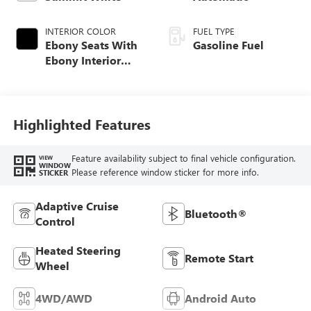
INTERIOR COLOR
FUEL TYPE
Ebony Seats With
Gasoline Fuel
Ebony Interior
Accents, Cloth
With Leatherette
Seat Trim
Highlighted Features
Feature availability subject to final vehicle configuration.
VIEW
WINDOW
Please reference window sticker for more info.
STICKER
Adaptive Cruise
Bluetooth®
Control
Heated Steering
Remote Start
Wheel
4WD/AWD
Android Auto