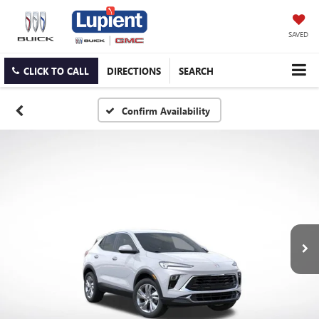
SAVED
CLICK TO CALL
DIRECTIONS
SEARCH
Confirm Availability