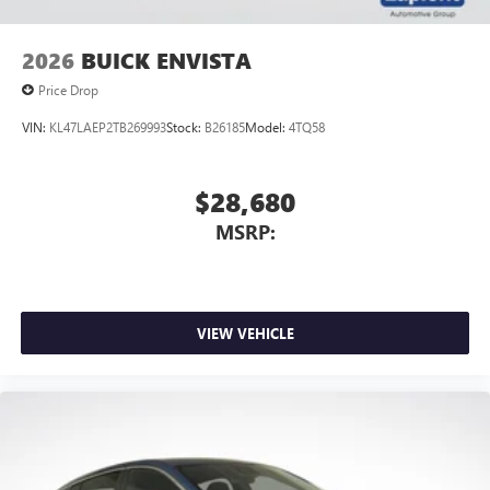
2026
BUICK ENVISTA
Price Drop
VIN:
KL47LAEP2TB269993
Stock:
B26185
Model:
4TQ58
$28,680
MSRP:
VIEW VEHICLE