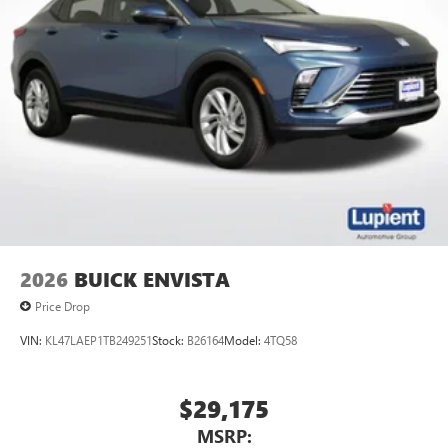
2026
BUICK ENVISTA
Price Drop
VIN:
KL47LAEP1TB249251
Stock:
B26164
Model:
4TQ58
$29,175
MSRP: