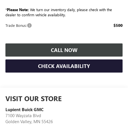
*
Please Note:
We turn our inventory daily, please check with the
dealer to confirm vehicle availability.
$500
Trade Bonus:
CALL NOW
CHECK AVAILABILITY
VISIT OUR STORE
Lupient Buick GMC
7100 Wayzata Blvd
Golden Valley
,
MN
55426