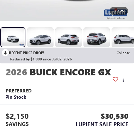
1
/
25
RECENT PRICE DROP!
Collapse
Reduced by $1,000 since Jul 02, 2026
2026
BUICK ENCORE GX
PREFERRED
In Stock
$2,150
$30,530
SAVINGS
LUPIENT SALE PRICE