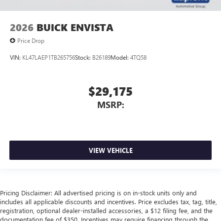
2026
BUICK ENVISTA
Price Drop
VIN:
KL47LAEP1TB265756
Stock:
B26189
Model:
4TQ58
$29,175
MSRP:
VIEW VEHICLE
Pricing Disclaimer: All advertised pricing is on in-stock units only and
includes all applicable discounts and incentives. Price excludes tax, tag, title,
registration, optional dealer-installed accessories, a $12 filing fee, and the
documentation fee of $350. Incentives may require financing through the