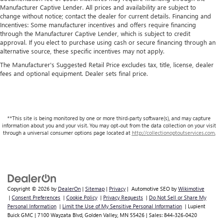
Manufacturer Captive Lender. All prices and availability are subject to
change without notice; contact the dealer for current details. Financing and
Incentives: Some manufacturer incentives and offers require financing
through the Manufacturer Captive Lender, which is subject to credit
approval. If you elect to purchase using cash or secure financing through an
alternative source, these specific incentives may not apply.
The Manufacturer's Suggested Retail Price excludes tax, title, license, dealer
fees and optional equipment. Dealer sets final price.
**This site is being monitored by one or more third-party software(s), and may capture
information about you and your visit. You may opt-out from the data collection on your visit
through a universal consumer options page located at
http://collectionoptoutservices.com.
Copyright © 2026
by
DealerOn
|
Sitemap
|
Privacy
| Automotive SEO by
Wikimotive
|
Consent Preferences
|
Cookie Policy
|
Privacy Requests
|
Do Not Sell or Share My
Personal Information
|
Limit the Use of My Sensitive Personal Information
| Lupient
Buick GMC
|
7100 Wayzata Blvd,
Golden Valley,
MN
55426
| Sales:
844-326-0420