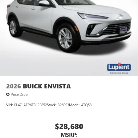
Wireless Apple CarPlay™ capability for compatible
3
phones
Wireless Android Auto™ capability for compatible
4
phones
Noise control system active noise cancellation
Antenna, roof-mounted
7-speaker audio system
Speakers are positioned throughout the cabin for
outstanding sound quality and an enjoyable
listening experience
2026
BUICK ENVISTA
Price Drop
VIN:
KL47LAEP6TB122852
Stock:
B26093
Model:
4TQ58
$28,680
MSRP: