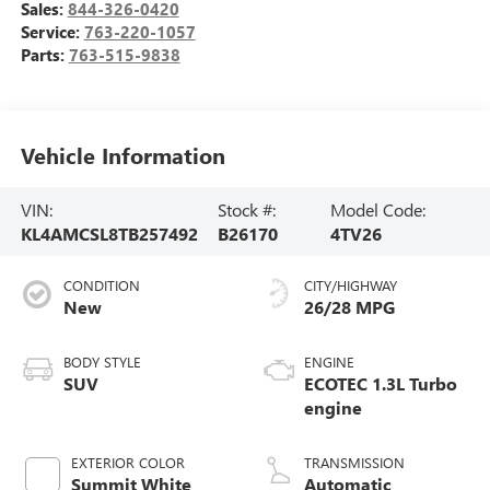
Sales:
844-326-0420
Service:
763-220-1057
Parts:
763-515-9838
Vehicle Information
VIN:
Stock #:
Model Code:
KL4AMCSL8TB257492
B26170
4TV26
CONDITION
CITY/HIGHWAY
New
26/28 MPG
BODY STYLE
ENGINE
SUV
ECOTEC 1.3L Turbo
engine
EXTERIOR COLOR
TRANSMISSION
Summit White
Automatic