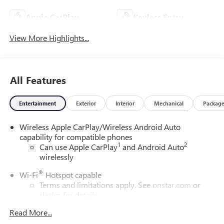
Apple CarPlay
Keyless Entry
View More Highlights...
All Features
Entertainment
Exterior
Interior
Mechanical
Packag
Wireless Apple CarPlay/Wireless Android Auto
capability for compatible phones
1
2
Can use Apple CarPlay
and Android Auto
wirelessly
®
Wi-Fi
Hotspot capable
Terms and limitations apply. See
onstar.com
or
dealer for details.
Read More...
SiriusXM Trial Subscription
With your trial subscription, get access to all of