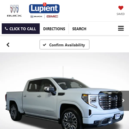
SAVED
CLICK TO CALL
DIRECTIONS
SEARCH
Confirm Availability