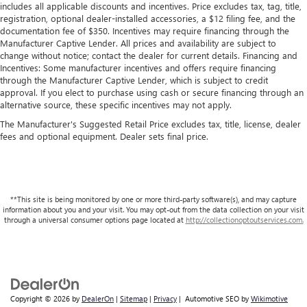
includes all applicable discounts and incentives. Price excludes tax, tag, title,
registration, optional dealer-installed accessories, a $12 filing fee, and the
documentation fee of $350. Incentives may require financing through the
Manufacturer Captive Lender. All prices and availability are subject to
change without notice; contact the dealer for current details. Financing and
Incentives: Some manufacturer incentives and offers require financing
through the Manufacturer Captive Lender, which is subject to credit
approval. If you elect to purchase using cash or secure financing through an
alternative source, these specific incentives may not apply.
The Manufacturer's Suggested Retail Price excludes tax, title, license, dealer
fees and optional equipment. Dealer sets final price.
**This site is being monitored by one or more third-party software(s), and may capture
information about you and your visit. You may opt-out from the data collection on your visit
through a universal consumer options page located at
http://collectionoptoutservices.com.
Copyright © 2026
by
DealerOn
|
Sitemap
|
Privacy
| Automotive SEO by
Wikimotive