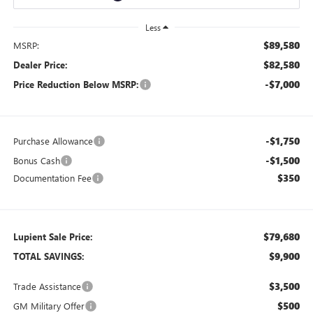
Less
$89,580
MSRP:
$82,580
Dealer Price:
-$7,000
Price Reduction Below MSRP:
-$1,750
Purchase Allowance
-$1,500
Bonus Cash
$350
Documentation Fee
$79,680
Lupient Sale Price:
$9,900
TOTAL SAVINGS:
$3,500
Trade Assistance
$500
GM Military Offer