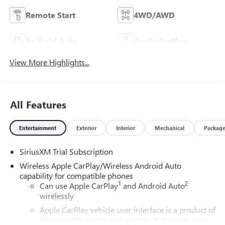
Remote Start
4WD/AWD
Android Auto
Apple CarPlay
View More Highlights...
All Features
Entertainment
Exterior
Interior
Mechanical
Packag
SiriusXM Trial Subscription
Wireless Apple CarPlay/Wireless Android Auto
capability for compatible phones
1
2
Can use Apple CarPlay
and Android Auto
wirelessly
Apple CarPlay vehicle user interface is a product of
Apple and its terms and privacy statements apply.