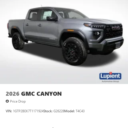
2026
GMC CANYON
Price Drop
VIN:
1GTP2BEK7T1171924
Stock:
G26228
Model:
T4C43