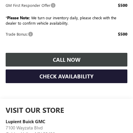
$500
GM First Responder Offer
*
Please Note:
We turn our inventory daily, please check with the
dealer to confirm vehicle availability.
$500
Trade Bonus:
CALL NOW
CHECK AVAILABILITY
VISIT OUR STORE
Lupient Buick GMC
7100 Wayzata Blvd