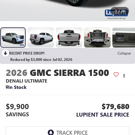
1
/
28
RECENT PRICE DROP!
Collapse
Reduced by $3,000 since Jul 02, 2026
2026
GMC SIERRA 1500
DENALI ULTIMATE
In Stock
$9,900
$79,680
SAVINGS
LUPIENT SALE PRICE