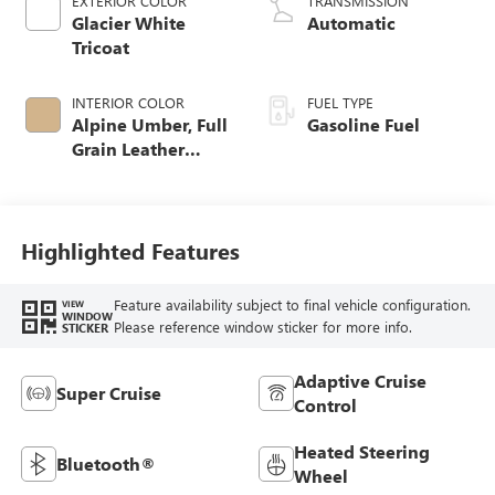
EXTERIOR COLOR
TRANSMISSION
Glacier White
Automatic
Tricoat
INTERIOR COLOR
FUEL TYPE
Alpine Umber, Full
Gasoline Fuel
Grain Leather
Front Seat Trim
Highlighted Features
Feature availability subject to final vehicle configuration.
VIEW
WINDOW
Please reference window sticker for more info.
STICKER
Adaptive Cruise
Super Cruise
Control
Heated Steering
Bluetooth®
Wheel