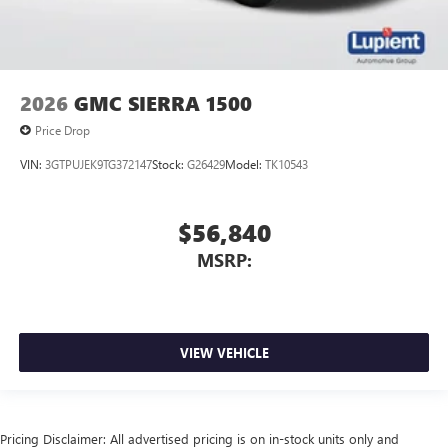
2026
GMC SIERRA 1500
Price Drop
VIN:
3GTPUJEK9TG372147
Stock:
G26429
Model:
TK10543
$56,840
MSRP:
VIEW VEHICLE
Pricing Disclaimer: All advertised pricing is on in-stock units only and