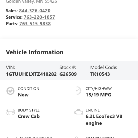
Golden Valley
,
MN
55426
Sales:
844-326-0420
Service:
763-220-1057
Parts:
763-515-9838
Vehicle Information
VIN:
Stock #:
Model Code:
1GTUUHELXTZ418282
G26509
TK10543
CONDITION
CITY/HIGHWAY
New
15/19 MPG
BODY STYLE
ENGINE
Crew Cab
6.2L EcoTec3 V8
engine