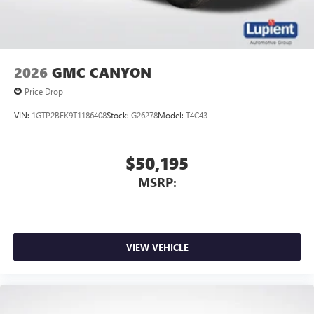
media device
2026
GMC CANYON
Price Drop
VIN:
1GTP2BEK9T1186408
Stock:
G26278
Model:
T4C43
$50,195
MSRP:
VIEW VEHICLE