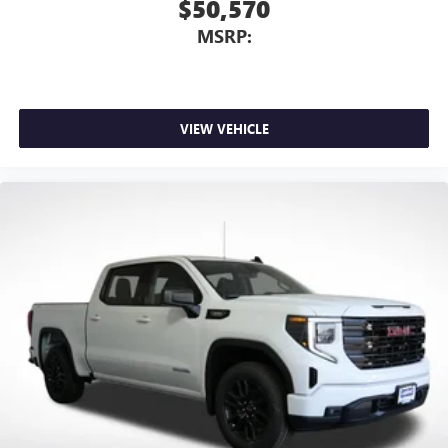
$50,570
MSRP:
VIEW VEHICLE